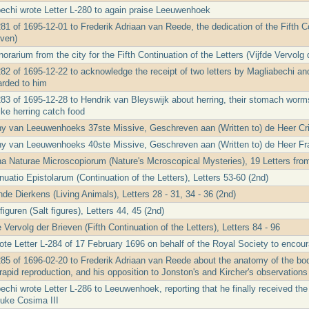
echi wrote Letter L-280 to again praise Leeuwenhoek
81 of 1695-12-01 to Frederik Adriaan van Reede, the dedication of the Fifth Co
even)
rarium from the city for the Fifth Continuation of the Letters (Vijfde Vervolg 
282 of 1695-12-22 to acknowledge the receipt of two letters by Magliabechi and
rded to him
283 of 1695-12-28 to Hendrik van Bleyswijk about herring, their stomach worm
ike herring catch food
ny van Leeuwenhoeks 37ste Missive, Geschreven aan (Written to) de Heer Cr
ny van Leeuwenhoeks 40ste Missive, Geschreven aan (Written to) de Heer Fr
a Naturae Microscopiorum (Nature's Mcroscopical Mysteries), 19 Letters from
uatio Epistolarum (Continuation of the Letters), Letters 53-60 (2nd)
de Dierkens (Living Animals), Letters 28 - 31, 34 - 36 (2nd)
iguren (Salt figures), Letters 44, 45 (2nd)
 Vervolg der Brieven (Fifth Continuation of the Letters), Letters 84 - 96
te Letter L-284 of 17 February 1696 on behalf of the Royal Society to enco
285 of 1696-02-20 to Frederik Adriaan van Reede about the anatomy of the bod
rapid reproduction, and his opposition to Jonston's and Kircher's observations 
echi wrote Letter L-286 to Leeuwenhoek, reporting that he finally received th
uke Cosima III