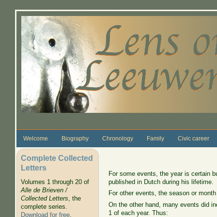
Skip to main content
Welcome
Biography
Chronology
Family
Civic career
Complete Collected
Letters
For some events, the year is certain b
published in Dutch during his lifetime.
Volumes 1 through 20 of
Alle de Brieven /
For other events, the season or month
Collected Letters
, the
On the other hand, many events did ind
complete series.
1 of each year. Thus:
Download for free
.