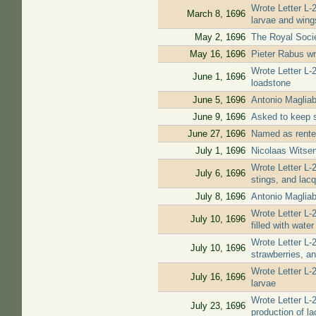
Wrote Letter L-
March 8, 1696
larvae and wing
May 2, 1696
The Royal Soci
May 16, 1696
Pieter Rabus wr
Wrote Letter L-
June 1, 1696
loadstone
June 5, 1696
Antonio Magliab
June 9, 1696
Asked to keep s
June 27, 1696
Named as renter
July 1, 1696
Nicolaas Witsen
Wrote Letter L-2
July 6, 1696
stings, and lacq
July 8, 1696
Antonio Magliab
Wrote Letter L-2
July 10, 1696
filled with water
Wrote Letter L-2
July 10, 1696
strawberries, an
Wrote Letter L-
July 16, 1696
larvae
Wrote Letter L-
July 23, 1696
production of la