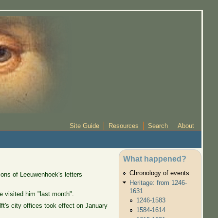
Site Guide
Resources
Search
About
What happened?
Chronology of events
ions of Leeuwenhoek's letters
Heritage: from 1246-
1631
 visited him "last month".
1246-1583
's city offices took effect on January
1584-1614