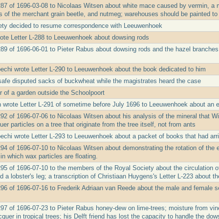
287 of 1696-03-08 to Nicolaas Witsen about white mace caused by vermin, a 
s of the merchant grain beetle, and nutmeg; warehouses should be painted to
ety decided to resume correspondence with Leeuwenhoek
ote Letter L-288 to Leeuwenhoek about dowsing rods
289 of 1696-06-01 to Pieter Rabus about dowsing rods and the hazel branches
echi wrote Letter L-290 to Leeuwenhoek about the book dedicated to him
afe disputed sacks of buckwheat while the magistrates heard the case
 of a garden outside the Schoolpoort
 wrote Letter L-291 of sometime before July 1696 to Leeuwenhoek about an e
92 of 1696-07-06 to Nicolaas Witsen about his analysis of the mineral that Wi
uer particles on a tree that originate from the tree itself, not from ants
echi wrote Letter L-293 to Leeuwenhoek about a packet of books that had arr
94 of 1696-07-10 to Nicolaas Witsen about demonstrating the rotation of the ea
 in which wax particles are floating.
95 of 1696-07-10 to the members of the Royal Society about the circulation of 
d a lobster's leg; a transcription of Christiaan Huygens's Letter L-223 about th
296 of 1696-07-16 to Frederik Adriaan van Reede about the male and female se
297 of 1696-07-23 to Pieter Rabus honey-dew on lime-trees; moisture from vine 
cquer in tropical trees; his Delft friend has lost the capacity to handle the dow