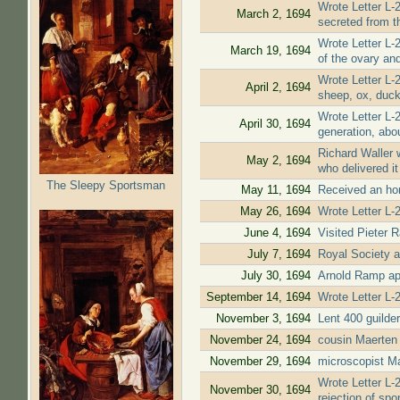
Wrote Letter L-
March 2, 1694
secreted from t
Wrote Letter L-
March 19, 1694
of the ovary an
Wrote Letter L-
April 2, 1694
sheep, ox, duck
Wrote Letter L-
April 30, 1694
generation, abou
Richard Waller w
May 2, 1694
who delivered it
The Sleepy Sportsman
May 11, 1694
Received an hono
May 26, 1694
Wrote Letter L-2
June 4, 1694
Visited Pieter 
July 7, 1694
Royal Society a
July 30, 1694
Arnold Ramp app
September 14, 1694
Wrote Letter L-2
November 3, 1694
Lent 400 guilder
November 24, 1694
cousin Maerten
November 29, 1694
microscopist Ma
Wrote Letter L-
November 30, 1694
rejection of sp