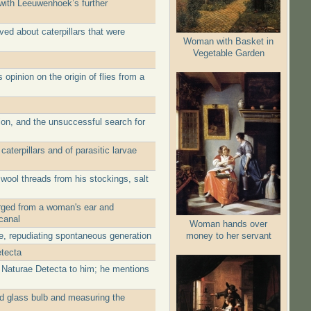
with Leeuwenhoek’s further
ed about caterpillars that were
Woman with Basket in
Vegetable Garden
pinion on the origin of flies from a
ion, and the unsuccessful search for
terpillars and of parasitic larvae
wool threads from his stockings, salt
merged from a woman's ear and
canal
Woman hands over
money to her servant
ae, repudiating spontaneous generation
etecta
a Naturae Detecta to him; he mentions
ed glass bulb and measuring the