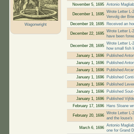
November 5, 1695
Antonio Magliab
Wrote Letter L-2
December 1, 1695
Vervolg der Bri
December 19, 1695
Received an hono
Wagonwright
Wrote Letter L-
December 22, 1695
have been forwa
Wrote Letter L-
December 28, 1695
how small fish l
January 1, 1696
Published Anto
January 1, 1696
Published Anto
January 1, 1696
Published Arcan
January 1, 1696
Published Contin
January 1, 1696
Published Leven
January 1, 1696
Published Sout-f
January 1, 1696
Published Vijfde
February 17, 1696
Hans Sloane wro
Wrote Letter L-
February 20, 1696
and the louse's 
Antonio Magliab
March 6, 1696
one for Grand D