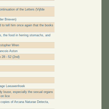
ntinuation of the Letters (Vijfde
der Brieven)
 to tell him once again that the books
s, the food in herring stomachs, and
istopher Wren
ancois Aston
 28 - 52 (2nd)
urage Leeuwenhoek
y louse, especially the sexual organs
on lice
e copies of Arcana Naturae Detecta,