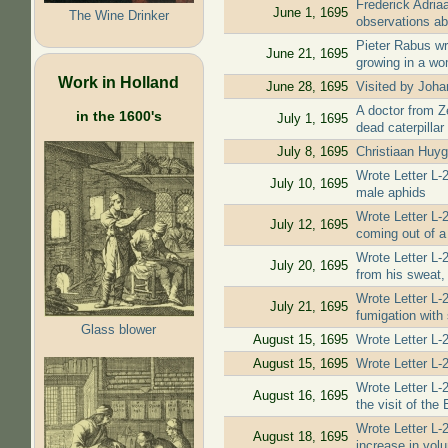
Frederick Adria
June 1, 1695
The Wine Drinker
observations ab
Pieter Rabus wr
June 21, 1695
growing in a wo
Work in Holland
June 28, 1695
Visited by Joha
A doctor from Z
in the 1600's
July 1, 1695
dead caterpillar
July 8, 1695
Christiaan Huyg
Wrote Letter L-
July 10, 1695
male aphids
Wrote Letter L-
July 12, 1695
coming out of a 
Wrote Letter L-
July 20, 1695
from his sweat, 
Wrote Letter L-
July 21, 1695
fumigation with
Glass blower
August 15, 1695
Wrote Letter L-
August 15, 1695
Wrote Letter L-
Wrote Letter L-
August 16, 1695
the visit of the 
Wrote Letter L-
August 18, 1695
increase in vol