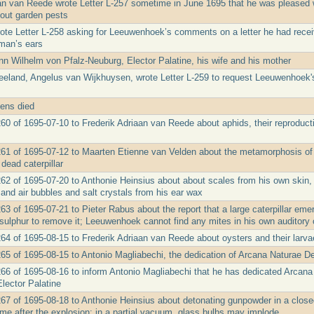
an van Reede wrote Letter L-257 sometime in June 1695 that he was pleased 
out garden pests
ote Letter L-258 asking for Leeuwenhoek’s comments on a letter he had receiv
man’s ears
nn Wilhelm von Pfalz-Neuburg, Elector Palatine, his wife and his mother
eeland, Angelus van Wijkhuysen, wrote Letter L-259 to request Leeuwenhoek's o
ens died
260 of 1695-07-10 to Frederik Adriaan van Reede about aphids, their reproduct
261 of 1695-07-12 to Maarten Etienne van Velden about the metamorphosis of ca
dead caterpillar
262 of 1695-07-20 to Anthonie Heinsius about about scales from his own skin, 
and air bubbles and salt crystals from his ear wax
263 of 1695-07-21 to Pieter Rabus about the report that a large caterpillar e
 sulphur to remove it; Leeuwenhoek cannot find any mites in his own auditory 
264 of 1695-08-15 to Frederik Adriaan van Reede about oysters and their larv
265 of 1695-08-15 to Antonio Magliabechi, the dedication of Arcana Naturae D
266 of 1695-08-16 to inform Antonio Magliabechi that he has dedicated Arcan
Elector Palatine
267 of 1695-08-18 to Anthonie Heinsius about detonating gunpowder in a clos
ume after the explosion; in a partial vacuum, glass bulbs may implode