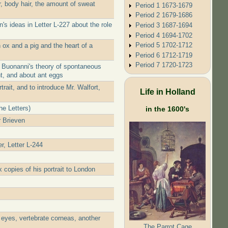
, body hair, the amount of sweat
Period 1 1673-1679
Period 2 1679-1686
s ideas in Letter L-227 about the role
Period 3 1687-1694
Period 4 1694-1702
Period 5 1702-1712
ox and a pig and the heart of a
Period 6 1712-1719
Period 7 1720-1723
f Buonanni's theory of spontaneous
nt, and about ant eggs
rait, and to introduce Mr. Walfort,
Life in Holland
he Letters)
in the 1600's
r Brieven
r, Letter L-244
 copies of his portrait to London
 eyes, vertebrate corneas, another
The Parrot Cage