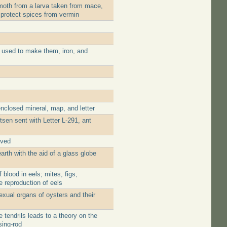
moth from a larva taken from mace,
 protect spices from vermin
 used to make them, iron, and
nclosed mineral, map, and letter
tsen sent with Letter L-291, ant
ived
rth with the aid of a glass globe
blood in eels; mites, figs,
e reproduction of eels
xual organs of oysters and their
tendrils leads to a theory on the
sing-rod