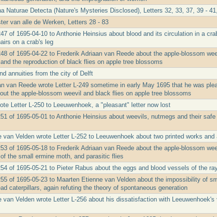
a Naturae Detecta (Nature's Mysteries Disclosed), Letters 32, 33, 37, 39 - 41,
ter van alle de Werken, Letters 28 - 83
47 of 1695-04-10 to Anthonie Heinsius about blood and its circulation in a crab
airs on a crab's leg
48 of 1695-04-22 to Frederik Adriaan van Reede about the apple-blossom weevil
nd the reproduction of black flies on apple tree blossoms
d annuities from the city of Delft
an van Reede wrote Letter L-249 sometime in early May 1695 that he was pl
out the apple-blossom weevil and black flies on apple tree blossoms
ote Letter L-250 to Leeuwenhoek, a "pleasant" letter now lost
251 of 1695-05-01 to Anthonie Heinsius about weevils, nutmegs and their safe
 van Velden wrote Letter L-252 to Leeuwenhoek about two printed works and a
253 of 1695-05-18 to Frederik Adriaan van Reede about the apple-blossom weevi
f the small ermine moth, and parasitic flies
254 of 1695-05-21 to Pieter Rabus about the eggs and blood vessels of the ra
255 of 1695-05-23 to Maarten Etienne van Velden about the impossibility of sma
ad caterpillars, again refuting the theory of spontaneous generation
 van Velden wrote Letter L-256 about his dissatisfaction with Leeuwenhoek's