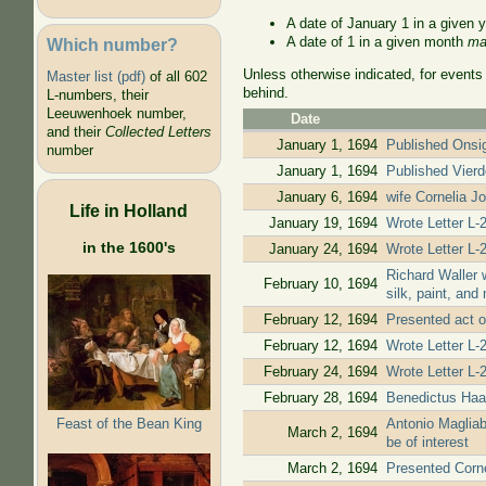
A date of January 1 in a given 
A date of 1 in a given month
ma
Which number?
Unless otherwise indicated, for events
Master list (pdf)
of all 602
behind.
L-numbers, their
Leeuwenhoek number,
Date
and their
Collected Letters
January 1, 1694
Published Onsig
number
January 1, 1694
Published Vierde
January 6, 1694
wife Cornelia J
Life in Holland
January 19, 1694
Wrote Letter L-2
in the 1600's
January 24, 1694
Wrote Letter L-
Richard Waller 
February 10, 1694
silk, paint, an
February 12, 1694
Presented act o
February 12, 1694
Wrote Letter L-2
February 24, 1694
Wrote Letter L-
February 28, 1694
Benedictus Haan
Feast of the Bean King
Antonio Magliab
March 2, 1694
be of interest
March 2, 1694
Presented Corne