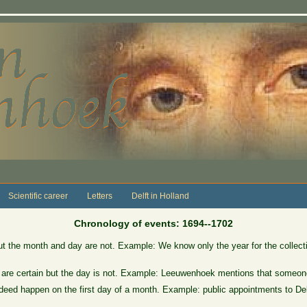
Scientific career
Letters
Delft in Holland
Chronology of events: 1694--1702
ut the month and day are not. Example: We know only the year for the collect
 are certain but the day is not. Example: Leeuwenhoek mentions that someone
eed happen on the first day of a month. Example: public appointments to Delft