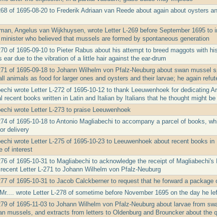
268 of 1695-08-20 to Frederik Adriaan van Reede about again about oysters an
eman, Angelus van Wijkhuysen, wrote Letter L-269 before September 1695 to
 minister who believed that mussels are formed by spontaneous generation
270 of 1695-09-10 to Pieter Rabus about his attempt to breed maggots with h
ear due to the vibration of a little hair against the ear-drum
-271 of 1695-09-18 to Johann Wilhelm von Pfalz-Neuburg about swan mussel 
ll animals as food for larger ones and oysters and their larvae; he again ref
echi wrote Letter L-272 of 1695-10-12 to thank Leeuwenhoek for dedicating A
l recent books written in Latin and Italian by Italians that he thought might be 
echi wrote Letter L-273 to praise Leeuwenhoek
274 of 1695-10-18 to Antonio Magliabechi to accompany a parcel of books, 
or delivery
echi wrote Letter L-275 of 1695-10-23 to Leeuwenhoek about recent books in La
 of interest
276 of 1695-10-31 to Magliabechi to acknowledge the receipt of Magliabechi's L
 recent Letter L-271 to Johann Wilhelm von Pfalz-Neuburg
277 of 1695-10-31 to Jacob Calckberner to request that he forward a package 
r.... wrote Letter L-278 of sometime before November 1695 on the day he left D
279 of 1695-11-03 to Johann Wilhelm von Pfalz-Neuburg about larvae from swan
an mussels, and extracts from letters to Oldenburg and Brouncker about the qua