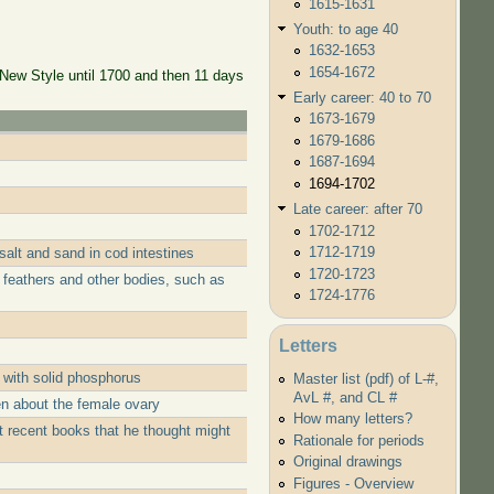
1615-1631
Youth: to age 40
1632-1653
1654-1672
 New Style until 1700 and then 11 days
Early career: 40 to 70
1673-1679
1679-1686
1687-1694
1694-1702
Late career: after 70
1702-1712
1712-1719
alt and sand in cod intestines
1720-1723
 feathers and other bodies, such as
1724-1776
Letters
 with solid phosphorus
Master list (pdf) of L-#,
AvL #, and CL #
n about the female ovary
How many letters?
 recent books that he thought might
Rationale for periods
Original drawings
Figures - Overview