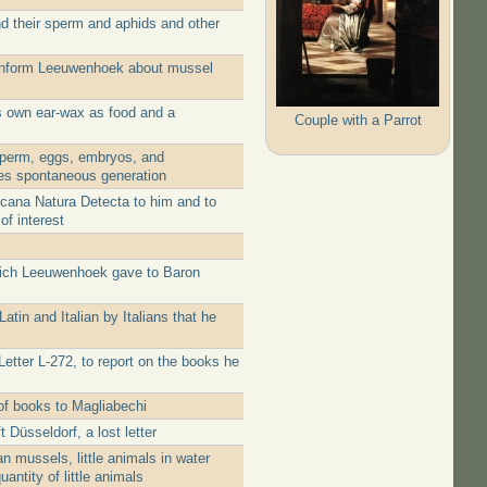
d their sperm and aphids and other
 inform Leeuwenhoek about mussel
is own ear-wax as food and a
Couple with a Parrot
sperm, eggs, embryos, and
utes spontaneous generation
rcana Natura Detecta to him and to
of interest
which Leeuwenhoek gave to Baron
tin and Italian by Italians that he
etter L-272, to report on the books he
of books to Magliabechi
üsseldorf, a lost letter
 mussels, little animals in water
ntity of little animals