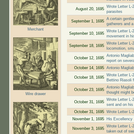
Wrote Letter L-
August 20, 1695
parasites
A certain gentl
September 1, 1695
gatherers and a
Merchant
Wrote Letter L-
September 10, 1695
movement in his 
Wrote Letter L
September 18, 1695
locomotion, sma
Antonio Magliab
October 12, 1695
report on severa
October 14, 1695
Antonio Magliab
Wrote Letter L-
October 18, 1695
Bettino Riasoli f
Antonio Magliab
October 23, 1695
thought might be
Wire drawer
Wrote Letter L-
October 31, 1695
sent and on his
October 31, 1695
Wrote Letter L-
November 1, 1695
His Excellency M
Wrote Letter L-
November 3, 1695
taken out of sw