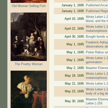
January 1, 1695
Published Arcan
Old Woman Selling Fish
January 1, 1695
Published Regis
Wrote Letter L-2
April 10, 1695
blood, and the h
Wrote Letter L-2
April 22, 1695
metamorphosis a
April 30, 1695
Bought bonds an
Frederick Adria
May 1, 1695
observations ab
May 1, 1695
Pieter Rabus wr
Wrote Letter L-
May 1, 1695
germination
The Poultry Woman
May 2, 1695
Maarten Etienne
Wrote Letter L-
May 18, 1695
metamorphosis o
May 21, 1695
Wrote Letter L-
Wrote Letter L-
May 23, 1695
body of a big de
Maarten Etienne
May 30, 1695
Letter L-255