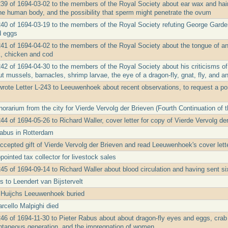
239 of 1694-03-02 to the members of the Royal Society about ear wax and hair
he human body, and the possibility that sperm might penetrate the ovum
240 of 1694-03-19 to the members of the Royal Society refuting George Garden'
d eggs
241 of 1694-04-02 to the members of the Royal Society about the tongue of an 
, chicken and cod
242 of 1694-04-30 to the members of the Royal Society about his criticisms o
t mussels, barnacles, shrimp larvae, the eye of a dragon-fly, gnat, fly, and a
rote Letter L-243 to Leeuwenhoek about recent observations, to request a port
rarium from the city for Vierde Vervolg der Brieven (Fourth Continuation of t
44 of 1694-05-26 to Richard Waller, cover letter for copy of Vierde Vervolg de
Rabus in Rotterdam
ccepted gift of Vierde Vervolg der Brieven and read Leeuwenhoek's cover lette
ointed tax collector for livestock sales
45 of 1694-09-14 to Richard Waller about blood circulation and having sent six
s to Leendert van Bijstervelt
 Huijchs Leeuwenhoek buried
rcello Malpighi died
246 of 1694-11-30 to Pieter Rabus about about dragon-fly eyes and eggs, crab
ontaneous generation, and the impregnation of women