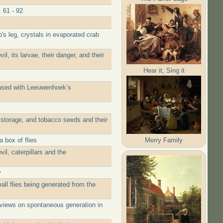
 61 - 92
's leg, crystals in evaporated crab
, its larvae, their danger, and their
Hear it, Sing it
eased with Leeuwenhoek’s
 storage, and tobacco seeds and their
Merry Family
 box of flies
l, caterpillars and the
y
ll flies being generated from the
 views on spontaneous generation in