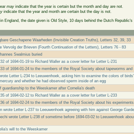
year
may
indicate that the year is certain but the month and day are not.
y
indicate that the year and month are certain but the day is not.
 in England, the date given is Old Style, 10 days behind the Dutch Republic's
bare Geschapene Waarheden (Invisible Creation Truths), Letters 32, 39, 33
 Vervolg der Brieven (Fourth Continuation of the Letters), Letters 76 - 83
ohannes Swalmius buried
32 of 1694-01-19 to Richard Waller as a cover letter for Letter L-231
233 of 1694-01-24 to the members of the Royal Society about tapeworms and s
wrote Letter L-234 to Leeuwenhoek, asking him to examine the colors of birds'
d mercury and whether he had observed sperm inside of an egg
f guardianship to the Weeskamer after Cornelia's death
35 of 1694-02-12 to Richard Waller as a cover letter for Letter L-233
236 of 1694-02-24 to the members of the Royal Society about his experiments
 wrote Letter L-237 to Leeuwenhoek agreeing with him against George Garde
echi wrote Letter L-238 of sometime before 1694-03-02 to Leeuwenhoek about
lia's will to the Weeskamer