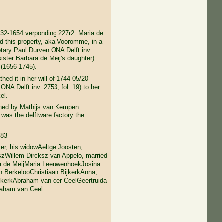
632-1654 verponding 227r2. Maria de
d this property, aka Vooromme, in a
otary Paul Durven ONA Delft inv.
(sister Barbara de Meij's daughter)
(1656-1745).
d it in her will of 1744 05/20
ONA Delft inv. 2753, fol. 19) to her
el.
ned by Mathijs van Kempen
 was the delftware factory the
283
er, his widowAeltge Joosten,
szWillem Dircksz van Appelo, married
ia de MeijMaria LeeuwenhoekJosina
n BerkelooChristiaan BijkerkAnna,
ijkerkAbraham van der CeelGeertruida
raham van Ceel