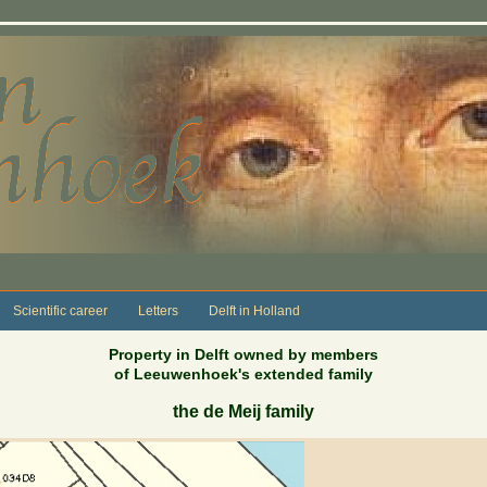
Scientific career
Letters
Delft in Holland
Property in Delft owned by members
of Leeuwenhoek's extended family
the de Meij family