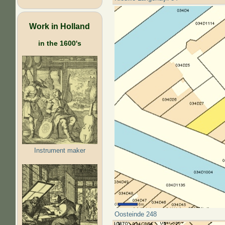
Work in Holland
in the 1600's
Instrument maker
Oosteinde 248