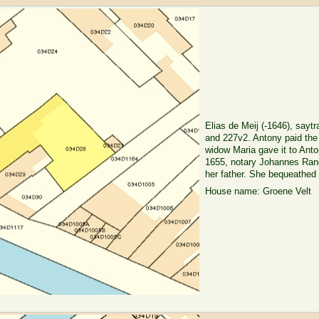
Elias de Meij (-1646), sayt
and 227v2. Antony paid the 
widow Maria gave it to Ant
1655, notary Johannes Ranck
her father. She bequeathed i
House name: Groene Velt