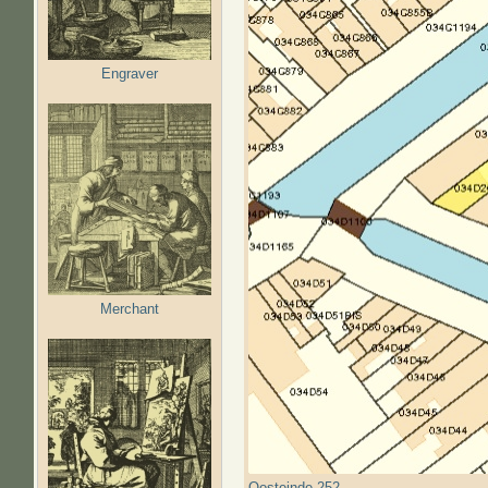
Engraver
Merchant
Oosteinde 252