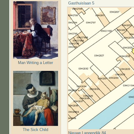
Gasthuislaan 5
Man Writing a Letter
The Sick Child
Nieuwe Langendijk 84