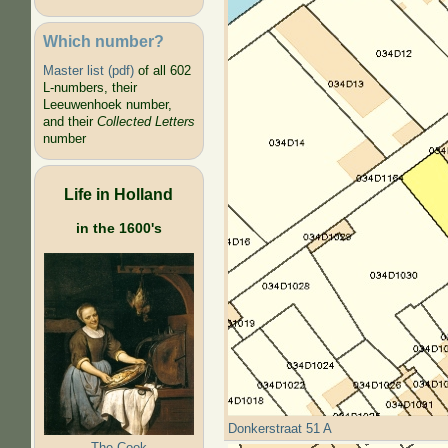
Which number?
Master list (pdf)
of all 602
L-numbers, their
Leeuwenhoek number,
and their
Collected Letters
number
Life in Holland
in the 1600's
Donkerstraat 51 A
The Cook