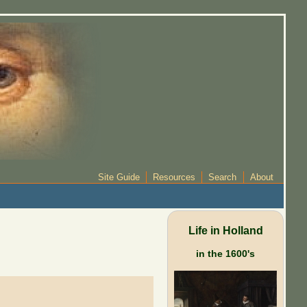
Site Guide
Resources
Search
About
Life in Holland
in the 1600's