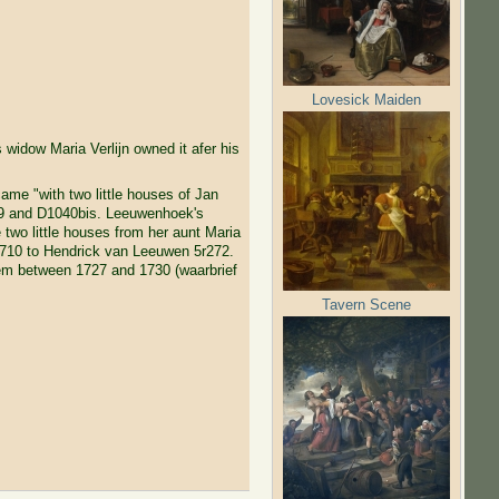
Lovesick Maiden
s widow Maria Verlijn owned it afer his
ame "with two little houses of Jan
9 and D1040bis. Leeuwenhoek's
 two little houses from her aunt Maria
1710 to Hendrick van Leeuwen 5r272.
em between 1727 and 1730 (waarbrief
Tavern Scene