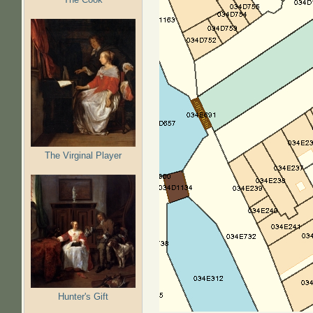
The Virginal Player
Hunter's Gift