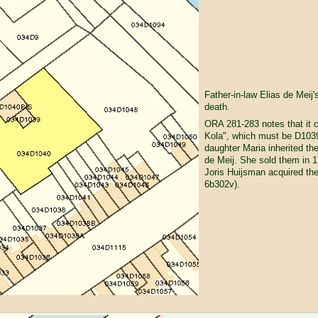
Father-in-law Elias de Meij'
death.
ORA 281-283 notes that it c
Kola", which must be D103
daughter Maria inherited the
de Meij. She sold them in 
Joris Huijsman acquired th
6b302v).