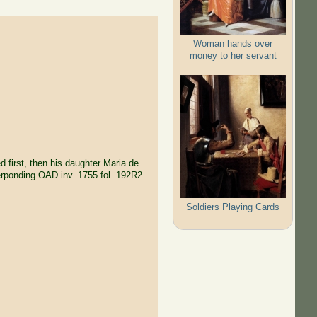
Woman hands over
money to her servant
ed first, then his daughter Maria de
erponding OAD inv. 1755 fol. 192R2
Soldiers Playing Cards