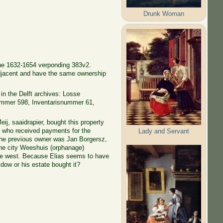
Drunk Woman
the 1632-1654 verponding 383v2.
djacent and have the same ownership
in the Delft archives: Losse
ummer 598, Inventarisnummer 61,
eij, saaidrapier, bought this property
, who received payments for the
Lady and Servant
The previous owner was Jan Borgersz,
the city Weeshuis (orphanage)
the west. Because Elias seems to have
idow or his estate bought it?