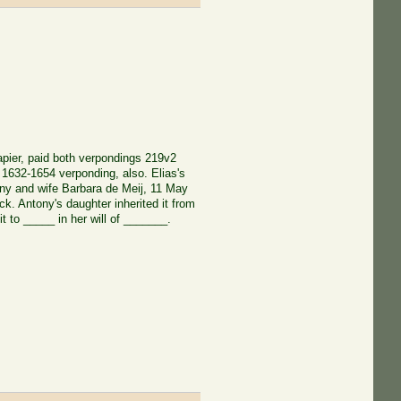
rapier, paid both verpondings 219v2
1632-1654 verponding, also. Elias's
ony and wife Barbara de Meij, 11 May
. Antony's daughter inherited it from
t to _____ in her will of _______.