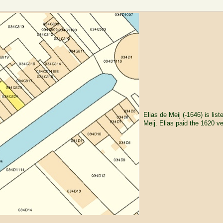
Elias de Meij (-1646) is list
Meij. Elias paid the 1620 v