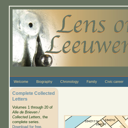
Skip to main content
Welcome
Biography
Chronology
Family
Civic career
Complete Collected
Letters
Volumes 1 through 20 of
Alle de Brieven /
Collected Letters
, the
complete series.
Download for free
.