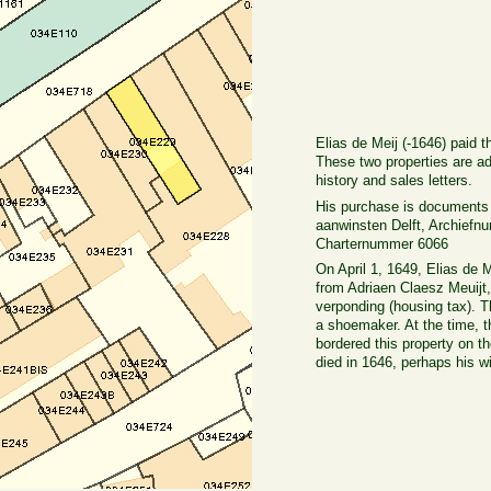
Elias de Meij (-1646) paid 
These two properties are a
history and sales letters.
His purchase is documents 
aanwinsten Delft, Archiefn
Charternummer 6066
On April 1, 1649, Elias de M
from Adriaen Claesz Meuijt
verponding (housing tax). 
a shoemaker. At the time, 
bordered this property on 
died in 1646, perhaps his w