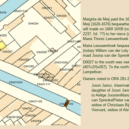
Margrita de Meij paid the 1
Meij (1626-1676) bequeathe
will made on 1669 10/08 (n
2237, fol. ??) to her niece 
Maria Thonis Leeuwenhoek 
Maria Leeuwenhoek bequeathe
(notary Willem van der Lely 
maid Josina van der Sprenk
D0027 to the south was ow
(407v2/5x057). To the north
Lampetkan.
Owners noted in ORA 281-
Joost Jansz, kleermak
daughter of Joost Jan
to Aeltge JoostenMar
van SprenkelPieter va
widow of Christiaan B
Viervant, widow of Ab