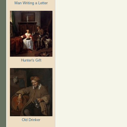
Man Writing a Letter
Hunter's Gift
Old Drinker