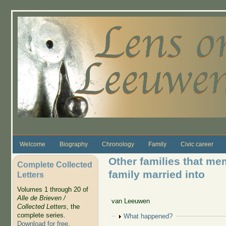
Skip to main content
Welcome
Biography
Chronology
Family
Civic career
Other families that m
Complete Collected
family married into
Letters
Volumes 1 through 20 of
Alle de Brieven /
van Leeuwen
Collected Letters
, the
complete series.
Show
What happened?
Download for free
.