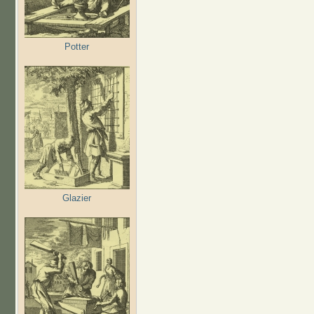
Potter
Glazier