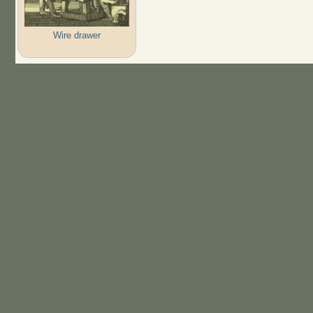
Wire drawer