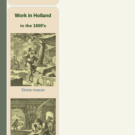
Work in Holland
in the 1600's
Stone mason