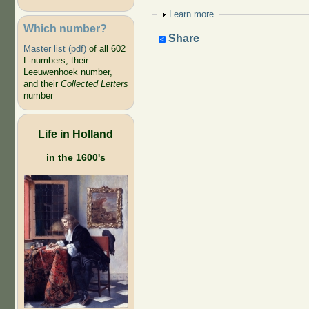
Show
Learn more
Which number?
Share
Master list (pdf)
of all 602
L-numbers, their
Leeuwenhoek number,
and their
Collected Letters
number
Life in Holland
in the 1600's