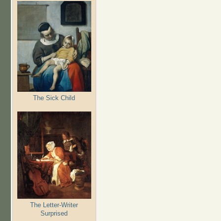
The Sick Child
The Letter-Writer
Surprised