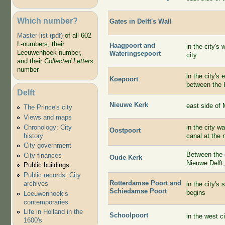
Which number?
Gates in Delft's Wall
Master list (pdf)
of all 602
L-numbers, their
Haagpoort and
in the city's
Leeuwenhoek number,
Wateringsepoort
city
and their
Collected Letters
number
in the city's
Koepoort
between the 
Delft
Nieuwe Kerk
east side of 
The Prince's city
Views and maps
Chronology: City
in the city w
Oostpoort
history
canal at the 
City government
Between the c
City finances
Oude Kerk
Nieuwe Delft
Public buildings
Public records: City
Rotterdamse Poort and
archives
in the city's
Schiedamse Poort
begins
Leeuwenhoek’s
contemporaries
Life in Holland in the
Schoolpoort
in the west c
1600's