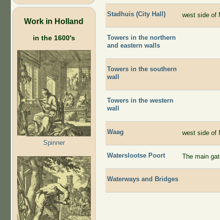
Stadhuis (City Hall)
west side of 
Work in Holland
Towers in the northern
in the 1600's
and eastern walls
Towers in the southern
wall
Towers in the western
wall
Waag
west side of 
Spinner
Waterslootse Poort
The main gate
Waterways and Bridges