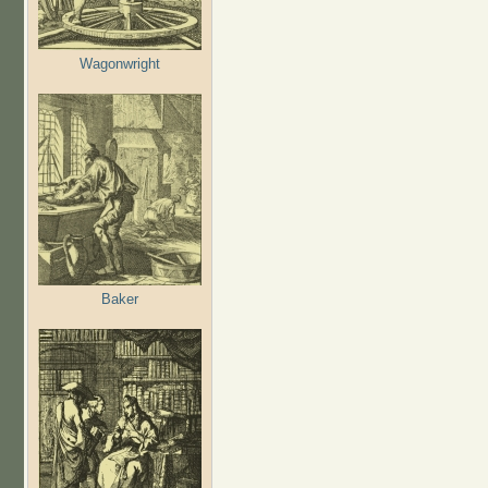
Wagonwright
Baker