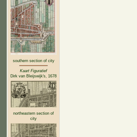
southern section of city
Kaart Figuratief
Dirk van Bleijswijk's, 1678
northeastern section of
city