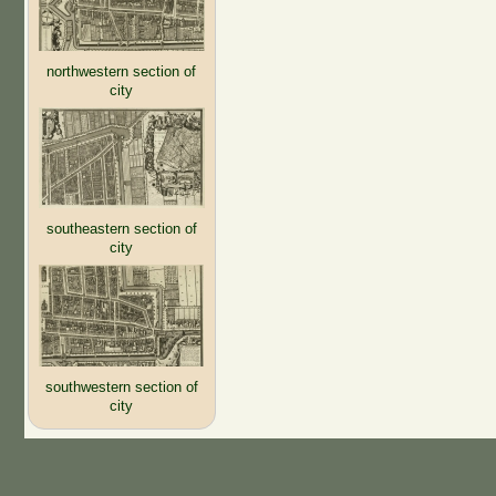
northwestern section of
city
southeastern section of
city
southwestern section of
city