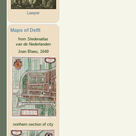
Lawyer
Maps of Delft
from
Stedenatlas
van de Nederlanden
Joan Blaeu, 1649
northern section of city