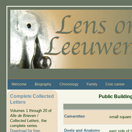
Skip to main content
Welcome
Biography
Chronology
Family
Civic career
Complete Collected
Public Building
Letters
Volumes 1 through 20 of
Alle de Brieven /
Camaretten
small square
Collected Letters
, the
complete series.
Doele and Anatomy
Download for free
.
east side of 