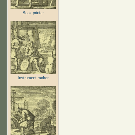
Book printer
Instrument maker