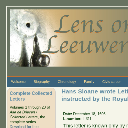
Skip to main content
Welcome
Biography
Chronology
Family
Civic career
Hans Sloane wrote Lett
Complete Collected
instructed by the Roya
Letters
Volumes 1 through 20 of
Alle de Brieven /
Date:
December 18, 1696
Collected Letters
, the
L-number:
L-311
complete series.
This letter is known only by r
Download for free
.