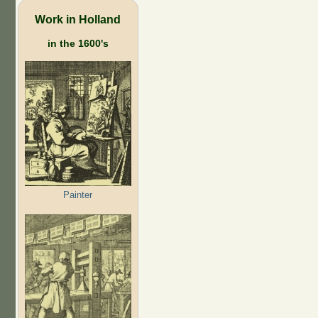
Work in Holland
in the 1600's
Painter