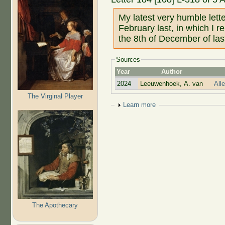
My latest very humble lett
February last, in which I r
the 8th of December of las
Sources
Year
Author
2024
Leeuwenhoek, A. van
All
The Virginal Player
Show
Learn more
The Apothecary