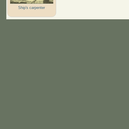
Ship's carpenter