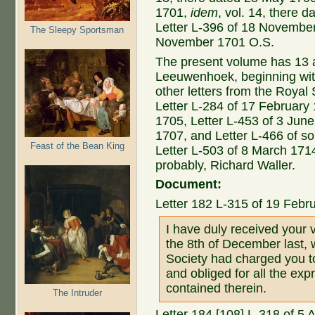
1701,
idem
, vol. 14, there
Letter L-396 of 18 Novembe
The Sleepy Sportsman
November 1701 O.S.
The present volume has 13 ad
Leeuwenhoek, beginning with t
other letters from the Royal
Letter L-284 of 17 February
1705, Letter L-453 of 3 Jun
1707, and Letter L-466 of so
Feast of the Bean King
Letter L-503 of 8 March 1714
probably, Richard Waller.
Document:
Letter 182 L-315 of 19 Febr
I have duly received your 
the 8th of December last, 
Society had charged you to
and obliged for all the ex
contained therein.
The Intruder
Letter 184 [108] L-318 of 5 