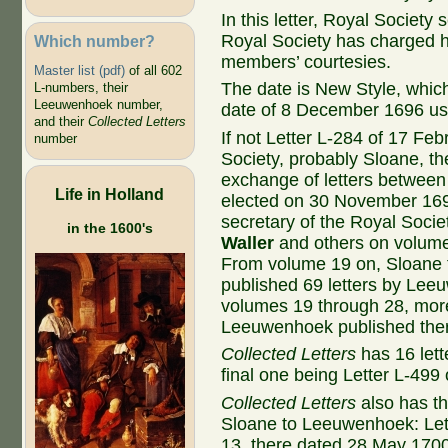
In this letter, Royal Society
Royal Society has charged h
Which number?
members’ courtesies.
Master list (pdf)
of all 602
The date is New Style, whic
L-numbers, their
Leeuwenhoek number,
date of 8 December 1696 us
and their
Collected Letters
If not Letter L-284 of 17 F
number
Society, probably Sloane, th
exchange of letters betwe
Life in Holland
elected on 30 November 169
secretary of the Royal Socie
in the 1600's
Waller
and others on volum
From volume 19 on, Sloane to
published 69 letters by Lee
volumes 19 through 28, more t
Leeuwenhoek published the
Collected Letters
has 16 let
final one being Letter L-499 
Collected Letters
also has th
Sloane to Leeuwenhoek: Let
13, there dated 28 May 1700