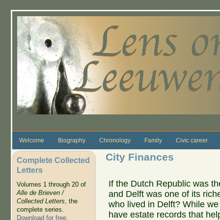
Skip to main content
Welcome
Biography
Chronology
Family
Civic career
City Finances
Complete Collected
Letters
If the Dutch Republic was the
Volumes 1 through 20 of
and Delft was one of its rich
Alle de Brieven /
Collected Letters
, the
who lived in Delft? While w
complete series.
have estate records that help
Download for free
.