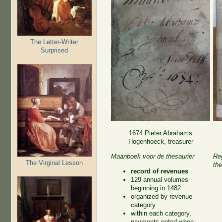
The Letter-Writer
Surprised
1674 Pieter Abrahams
Hogenhoeck, treasurer
Maanboek voor de thesaurier
Reg
The Virginal Lesson
the
record of revenues
129 annual volumes
beginning in 1482
organized by revenue
category
within each category,
payments noted when