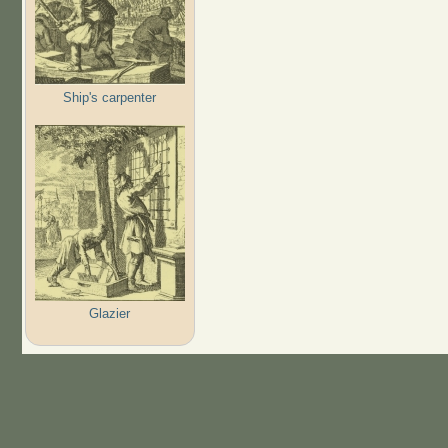
Ship's carpenter
Glazier