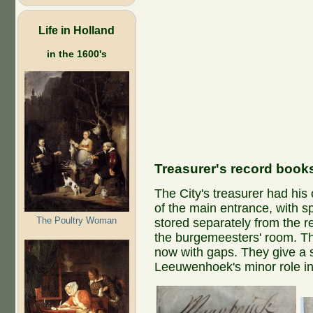
Life in Holland
in the 1600's
Treasurer's record book
The City's treasurer had his 
of the main entrance, with s
The Poultry Woman
stored separately from the r
the burgemeesters' room. Th
now with gaps. They give a 
Leeuwenhoek's minor role in