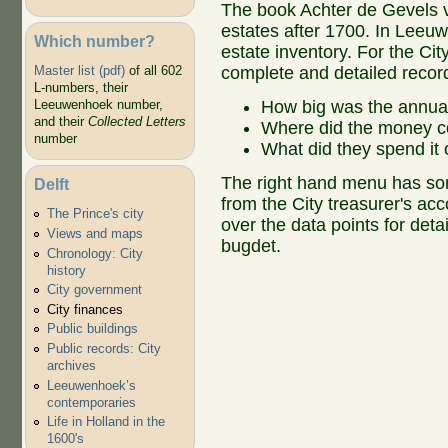
The book Achter de Gevels v
estates after 1700. In Leeu
Which number?
estate inventory. For the C
complete and detailed record
Master list (pdf)
of all 602
L-numbers, their
How big was the annua
Leeuwenhoek number,
and their
Collected Letters
Where did the money 
number
What did they spend it
The right hand menu has som
Delft
from the City treasurer's a
The Prince's city
over the data points for deta
Views and maps
bugdet.
Chronology: City
history
City government
City finances
Public buildings
Public records: City
archives
Leeuwenhoek’s
contemporaries
Life in Holland in the
1600's