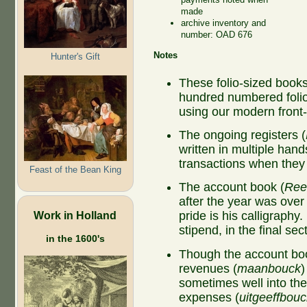
made
archive inventory and
number: OAD 676
Notes
Hunter's Gift
These folio-sized book
hundred numbered folio
using our modern fron
The ongoing registers (
written in multiple hand
transactions when the
Feast of the Bean King
The account book (
Ree
after the year was ove
Work in Holland
pride is his calligraphy
stipend, in the final se
in the 1600's
Though the account boo
revenues (
maanbouck
)
sometimes well into the
expenses (
uitgeeffbouc