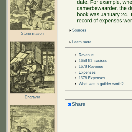
date. For example, w
camerbewaarder, the due
book was January 24. T
record of expenses were
Show
Sources
Stone mason
Show
Learn more
Revenue
1658-81 Excises
1678 Revenue
Expenses
1678 Expenses
What was a guilder worth?
Engraver
Share