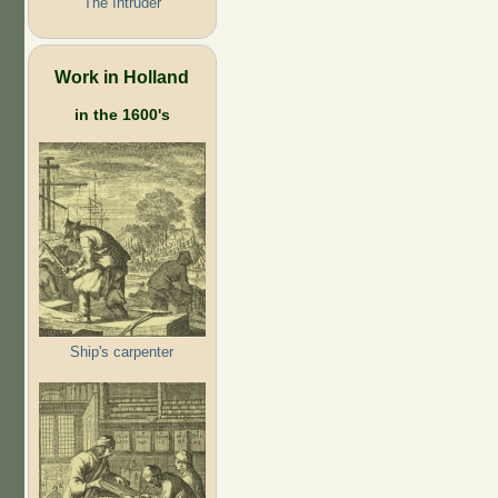
The Intruder
Work in Holland
in the 1600's
Ship's carpenter