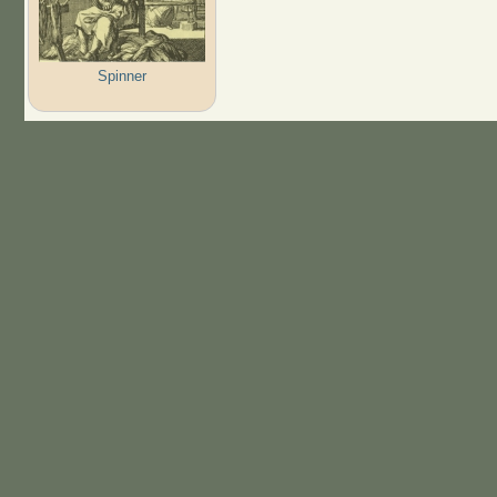
Spinner