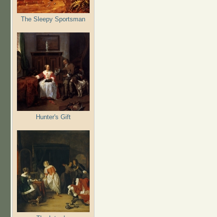
The Sleepy Sportsman
Hunter's Gift