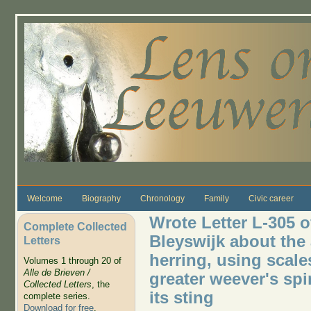
Skip to main content
Welcome
Biography
Chronology
Family
Civic career
Wrote Letter L-305 o
Complete Collected
Bleyswijk about the 
Letters
herring, using scale
Volumes 1 through 20 of
Alle de Brieven /
greater weever's spi
Collected Letters
, the
its sting
complete series.
Download for free
.