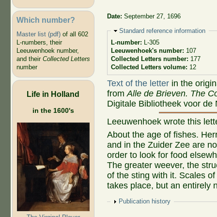
Date:
September 27, 1696
Which number?
Hide
Standard reference information
Master list (pdf)
of all 602
L-numbers, their
L-number:
L-305
Leeuwenhoek number,
Leeuwenhoek's number:
107
and their
Collected Letters
Collected Letters number:
177
number
Collected Letters volume:
12
Text of the letter
in the origi
from
Alle de Brieven. The Co
Life in Holland
Digitale Bibliotheek voor de
in the 1600's
Leeuwenhoek wrote this let
About the age of fishes. Her
and in the Zuider Zee are no
order to look for food elsewhe
The greater weever, the struc
of the sting with it. Scales 
takes place, but an entirely
Show
Publication history