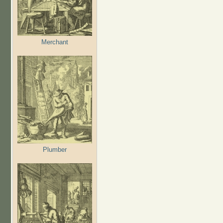
Merchant
Plumber