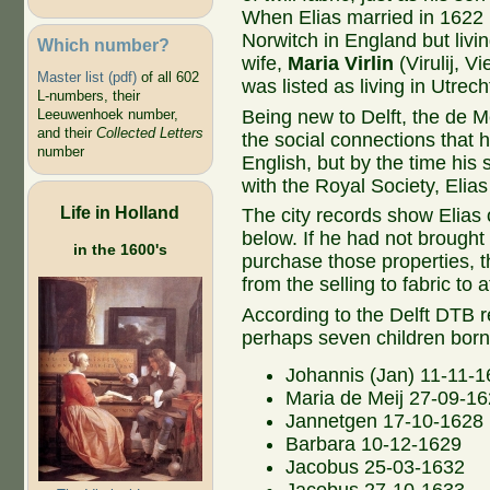
When Elias married in 1622 i
Norwitch in England but livin
Which number?
wife,
Maria Virlin
(Virulij, Vi
Master list (pdf)
of all 602
was listed as living in Utrech
L-numbers, their
Being new to Delft, the de M
Leeuwenhoek number,
and their
Collected Letters
the social connections that h
number
English, but by the time his
with the Royal Society, Elia
Life in Holland
The city records show Elias 
below. If he had not brought 
in the 1600's
purchase those properties, 
from the selling to fabric to 
According to the Delft DTB r
perhaps seven children bor
Johannis (Jan) 11-11-
Maria de Meij 27-09-1
Jannetgen 17-10-1628
Barbara 10-12-1629
Jacobus 25-03-1632