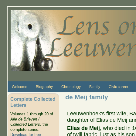
Skip to main content
Welcome
Biography
Chronology
Family
Civic career
de Meij family
Complete Collected
Letters
Leeuwenhoek's first wife, Ba
Volumes 1 through 20 of
daughter of Elias de Meij an
Alle de Brieven /
Collected Letters
, the
Elias de Meij
, who died in 
complete series.
of twill fabric, just as his s
Download for free
.