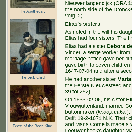
Nieuwenlangendijck (ORA 13 
the north side of the Dronck
The Apothecary
volg. 2).
Elias's sisters
As noted in the will his da
Elias had four sisters. The fi
Elias had a sister
Debora de
Vinder, a serge worker from 
marriage notice gave her bi
gave birth to seven childre
1647-07-04 and after a seco
The Sick Child
He had another sister
Maria
the Eerste Nieuwesteeg and
39 fol 262).
On 1633-02-06, his sister
El
Vrouwjuttenland, married Cor
buttonmaker (
knoopmaker
),
Delft 19-2-1671 N.K. Their c
and Maria Cornelis made a w
Feast of the Bean King
Leeuwenhoek's daughter Mari