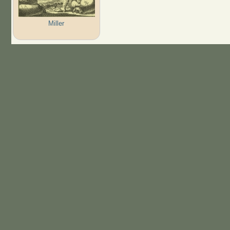
Miller