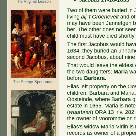
Jacobus 27-10-1633
The Virginal Lesson
Two of them were buried in 
living
bij 't Groenevelt
and ot
may have been Jannetgen be
her. The other does not seem
child must have died shortly a
The first Jacobus would hav
1634, they buried an unnam
second Jacobus, about nine
That would leave the eldest
the two daughters;
Maria
was
before
Barbara
.
The Sleepy Sportsman
Elias left property on the O
children, Barbara and Maria
Oosteinde, where Barbara g
estate in 1655. Maria is not
(
waarbrief
) ORA 13 inv. 282 
the owner of Vooromme on th
Elias's widow Maria Virlin is
records as owner of a proper