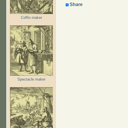
Share
Coffin maker
Spectacle maker