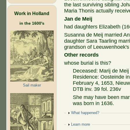
the last surviving sibling J
Maria Thonis actually receiv
Work in Holland
Jan de Meij
in the 1600's
had daughters Elizabeth (1
Susanna de Meij married Ant
daughter Sara Taarling mar
grandson of Leeuwenhoek's 
Other records
whose burial is this?
Deceased: Marij de Meij
Residence: Oosteinde in
February 4, 1653, Nieu
Sail maker
DTB inv. 39 fol. 236v
She may have been marri
was born in 1636.
Show
What happened?
Show
Learn more