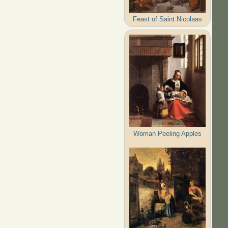
Feast of Saint Nicolaas
Woman Peeling Apples