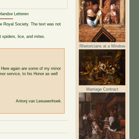
rlandse Letteren
he Royal Society. The text was not
 spiders, lice, and mites.
Rhetoricians at a Window
. Here again are some of my minor
nor service, to his Honor as well
Marriage Contract
Antonj van Leeuwenhoek.