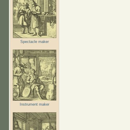
Spectacle maker
Instrument maker