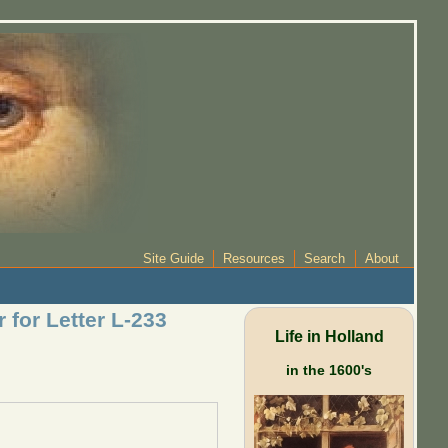
Site Guide
Resources
Search
About
 for Letter L-233
Life in Holland
in the 1600's