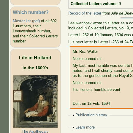
Collected Letters volume:
9
Which number?
Record of the letter
from
Alle de Brie
Master list (pdf)
of all 602
Leeuwenhoek wrote this letter as a co
L-numbers, their
included in Collected Letters, vol. 9,
Leeuwenhoek number,
Letter L-232 of 19 January 1694 was a
and their
Collected Letters
number
L.’s next letter is Letter L-236 of 2
Mr. Ric. Waller
Life in Holland
Noble learned sir:
My last most humble was sent to h
in the 1600's
notes, and I will shortly send som
as to the gentlemen of the Royal S
Noble learned sir.
His Honor’s humble servant
Delft on 12 Feb. 1694
Show
Publication history
Show
Learn more
The Apothecary