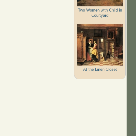
Two Women with Child in
Courtyard
At the Linen Closet