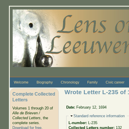
Skip to main content
Welcome
Biography
Chronology
Family
Civic career
Wrote Letter L-235 of 
Complete Collected
Letters
Date:
February 12, 1694
Volumes 1 through 20 of
Alle de Brieven /
Hide
Standard reference information
Collected Letters
, the
complete series.
L-number:
L-235
Download for free
.
Collected Letters number:
132