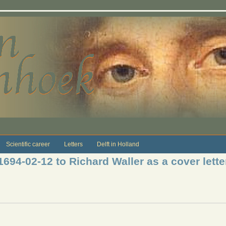
Scientific career
Letters
Delft in Holland
1694-02-12 to Richard Waller as a cover letter