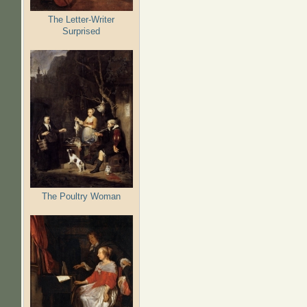
The Letter-Writer
Surprised
The Poultry Woman