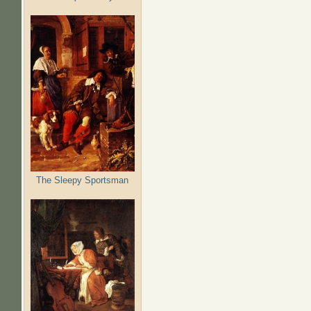
The Sleepy Sportsman