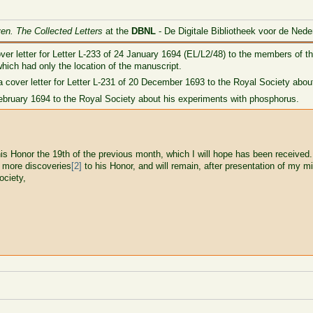
ven. The Collected Letters
at the
DBNL
- De Digitale Bibliotheek voor de Nede
ver letter for Letter L-233 of 24 January 1694 (EL/L2/48) to the members of t
 which had only the location of the manuscript.
 cover letter for Letter L-231 of 20 December 1693 to the Royal Society about
4 February 1694 to the Royal Society about his experiments with phosphorus.
is Honor the 19th of the previous month, which I will hope has been received
e more discoveries
[2]
to his Honor, and will remain, after presentation of my mi
ociety,