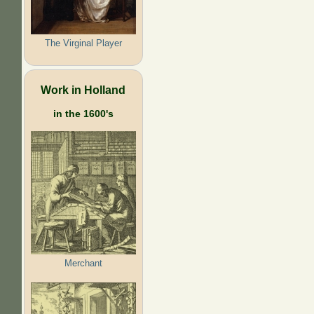
The Virginal Player
Work in Holland
in the 1600's
Merchant