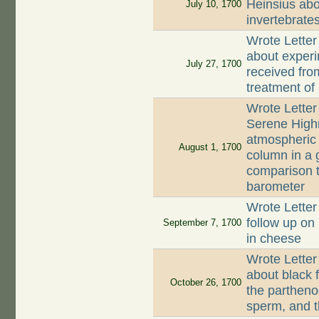
Heinsius abo
July 10, 1700
invertebrate
Wrote Letter
about experi
July 27, 1700
received fro
treatment of 
Wrote Letter
Serene Highn
atmospheric 
August 1, 1700
column in a g
comparison t
barometer
Wrote Letter
follow up on 
September 7, 1700
in cheese
Wrote Letter
about black f
October 26, 1700
the partheno
sperm, and 