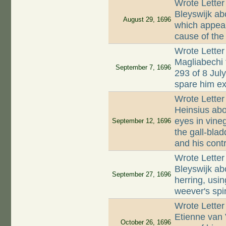
Wrote Letter
Bleyswijk ab
August 29, 1696
which appear
cause of the
Wrote Letter
Magliabechi 
September 7, 1696
293 of 8 Jul
spare him ex
Wrote Letter
Heinsius abo
eyes in vine
September 12, 1696
the gall-blad
and his contr
Wrote Letter
Bleyswijk abo
September 27, 1696
herring, usin
weever's spin
Wrote Letter
Etienne van
October 26, 1696