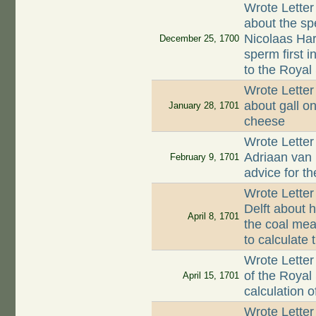
Wrote Letter
about the sp
Nicolaas Har
December 25, 1700
sperm first 
to the Royal
Wrote Letter
about gall o
January 28, 1701
cheese
Wrote Letter
Adriaan van
February 9, 1701
advice for t
Wrote Letter
Delft about h
April 8, 1701
the coal mea
to calculate
Wrote Letter
of the Royal
April 15, 1701
calculation 
Wrote Letter