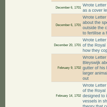
Wrote Letter
December 6, 1701
as a cover l
Wrote Lette
about the sp
December 6, 1701
outside the 
to fertilise a
Wrote Letter
of the Royal
December 20, 1701
how they co
Wrote Letter
Bleyswijk abo
gutter of hi
February 9, 1702
larger animal
out
Wrote Letter
of the Royal
designed to 
February 14, 1702
vessels in s
theory that 