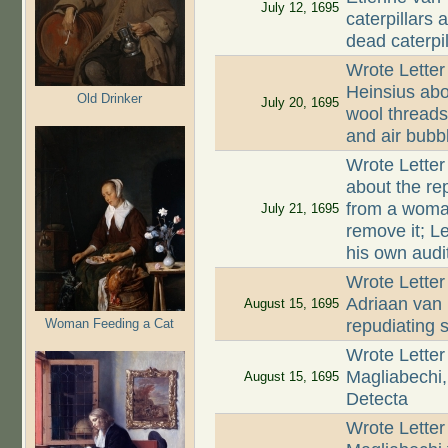
July 12, 1695
caterpillars 
dead caterpil
Wrote Letter
Heinsius abo
Old Drinker
July 20, 1695
wool threads
and air bubb
Wrote Letter
about the rep
from a woman
July 21, 1695
remove it; L
his own audi
Wrote Letter
Adriaan van 
August 15, 1695
Woman Feeding a Cat
repudiating 
Wrote Letter
Magliabechi,
August 15, 1695
Detecta
Wrote Letter