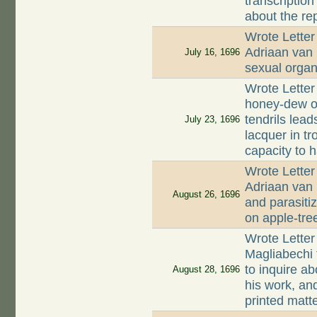
transcriptio
about the re
Wrote Letter
Adriaan van
July 16, 1696
sexual organ
Wrote Letter
honey-dew on
tendrils lead
July 23, 1696
lacquer in tr
capacity to 
Wrote Letter
Adriaan van 
August 26, 1696
and parasitiz
on apple-tre
Wrote Letter
Magliabechi 
to inquire ab
August 28, 1696
his work, an
printed matt