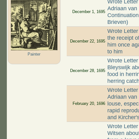
Wrote Letter
Adriaan van 
December 1, 1695
Continuation 
Brieven)
Wrote Letter
the receipt o
December 22, 1695
him once aga
to him
Painter
Wrote Letter
Bleyswijk ab
December 28, 1695
food in herr
herring catc
Wrote Letter
Adriaan van
louse, espec
February 20, 1696
rapid reprod
and Kircher'
Wrote Letter
Witsen abou