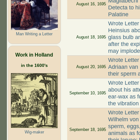
Magliabechi 
August 16, 1695
Detecta to hi
Palatine
Wrote Letter
Heinsius abo
Man Writing a Letter
glass bulb a
August 18, 1695
after the exp
may implod
Work in Holland
Wrote Letter
in the 1600's
Adriaan van
August 20, 1695
their sperm 
Wrote Letter
about his at
September 10, 1695
ear-wax as f
the vibration
Wrote Letter
Wilhelm von
sperm, eggs,
September 18, 1695
Wig-maker
animals as f