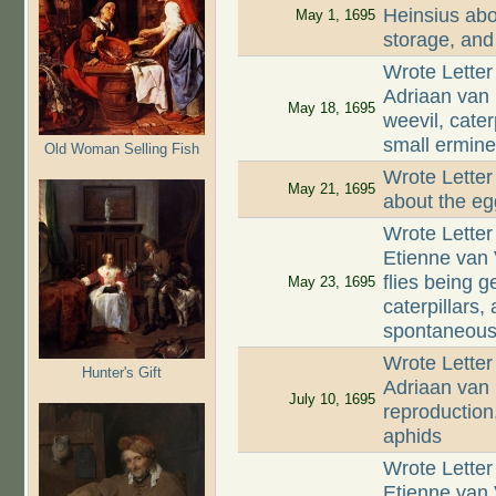
Heinsius abo
May 1, 1695
storage, and
Wrote Letter
Adriaan van
May 18, 1695
weevil, cate
small ermine 
Old Woman Selling Fish
Wrote Letter
May 21, 1695
about the eg
Wrote Letter
Etienne van 
flies being 
May 23, 1695
caterpillars,
spontaneous
Wrote Letter
Hunter's Gift
Adriaan van 
July 10, 1695
reproduction
aphids
Wrote Letter
Etienne van