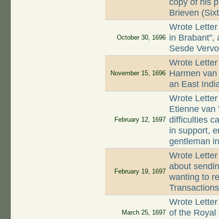
copy of his 
Brieven (Sixt
Wrote Letter
in Brabant",
October 30, 1696
Sesde Vervo
Wrote Letter 
Harmen van 
November 15, 1696
an East Indi
Wrote Letter
Etienne van 
difficulties
February 12, 1697
in support, e
gentleman i
Wrote Letter
about sendi
February 19, 1697
wanting to re
Transactions
Wrote Letter
of the Royal 
March 25, 1697