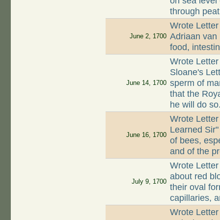
on sea level
through peat
Wrote Letter
Adriaan van 
June 2, 1700
food, intest
Wrote Letter
Sloane's Let
sperm of man
June 14, 1700
that the Roya
he will do so
Wrote Letter
Learned Sir"
June 16, 1700
of bees, esp
and of the p
Wrote Letter
about red bl
July 9, 1700
their oval f
capillaries,
Wrote Letter