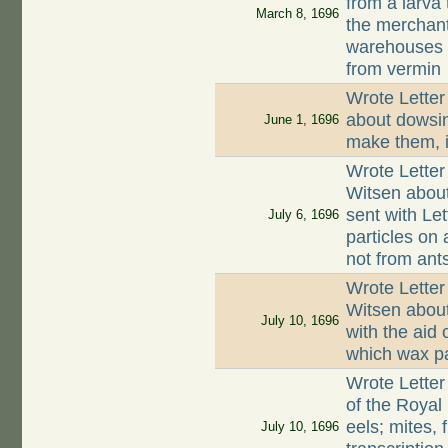
from a larva
March 8, 1696
the merchant
warehouses s
from vermin
Wrote Letter
about dowsin
June 1, 1696
make them, i
Wrote Letter
Witsen about
sent with Let
July 6, 1696
particles on a
not from ant
Wrote Letter
Witsen about
July 10, 1696
with the aid 
which wax par
Wrote Letter
of the Royal 
eels; mites, 
July 10, 1696