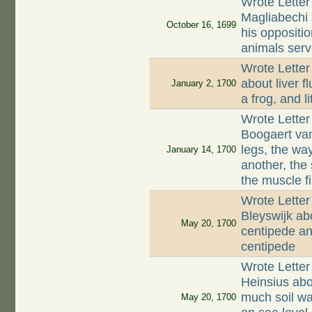
Wrote Letter
Magliabechi 
October 16, 1699
his oppositi
animals serv
Wrote Letter
about liver f
January 2, 1700
a frog, and li
Wrote Letter
Boogaert van 
legs, the wa
January 14, 1700
another, the
the muscle fi
Wrote Letter
Bleyswijk ab
May 20, 1700
centipede and
centipede
Wrote Letter
Heinsius abo
much soil wa
May 20, 1700