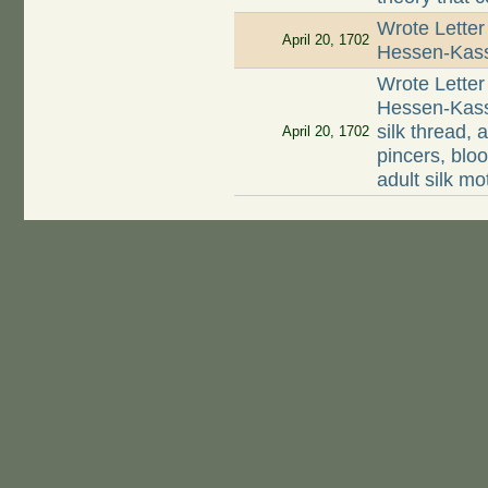
Wrote Letter
April 20, 1702
Hessen-Kasse
Wrote Letter
Hessen-Kasse
silk thread, 
April 20, 1702
pincers, blo
adult silk mo