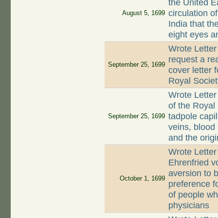
the United E
circulation o
August 5, 1699
India that th
eight eyes a
Wrote Letter
request a rea
September 25, 1699
cover letter 
Royal Societ
Wrote Letter
of the Royal 
tadpole capil
September 25, 1699
veins, blood 
and the orig
Wrote Letter
Ehrenfried v
aversion to 
October 1, 1699
preference f
of people wh
physicians