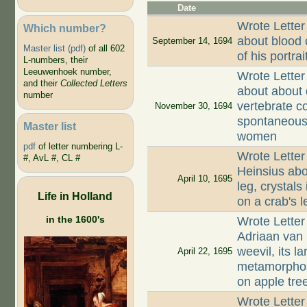
Date
Wrote Letter
Which number?
about blood 
September 14, 1694
Master list (pdf)
of all 602
of his portra
L-numbers, their
Leeuwenhoek number,
Wrote Letter
and their
Collected Letters
about about 
number
vertebrate c
November 30, 1694
spontaneous 
Master list
women
pdf
of letter numbering L-
Wrote Letter
#, AvL #, CL #
Heinsius abou
April 10, 1695
leg, crystals
Life in Holland
on a crab's l
in the 1600's
Wrote Letter
Adriaan van
weevil, its l
April 22, 1695
metamorphosi
on apple tre
Wrote Letter