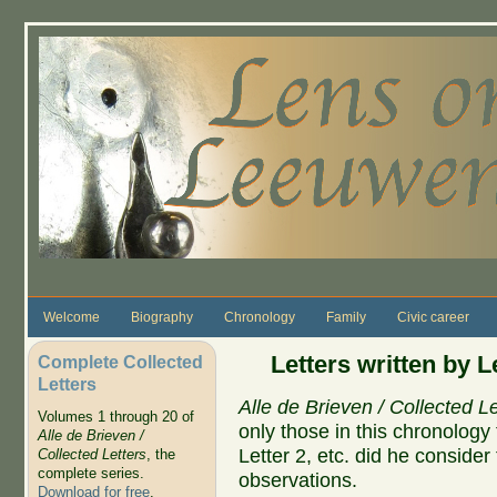
Skip to main content
Welcome
Biography
Chronology
Family
Civic career
Letters written by 
Complete Collected
Letters
Alle de Brieven / Collected Le
Volumes 1 through 20 of
only those in this chronolog
Alle de Brieven /
Letter 2, etc. did he conside
Collected Letters
, the
complete series.
observations.
Download for free
.