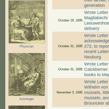
their larvae
generation
Wrote Letter
Magliabechi 
October 18, 1695
Leeuwenhoek 
delivery
Wrote Letter
acknowledge 
272, to repo
October 31, 1695
Physician
recent Lette
Neuburg
Wrote Letter
Calckberner 
October 31, 1695
books to Mag
Wrote Letter
Wilhelm von
mussels, litt
November 3, 1695
mussels, and
Astrologer
Brouncker abo