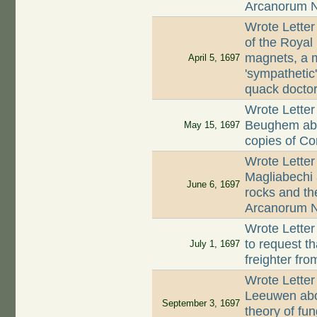
Arcanorum 
Wrote Letter
of the Royal
magnets, a m
April 5, 1697
'sympatheti
quack docto
Wrote Letter
Beughem abou
May 15, 1697
copies of Co
Wrote Letter
Magliabechi 
June 6, 1697
rocks and th
Arcanorum N
Wrote Letter
to request t
July 1, 1697
freighter fr
Wrote Letter
Leeuwen abo
September 3, 1697
theory of fun