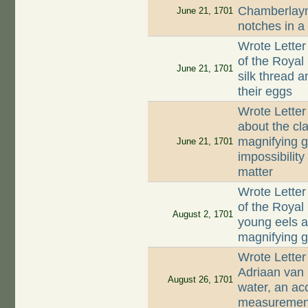
Chamberlayne
June 21, 1701
notches in a
Wrote Letter
of the Royal 
June 21, 1701
silk thread a
their eggs
Wrote Letter
about the cla
magnifying g
June 21, 1701
impossibility
matter
Wrote Letter
of the Royal 
August 2, 1701
young eels a
magnifying 
Wrote Letter
Adriaan van 
August 26, 1701
water, an ac
measurements