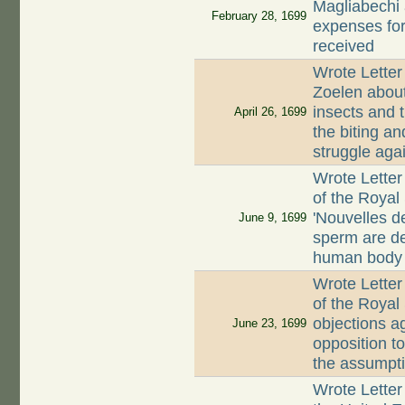
Magliabechi 
February 28, 1699
expenses for
received
Wrote Lette
Zoelen abou
insects and 
April 26, 1699
the biting an
struggle aga
Wrote Letter
of the Royal
'Nouvelles de
June 9, 1699
sperm are de
human body
Wrote Letter
of the Royal 
objections ag
June 23, 1699
opposition t
the assumpt
Wrote Letter