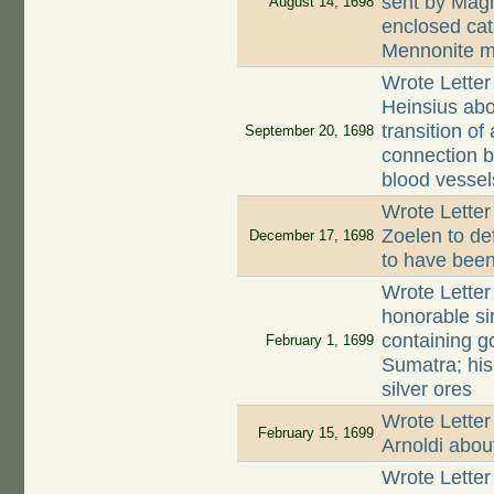
sent by Magl
August 14, 1698
enclosed cata
Mennonite m
Wrote Letter
Heinsius abou
transition of
September 20, 1698
connection b
blood vessel
Wrote Lette
Zoelen to de
December 17, 1698
to have been
Wrote Letter
honorable sir
containing g
February 1, 1699
Sumatra; his
silver ores
Wrote Letter
February 15, 1699
Arnoldi abo
Wrote Letter