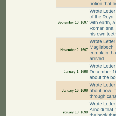
notion that
Wrote Letter
of the Royal
with earth, 
September 10, 1697
Roman snails
his own teet
Wrote Letter
Magliabechi t
November 2, 1697
complain tha
arrived
Wrote Letter
December 16
January 1, 1698
about the bo
Wrote Letter
about how li
January 19, 1698
through cana
Wrote Letter
Arnoldi that 
February 10, 1698
the book tha