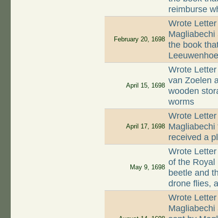
reimburse wh
Wrote Letter
Magliabechi 
February 20, 1698
the book tha
Leeuwenhoek
Wrote Letter
van Zoelen a
April 15, 1698
wooden stor
worms
Wrote Letter
Magliabechi 
April 17, 1698
received a p
Wrote Letter
of the Royal
May 9, 1698
beetle and t
drone flies,
Wrote Letter
Magliabechi 