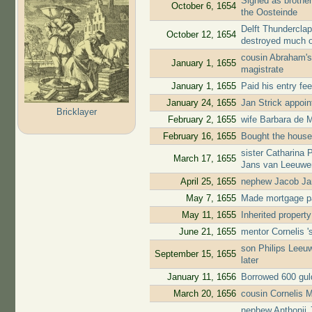
Signed as brother
October 6, 1654
the Oosteinde
Delft Thunderclap
October 12, 1654
destroyed much o
cousin Abraham's
January 1, 1655
magistrate
January 1, 1655
Paid his entry fe
January 24, 1655
Jan Strick appoi
Bricklayer
February 2, 1655
wife Barbara de M
February 16, 1655
Bought the house
sister Catharina 
March 17, 1655
Jans van Leeuwe
April 25, 1655
nephew Jacob Jan
May 7, 1655
Made mortgage pa
May 11, 1655
Inherited propert
June 21, 1655
mentor Cornelis 
son Philips Leeuw
September 15, 1655
later
January 11, 1656
Borrowed 600 gul
March 20, 1656
cousin Cornelis 
nephew Anthonij 