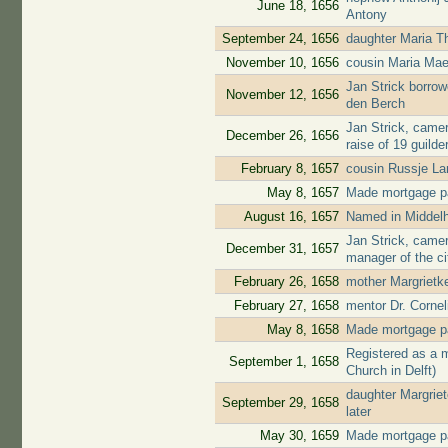
June 18, 1656
Antony
September 24, 1656
daughter Maria T
November 10, 1656
cousin Maria Mae
Jan Strick borrow
November 12, 1656
den Berch
Jan Strick, camer
December 26, 1656
raise of 19 guilde
February 8, 1657
cousin Russje L
May 8, 1657
Made mortgage pa
August 16, 1657
Named in Middelh
Jan Strick, came
December 31, 1657
manager of the ci
February 26, 1658
mother Margrietke
February 27, 1658
mentor Dr. Cornel
May 8, 1658
Made mortgage pa
Registered as a 
September 1, 1658
Church in Delft)
daughter Margrie
September 29, 1658
later
May 30, 1659
Made mortgage pa