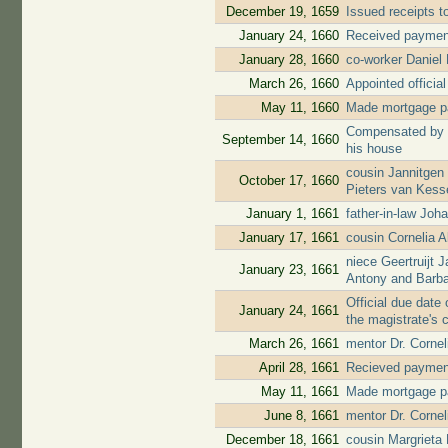
December 19, 1659
Issued receipts 
January 24, 1660
Received payment 
January 28, 1660
co-worker Daniel
March 26, 1660
Appointed official
May 11, 1660
Made mortgage pa
Compensated by ci
September 14, 1660
his house
cousin Jannitgen
October 17, 1660
Pieters van Kess
January 1, 1661
father-in-law Jo
January 17, 1661
cousin Cornelia 
niece Geertruijt 
January 23, 1661
Antony and Barb
Official due date 
January 24, 1661
the magistrate's 
March 26, 1661
mentor Dr. Cornel
April 28, 1661
Recieved payment 
May 11, 1661
Made mortgage pa
June 8, 1661
mentor Dr. Corne
December 18, 1661
cousin Margrieta