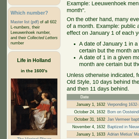
Example: Leeuwenhoek mentio
month".
Which number?
On the other hand, many even
Master list (pdf)
of all 602
of a month. Example: public ap
L-numbers, their
effect on January 1 of each y
Leeuwenhoek number,
and their
Collected Letters
A date of January 1 in a
number
certain but the month an
A date of 1 in a given 
Life in Holland
month are certain but th
in the 1600's
Unless otherwise indicated, f
Old Style, 10 days behind th
and then 11 days behind.
Date
January 1, 1632
Verponding 1632-
October 24, 1632
Born on Oostein
October 31, 1632
Jan Vermeer bapt
November 4, 1632
Baptized in Nieu
January 1, 1633
Adrian Metius' M