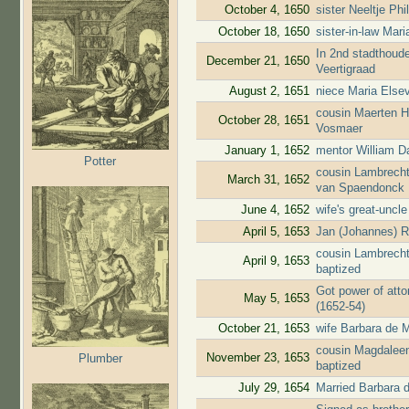
October 4, 1650
sister Neeltje Ph
October 18, 1650
sister-in-law Mar
In 2nd stadthoude
December 21, 1650
Veertigraad
August 2, 1651
niece Maria Elsev
cousin Maerten H
October 28, 1651
Vosmaer
January 1, 1652
mentor William D
Potter
cousin Lambrecht
March 31, 1652
van Spaendonck
June 4, 1652
wife's great-uncl
April 5, 1653
Jan (Johannes) R
cousin Lambrecht
April 9, 1653
baptized
Got power of atto
May 5, 1653
(1652-54)
October 21, 1653
wife Barbara de M
cousin Magdaleen
November 23, 1653
Plumber
baptized
July 29, 1654
Married Barbara 