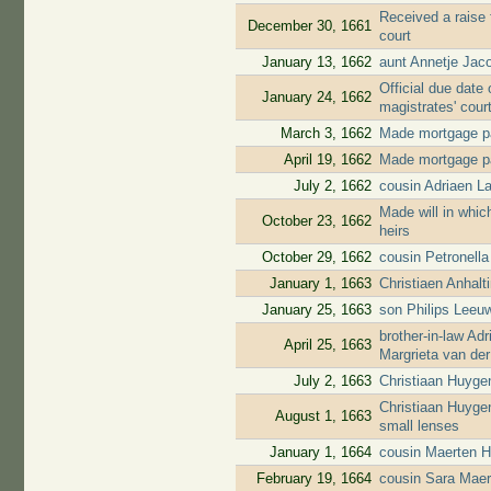
Received a raise 
December 30, 1661
court
January 13, 1662
aunt Annetje Jac
Official due date 
January 24, 1662
magistrates' cour
March 3, 1662
Made mortgage pa
April 19, 1662
Made mortgage pa
July 2, 1662
cousin Adriaen L
Made will in whic
October 23, 1662
heirs
October 29, 1662
cousin Petronell
January 1, 1663
Christiaen Anhal
January 25, 1663
son Philips Leeuw
brother-in-law A
April 25, 1663
Margrieta van de
July 2, 1663
Christiaan Huyge
Christiaan Huyge
August 1, 1663
small lenses
January 1, 1664
cousin Maerten H
February 19, 1664
cousin Sara Maer