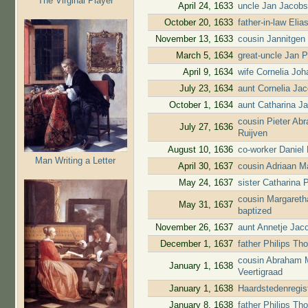
The Virginal Player
April 24, 1633
uncle Jan Jacobs
October 20, 1633
father-in-law Elia
November 13, 1633
cousin Jannitgen
March 5, 1634
great-uncle Jan P
April 9, 1634
wife Cornelia Jo
July 23, 1634
aunt Cornelia Ja
October 1, 1634
aunt Catharina J
cousin Pieter Ab
July 27, 1636
Ruijven
August 10, 1636
co-worker Daniel
Man Writing a Letter
April 30, 1637
cousin Adriaan M
May 24, 1637
sister Catharina 
cousin Margareth
May 31, 1637
baptized
November 26, 1637
aunt Annetje Jac
December 1, 1637
father Philips T
cousin Abraham M
January 1, 1638
Veertigraad
January 1, 1638
Haardstedenregis
January 8, 1638
father Philips T