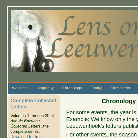
Skip to main content
Welcome
Biography
Chronology
Family
Civic career
Complete Collected
Chronology 
Letters
For some events, the year is 
Volumes 1 through 20 of
Example: We know only the ye
Alle de Brieven /
Leeuwenhoek's letters publish
Collected Letters
, the
complete series.
For other events, the season 
Download for free
.