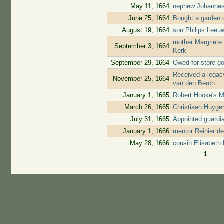
May 11, 1664
nephew Johannes
June 25, 1664
Bought a garden o
August 19, 1664
son Philips Leeuw
mother Margriete
September 3, 1664
Kerk
September 29, 1664
Owed for store go
Received a legacy
November 25, 1664
van den Berch
January 1, 1665
Robert Hooke's M
March 26, 1665
Christiaan Huyge
July 31, 1665
Appointed guardi
January 1, 1666
mentor Reinier d
May 28, 1666
cousin Elisabeth
1
Pages