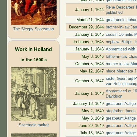
Rene Descartes' P
January 1, 1644
published
March 11, 1644
great-uncle Joha
December 29, 1644
brother-in-law Ja
The Sleepy Sportsman
January 1, 1645
cousin Cornelis 
February 9, 1645
nephew Philips Ja
Work in Holland
January 1, 1646
Apprenticed with 
May 8, 1646
father-in-law Eli
in the 1600's
October 5, 1646
mother-in-law Mari
May 12, 1647
niece Margrieta J
sister Geertruijt
October 8, 1647
van Schuijlenbur
Apprenticed at 16
January 1, 1648
Davidson
January 18, 1649
great-aunt Aaltg
May 2, 1649
stepfather Jacob 
May 3, 1649
great-aunt Aaltg
Spectacle maker
June 29, 1649
great-aunt Aaltge
July 13, 1649
great-aunt Aaltge