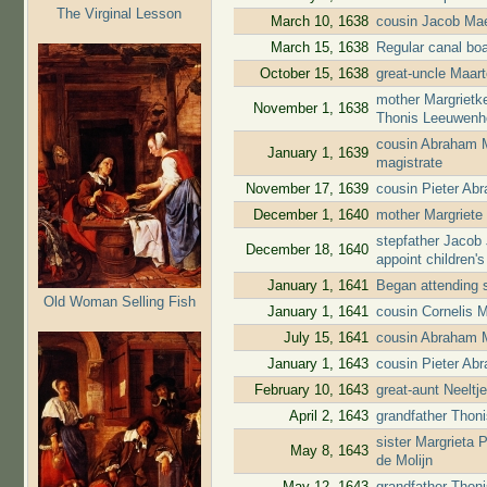
The Virginal Lesson
March 10, 1638
cousin Jacob Mae
March 15, 1638
Regular canal bo
October 15, 1638
great-uncle Maar
mother Margrietk
November 1, 1638
Thonis Leeuwenho
cousin Abraham 
January 1, 1639
magistrate
November 17, 1639
cousin Pieter A
December 1, 1640
mother Margriete
stepfather Jacob
December 18, 1640
appoint children'
January 1, 1641
Began attending 
Old Woman Selling Fish
January 1, 1641
cousin Cornelis 
July 15, 1641
cousin Abraham 
January 1, 1643
cousin Pieter Ab
February 10, 1643
great-aunt Neelt
April 2, 1643
grandfather Thoni
sister Margrieta
May 8, 1643
de Molijn
May 12, 1643
grandfather Thon