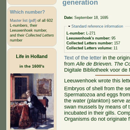
generation
Which number?
Date:
September 18, 1695
Master list (pdf)
of all 602
L-numbers, their
Hide
Standard reference information
Leeuwenhoek number,
L-number:
L-271
and their
Collected Letters
Leeuwenhoek's number:
95
number
Collected Letters number:
157
Collected Letters volume:
11
Life in Holland
Text of the letter
in the origi
from
Alle de Brieven. The Co
in the 1600's
Digitale Bibliotheek voor de
Leeuwenhoek wrote this let
Embryos of shell from the sea
Spermatozoa and eggs from
the water (plankton) serve a
swan mussels by means of th
incubated in their gills. Com
Organisms do not originate 