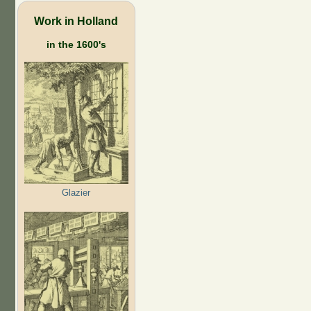
Work in Holland
in the 1600's
Glazier