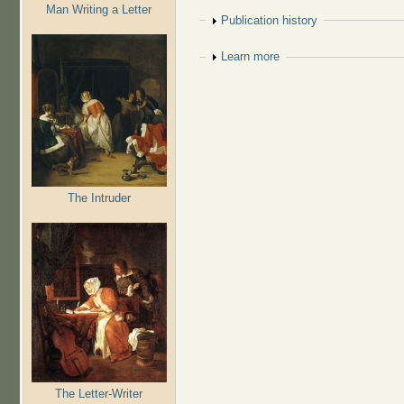
Man Writing a Letter
Show
Publication history
Show
Learn more
The Intruder
The Letter-Writer