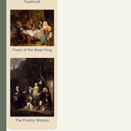
Surprised
Feast of the Bean King
The Poultry Woman