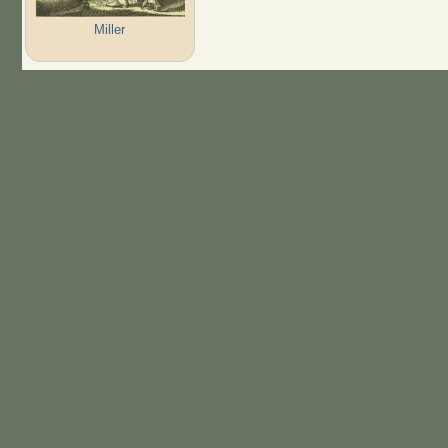
Miller