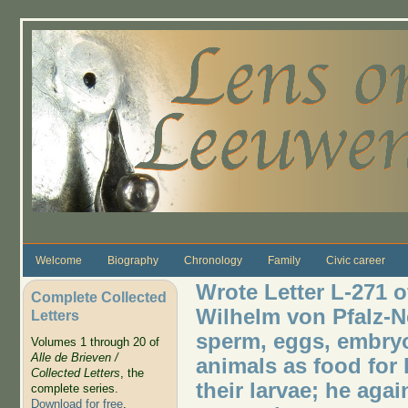
Skip to main content
Welcome
Biography
Chronology
Family
Civic career
Wrote Letter L-271 o
Complete Collected
Wilhelm von Pfalz-
Letters
sperm, eggs, embryo
Volumes 1 through 20 of
Alle de Brieven /
animals as food for 
Collected Letters
, the
their larvae; he aga
complete series.
Download for free
.