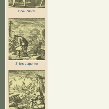
Book printer
Ship's carpenter