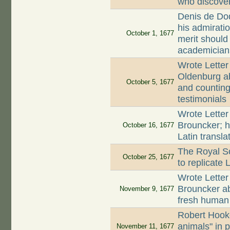
who discove
Denis de Dod
his admirati
October 1, 1677
merit should
academician
Wrote Letter
Oldenburg ab
October 5, 1677
and counting 
testimonials
Wrote Letter
Brouncker; h
October 16, 1677
Latin transla
The Royal So
October 25, 1677
to replicate
Wrote Letter
Brouncker a
November 9, 1677
fresh huma
Robert Hooke
animals" in 
November 11, 1677