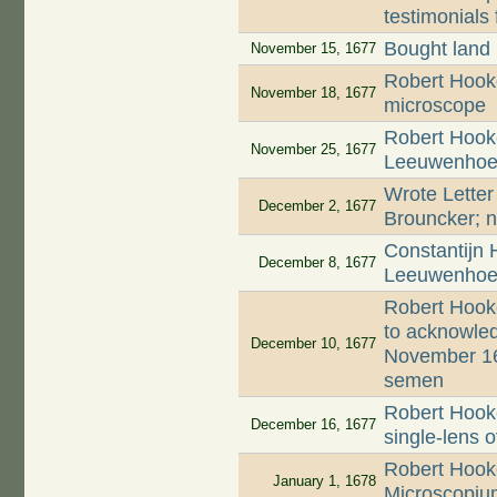
testimonials 
Bought land
November 15, 1677
Robert Hooke
November 18, 1677
microscope
Robert Hooke
November 25, 1677
Leeuwenhoek'
Wrote Letter
December 2, 1677
Brouncker; n
Constantijn 
December 8, 1677
Leeuwenhoek
Robert Hook
to acknowled
December 10, 1677
November 16
semen
Robert Hooke
December 16, 1677
single-lens 
Robert Hooke
January 1, 1678
Microscopiu