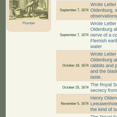
Wrote Letter
Oldenburg, st
September 7, 1674
observation
Wrote Letter
Plumber
Oldenburg ab
nerve of a co
September 7, 1674
Flemish earth
water
Wrote Letter
Oldenburg ab
rabbits and p
October 19, 1674
and the blad
taste.
The Royal So
October 25, 1674
secrecy fro
Henry Oldenb
Leeuwenhoek
November 5, 1674
the kind of 