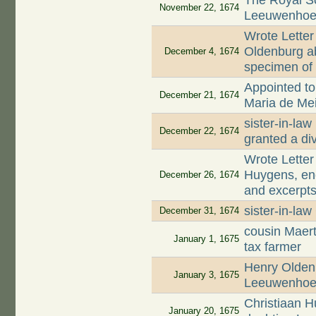
The Royal S
November 22, 1674
Leeuwenhoek
Wrote Letter
Oldenburg ab
December 4, 1674
specimen of 
Appointed to 
December 21, 1674
Maria de Mei
sister-in-la
December 22, 1674
granted a di
Wrote Letter
Huygens, enc
December 26, 1674
and excerpts
sister-in-la
December 31, 1674
cousin Maer
January 1, 1675
tax farmer
Henry Oldenb
January 3, 1675
Leeuwenhoek
Christiaan 
January 20, 1675