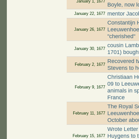
January 1, 1677
Boyle, now l
mentor Jaco
January 22, 1677
Constantijn
Leeuwenhoek
January 26, 1677
"cherished"
cousin Lamb
January 30, 1677
1701) bought
Recovered tw
February 2, 1677
Stevens to h
Christiaan H
09 to Leeuwe
February 9, 1677
animals in s
France
The Royal Soc
Leeuwenhoek'
February 11, 1677
October about
Wrote Letter
Huygens to th
February 15, 1677