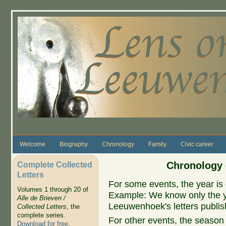
Skip to main content
Welcome
Biography
Chronology
Family
Civic career
Complete Collected
Chronology 
Letters
For some events, the year is 
Volumes 1 through 20 of
Example: We know only the ye
Alle de Brieven /
Leeuwenhoek's letters publish
Collected Letters
, the
complete series.
For other events, the season 
Download for free
.