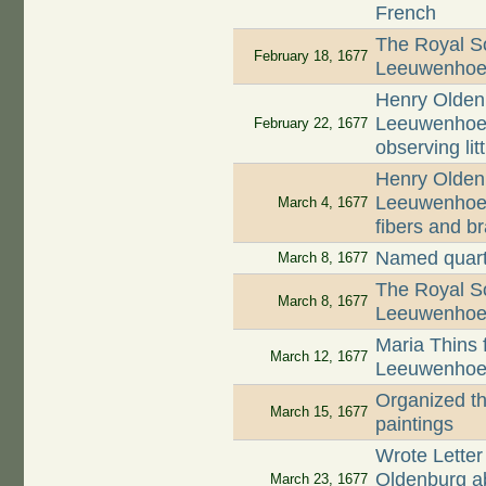
French
The Royal So
February 18, 1677
Leeuwenhoek'
Henry Oldenb
Leeuwenhoek 
February 22, 1677
observing lit
Henry Oldenb
Leeuwenhoek
March 4, 1677
fibers and b
Named quart
March 8, 1677
The Royal So
March 8, 1677
Leeuwenhoek'
Maria Thins f
March 12, 1677
Leeuwenhoek 
Organized th
March 15, 1677
paintings
Wrote Letter
Oldenburg abo
March 23, 1677