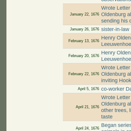
Wrote Letter
Oldenburg ab
January 22, 1676
sending his o
sister-in-law
January 26, 1676
Henry Oldenb
February 13, 1676
Leeuwenhoek
Henry Oldenb
February 20, 1676
Leeuwenhoek
Wrote Letter
Oldenburg ab
February 22, 1676
inviting Hoo
co-worker D
April 5, 1676
Wrote Letter
Oldenburg ab
April 21, 1676
other trees, 
taste
Began series
April 24, 1676