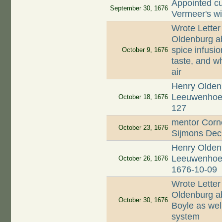
Appointed cu
September 30, 1676
Vermeer's w
Wrote Letter
Oldenburg ab
spice infusio
October 9, 1676
taste, and wh
air
Henry Oldenb
Leeuwenhoek;
October 18, 1676
127
mentor Corne
October 23, 1676
Sijmons Dec
Henry Oldenb
Leeuwenhoek 
October 26, 1676
1676-10-09
Wrote Letter
Oldenburg ab
October 30, 1676
Boyle as well
system