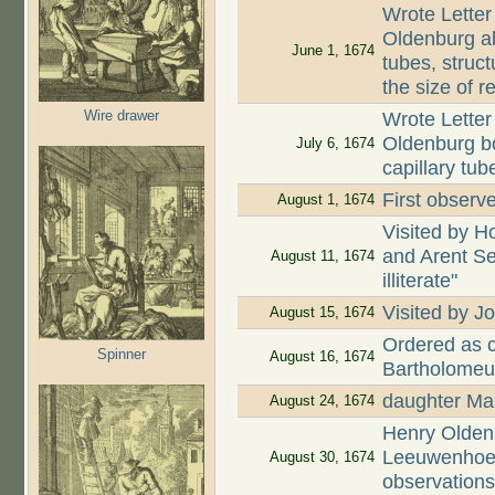
Wrote Letter
Oldenburg ab
June 1, 1674
tubes, struct
the size of r
Wire drawer
Wrote Letter
Oldenburg bo
July 6, 1674
capillary tub
First observe
August 1, 1674
Visited by H
and Arent Se
August 11, 1674
illiterate"
Visited by
August 15, 1674
Ordered as c
Spinner
August 16, 1674
Bartholomeu
daughter Mar
August 24, 1674
Henry Oldenb
Leeuwenhoek
August 30, 1674
observation