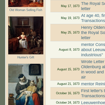
The Royal So
May 17, 1673
letter
Old Woman Selling Fish
At age 40, fi
May 19, 1673
Transaction
Henry Oldenb
the Royal So
May 25, 1673
letter
mentor Cons
about Leeuw
August 8, 1673
industrious"
Hunter's Gift
Wrote Letter
Oldenburg ab
August 15, 1673
in wood and 
air
mentor Reini
August 21, 1673
First letter'
October 16, 1673
Transaction
Leeuwenhoek
October 24, 1673