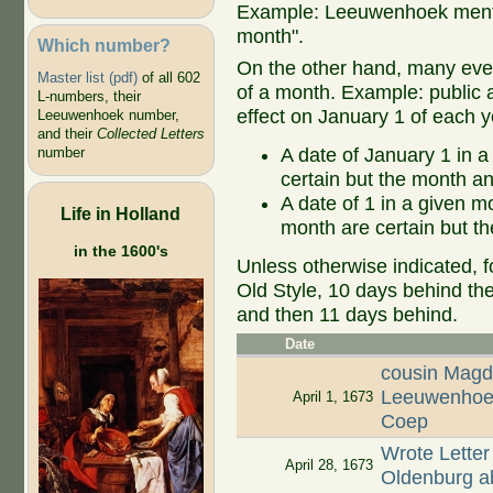
Example: Leeuwenhoek mentio
month".
Which number?
On the other hand, many even
Master list (pdf)
of all 602
of a month. Example: public ap
L-numbers, their
effect on January 1 of each y
Leeuwenhoek number,
and their
Collected Letters
A date of January 1 in a
number
certain but the month an
A date of 1 in a given 
Life in Holland
month are certain but th
in the 1600's
Unless otherwise indicated, f
Old Style, 10 days behind th
and then 11 days behind.
Date
cousin Magd
Leeuwenhoek
April 1, 1673
Coep
Wrote Letter
April 28, 1673
Oldenburg ab