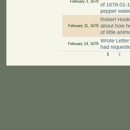
February 3, 1678
of 1678-01-1
pepper wate
Robert Hook
about how h
February 11, 1678
of little ani
Wrote Letter
February 14, 1678
had request
1
2
Pages