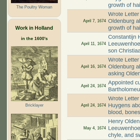
growth of hai
The Poultry Woman
Wrote Letter
Oldenburg ab
April 7, 1674
growth of ha
Work in Holland
Constantijn 
in the 1600's
Leeuwenhoek
April 11, 1674
son Christia
Wrote Letter
Oldenburg ab
April 16, 1674
asking Olde
Appointed cu
April 24, 1674
Bartholomeu
Wrote Letter
Huygens abou
Bricklayer
April 24, 1674
blood, bones,
Henry Oldenb
Leeuwenhoek
May 4, 1674
chyle, and s