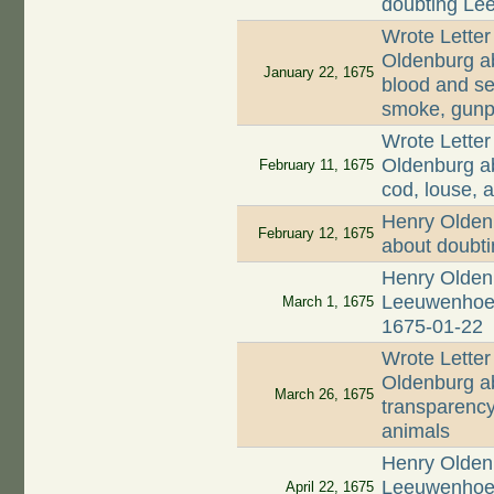
doubting Lee
Wrote Letter
Oldenburg ab
January 22, 1675
blood and se
smoke, gunp
Wrote Letter
Oldenburg ab
February 11, 1675
cod, louse, a
Henry Olden
February 12, 1675
about doubt
Henry Oldenb
Leeuwenhoek 
March 1, 1675
1675-01-22
Wrote Letter
Oldenburg ab
March 26, 1675
transparency
animals
Henry Oldenb
Leeuwenhoek
April 22, 1675