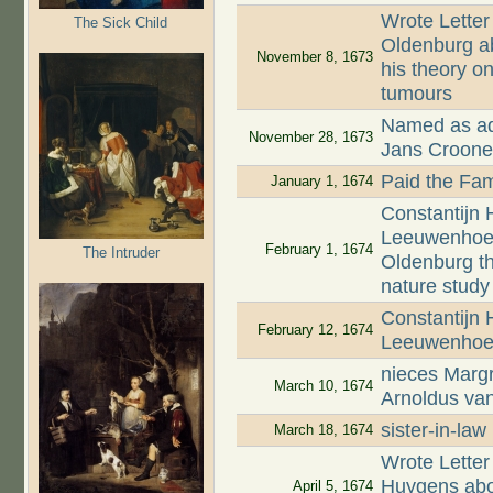
Wrote Letter
The Sick Child
Oldenburg ab
November 8, 1673
his theory on
tumours
Named as adm
November 28, 1673
Jans Croon
Paid the Fam
January 1, 1674
Constantijn 
Leeuwenhoek,
February 1, 1674
The Intruder
Oldenburg t
nature study
Constantijn
February 12, 1674
Leeuwenhoek
nieces Margr
March 10, 1674
Arnoldus va
sister-in-la
March 18, 1674
Wrote Letter
Huygens abou
April 5, 1674