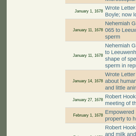
Wrote Letter
January 1, 1678
Boyle; now l
Nehemiah Gr
065 to Leeuw
January 11, 1678
sperm
Nehemiah Gr
to Leeuwenh
January 11, 1678
shape of spe
sperm in rep
Wrote Letter
about human 
January 14, 1678
and little an
Robert Hooke
January 27, 1678
meeting of t
Empowered a
February 1, 1678
property to 
Robert Hook
and milk and 