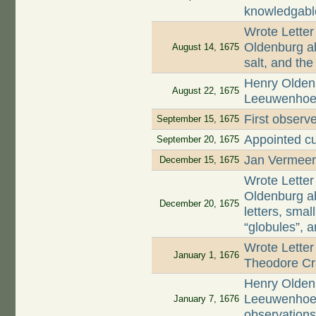
knowledgabl
Wrote Letter
Oldenburg ab
August 14, 1675
salt, and th
Henry Oldenb
August 22, 1675
Leeuwenhoek 
First observe
September 15, 1675
Appointed cu
September 20, 1675
Jan Vermeer,
December 15, 1675
Wrote Letter
Oldenburg ab
December 20, 1675
letters, smal
“globules”, 
Wrote Letter
January 1, 1676
Theodore Cr
Henry Oldenb
Leeuwenhoek 
January 7, 1676
observation