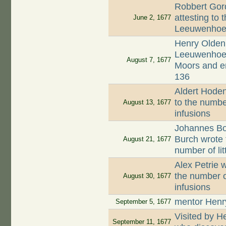
Robbert Gord
attesting to 
June 2, 1677
Leeuwenhoek
Henry Oldenb
Leeuwenhoek,
August 7, 1677
Moors and en
136
Aldert Hodenp
to the numbe
August 13, 1677
infusions
Johannes Boo
Burch wrote 
August 21, 1677
number of li
Alex Petrie w
the number o
August 30, 1677
infusions
mentor Henr
September 5, 1677
Visited by 
September 11, 1677