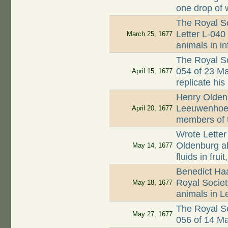
one drop of 
The Royal So
Letter L-040 
March 25, 1677
animals in i
The Royal So
054 of 23 M
April 15, 1677
replicate his
Henry Oldenb
Leeuwenhoek
April 20, 1677
members of 
Wrote Letter
Oldenburg a
May 14, 1677
fluids in fru
Benedict Ha
Royal Society
May 18, 1677
animals in L
The Royal So
May 27, 1677
056 of 14 M