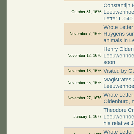
Constantijn 
Leeuwenhoek 
October 31, 1676
Letter L-040
Wrote Letter
Huygens summ
November 7, 1676
animals in L
Henry Oldenb
Leeuwenhoek 
November 12, 1676
soon
Visited by Go
November 18, 1676
Magistrates
November 25, 1676
Leeuwenhoek
Wrote Letter
November 27, 1676
Oldenburg, n
Theodore Cr
Leeuwenhoek
January 1, 1677
his relative
Wrote Letter