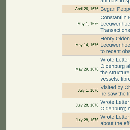
animals in s
Began Peppe
April 26, 1676
Constantijn 
Leeuwenhoek
May 1, 1676
Transaction
Henry Oldenb
Leeuwenhoek
May 14, 1676
to recent ob
Wrote Letter
Oldenburg a
May 29, 1676
the structur
vessels, fib
Visited by C
July 1, 1676
he saw the l
Wrote Letter
July 28, 1676
Oldenburg; n
Wrote Letter
July 28, 1676
about the ef