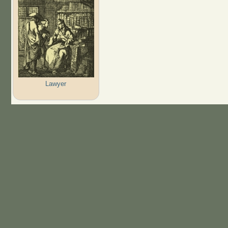
Lawyer