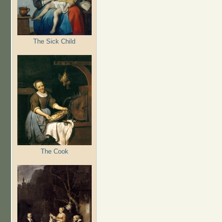
The Sick Child
The Cook