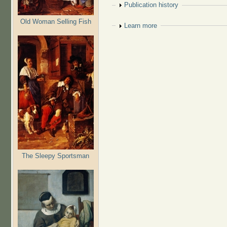
Show
Publication history
Old Woman Selling Fish
Show
Learn more
The Sleepy Sportsman