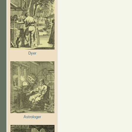
Dyer
Astrologer