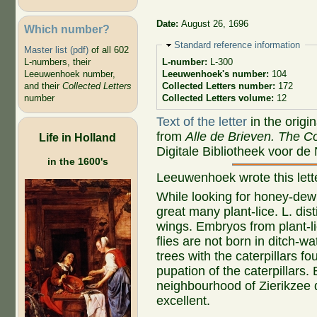
Date:
August 26, 1696
Which number?
Hide
Standard reference information
Master list (pdf)
of all 602
L-numbers, their
L-number:
L-300
Leeuwenhoek number,
Leeuwenhoek's number:
104
and their
Collected Letters
Collected Letters number:
172
number
Collected Letters volume:
12
Text of the letter
in the origi
from
Alle de Brieven. The Co
Life in Holland
Digitale Bibliotheek voor de
in the 1600's
Leeuwenhoek wrote this let
While looking for honey-dew o
great many plant-lice. L. dis
wings. Embryos from plant-lic
flies are not born in ditch-wa
trees with the caterpillars f
pupation of the caterpillars.
neighbourhood of Zierikzee 
excellent.