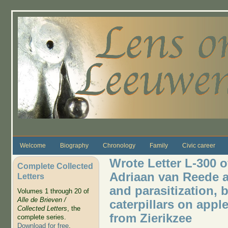
Skip to main content
Welcome
Biography
Chronology
Family
Civic career
Wrote Letter L-300 o
Complete Collected
Adriaan van Reede a
Letters
and parasitization, b
Volumes 1 through 20 of
Alle de Brieven /
caterpillars on appl
Collected Letters
, the
from Zierikzee
complete series.
Download for free
.