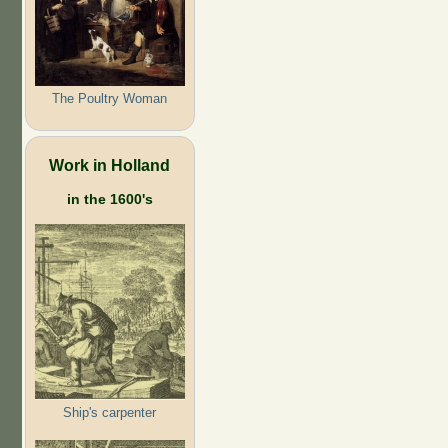
The Poultry Woman
Work in Holland
in the 1600's
Ship's carpenter