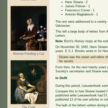
Hans Sloane - 2
James Petiver - 1
Francesco Corner - 1
Antonio Magliabechi - 1
The rest were addressed to a variety
Valckenier.
This left a large body of letters from
Letters
.
Note:
Birch's
History
stops at the end
On November 30, 1693, Hans Sloane, o
years. E.S.J. Brooks wrote in
Sir Han
Woman Feeding a Cat
Sloane was the owner and editor of 
his assets.
From then, for the next twenty years 
Society's secretaries and Sloane wa
In Delft
During this period, Leeuwenhoek sent 
Compare this to how Sloane treated Hal
published while Leeuwenhoek had 57, h
published 13 of his own articles in v
The bulk of the letters written during
The Cook