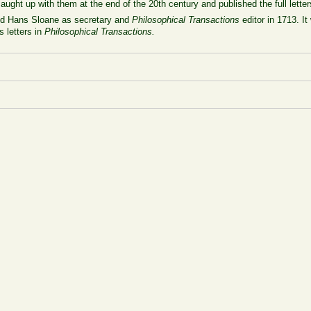
aught up with them at the end of the 20th century and published the full lette
ed Hans Sloane as secretary and
Philosophical Transactions
editor in 1713. It
 letters in
Philosophical Transactions.