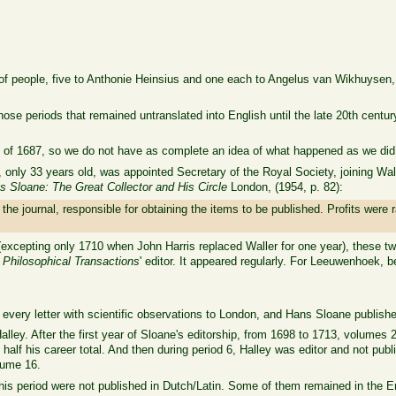
 of people, five to Anthonie Heinsius and one each to Angelus van Wikhuysen,
 those periods that remained untranslated into English until the late 20th centu
 of 1687, so we do not have as complete an idea of what happened as we did d
nly 33 years old, was appointed Secretary of the Royal Society, joining Wall
s Sloane: The Great Collector and His Circle
London, (1954, p. 82):
the journal, responsible for obtaining the items to be published. Profits wer
(excepting only 1710 when John Harris replaced Waller for one year), these t
s
Philosophical Transactions
' editor. It appeared regularly. For Leeuwenhoek, b
every letter with scientific observations to London, and Hans Sloane publishe
ley. After the first year of Sloane's editorship, from 1698 to 1713, volumes 2
alf his career total. And then during period 6, Halley was editor and not pu
olume 16.
 this period were not published in Dutch/Latin. Some of them remained in the En