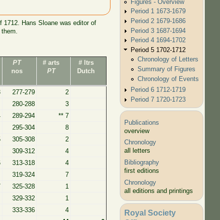
Figures - Overview
.
Period 1 1673-1679
Period 2 1679-1686
f 1712. Hans Sloane was editor of
Period 3 1687-1694
y them.
Period 4 1694-1702
Period 5 1702-1712
Chronology of Letters
PT
# arts
# ltrs
Summary of Figures
nos
PT
Dutch
Chronology of Events
Period 6 1712-1719
3
277-279
2
Period 7 1720-1723
280-288
3
4
289-294
** 7
Publications
295-304
8
overview
5
305-308
2
Chronology
all letters
309-312
4
Bibliography
6
313-318
4
first editions
319-324
7
Chronology
7
325-328
1
all editions and printings
329-332
1
333-336
4
Royal Society