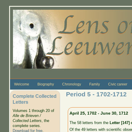
Skip to main content
Welcome
Biography
Chronology
Family
Civic career
Period 5 - 1702-1712
Complete Collected
Letters
Volumes 1 through 20 of
April 25, 1702 - June 30, 1712
Alle de Brieven /
Collected Letters
, the
The 58 letters from the
Letter [147]
complete series.
Of the 49 letters with scientific obse
Download for free
.