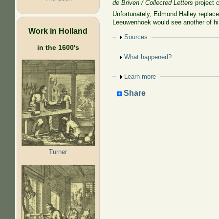
de Briven / Collected Letters
project c
Unfortunately, Edmond Halley replac
Leeuwenhoek would see another of his
Work in Holland
Show
Sources
in the 1600's
Show
What happened?
Show
Learn more
Share
Turner