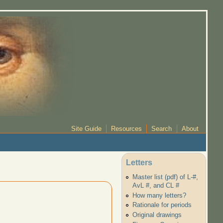
Site Guide
Resources
Search
About
Letters
Master list (pdf) of L-#,
AvL #, and CL #
How many letters?
Rationale for periods
Original drawings