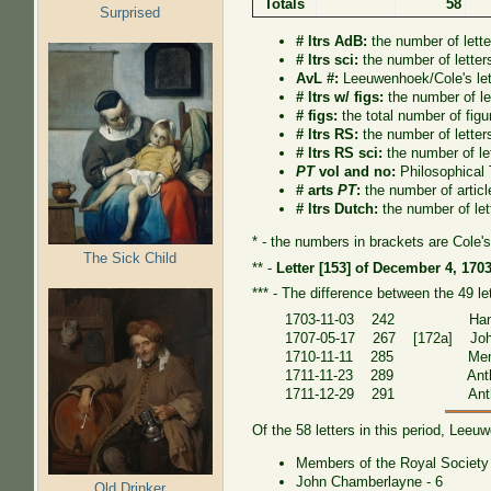
Totals
58
Surprised
# ltrs AdB:
the number of lett
# ltrs sci:
the number of letter
AvL #:
Leeuwenhoek/Cole's lett
# ltrs w/ figs:
the number of let
# figs:
the total number of figur
# ltrs RS:
the number of letter
# ltrs RS sci:
the number of le
PT
vol and no:
Philosophical
# arts
PT
:
the number of artic
# ltrs Dutch:
the number of let
* - the numbers in brackets are Cole's
The Sick Child
** -
Letter [153] of December 4, 170
*** - The difference between the 49 l
1703-11-03 242 Hans 
1707-05-17 267 [172a] Joh
1710-11-11 285 Members 
1711-11-23 289 Anthoni
1711-12-29 291 Anthoni
Of the 58 letters in this period, Lee
Members of the Royal Society 
John Chamberlayne - 6
Old Drinker