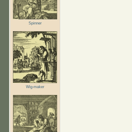
Spinner
Wig-maker