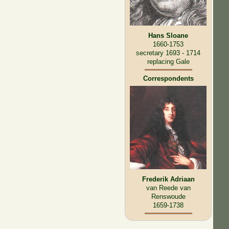
Hans Sloane
1660-1753
secretary 1693 - 1714
replacing Gale
Correspondents
Frederik Adriaan
van Reede van
Renswoude
1659-1738