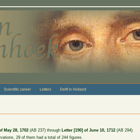
Scientific career
Letters
Delft in Holland
 of May 28, 1702
(AB 237) through
Letter [190] of June 10, 1712
(AB 294).
rvations, 29 of them had a total of 244 figures.