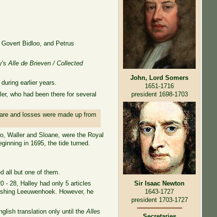
 Govert Bidloo, and Petrus
ry's
Alle de Brieven / Collected
John, Lord Somers
uring earlier years.
1651-1716
er, who had been there for several
president 1698-1703
e rare and losses were made up from
wo, Waller and Sloane, were the Royal
eginning in 1695, the tide turned.
d all but one of them.
0 - 28, Halley had only 5 articles
Sir Isaac Newton
blishing Leeuwenhoek. However, he
1643-1727
president 1703-1727
glish translation only until the
Alles
Secretaries