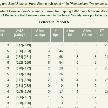
g
and
Send-Brieven
. Hans Sloane published 44 in
Philosophical Transactions
de of Leeuwenhoek's scientific career, from spring 1702 through the middle o
ll of the letters that Leeuwenhoek sent to the Royal Society were published b
Letters in Period 5
ltrs
AvL/
# ltrs
#
# ltrs
# ltrs
PT
sci
[Cole] #
w/ figs
figs
RS
RS sci
vol
*
3
[147]-[149]
1
7
3
3
2
5
[150]-[153]
3
46
5
5
8
[154]-[161]
7
68
8
8
2
8
[162]-[169]
6
54
8
8
3
[170]-[172]
2
10
3
3
2
5
[173]-[176]
3
26
7
5
4
[177]-[180]
2
8
4
4
2
2
[181]-[182]
0
0
3
2
4
[183]-[185]
3
17
4
4
2
4
[186]-[187]
1
5
2
2
3
[188]-[190]
1
3
3
3