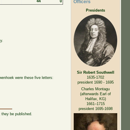
44
0
Officers
Presidents
y.
Sir Robert Southwell
1635-1702
wenhoek were these five letters:
president 1690 - 1695
Charles Montagu
(afterwards Earl of
Halifax, KG)
1661–1715
president 1695-1698
t they be published.