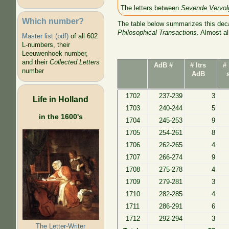
The letters between
Sevende Vervol
Which number?
The table below summarizes this deca
Philosophical Transactions
. Almost a
Master list (pdf)
of all 602
L-numbers, their
Leeuwenhoek number,
and their
Collected Letters
AdB #
# ltrs
# 
number
AdB
1702
237-239
3
Life in Holland
1703
240-244
5
in the 1600's
1704
245-253
9
1705
254-261
8
1706
262-265
4
1707
266-274
9
1708
275-278
4
1709
279-281
3
1710
282-285
4
1711
286-291
6
1712
292-294
3
The Letter-Writer