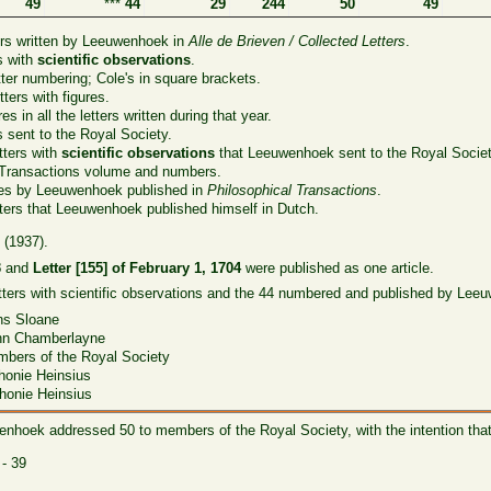
49
***
44
29
244
50
49
ers written by Leeuwenhoek in
Alle de Brieven / Collected Letters
.
s with
scientific observations
.
er numbering; Cole's in square brackets.
ters with figures.
es in all the letters written during that year.
s sent to the Royal Society.
tters with
scientific observations
that Leeuwenhoek sent to the Royal Societ
 Transactions volume and numbers.
les by Leeuwenhoek published in
Philosophical Transactions
.
ters that Leeuwenhoek published himself in Dutch.
 (1937).
3
and
Letter [155] of February 1, 1704
were published as one article.
etters with scientific observations and the 44 numbered and published by Leeu
Sloane
n Chamberlayne
of the Royal Society
e Heinsius
e Heinsius
uwenhoek addressed 50 to members of the Royal Society, with the intention tha
- 39