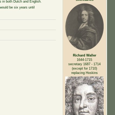
rs in both Dutch and English.
 would be six years until
Richard Waller
1644-1715
secretary 1687 - 1714
(except for 1710)
replacing Hoskins