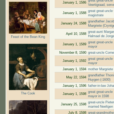
great great-uncl
January 1, 1586
Veertigraad, ser
great great-uncle
January 1, 1588
magistrate
grandfather Jaco
January 24, 1588
Margriete (Cryntg
great-aunt Marga
April 10, 1588
Halmael de Jong
Feast of the Bean King
great great-uncl
January 1, 1589
mayor
November 8, 1590
great-uncle Corne
great great-uncle
January 1, 1592
mayor
January 1, 1594
mother Margriete
grandfather Thon
May 22, 1594
Huygen (-1600)
January 1, 1596
father-in-law Jo
great great-uncl
The Cook
January 1, 1598
mayor in 1598
great-uncle Piete
January 25, 1598
married Neeltgen
July 8, 1598
great-grandmothe