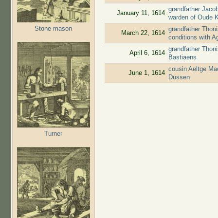
grandfather Jaco
January 11, 1614
warden of Oude 
Stone mason
grandfather Thoni
March 22, 1614
conditions with 
grandfather Thon
April 6, 1614
Bastiaens
cousin Aeltge Ma
June 1, 1614
Dussen
Turner