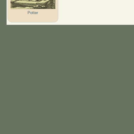
Potter