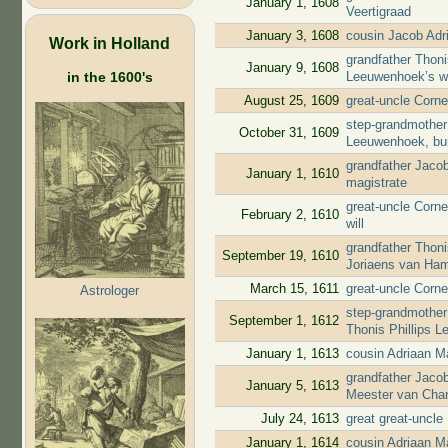
January 1, 1608
Veertigraad
January 3, 1608
cousin Jacob Adr
Work in Holland
grandfather Thoni
January 9, 1608
in the 1600's
Leeuwenhoek’s wi
August 25, 1609
great-uncle Corne
step-grandmother 
October 31, 1609
Leeuwenhoek, bu
grandfather Jaco
January 1, 1610
magistrate
great-uncle Corne
February 2, 1610
will
grandfather Thon
September 19, 1610
Joriaens van Ha
March 15, 1611
great-uncle Corne
Astrologer
step-grandmother 
September 1, 1612
Thonis Phillips L
January 1, 1613
cousin Adriaan M
grandfather Jaco
January 5, 1613
Meester van Char
July 24, 1613
great great-uncl
January 1, 1614
cousin Adriaan M