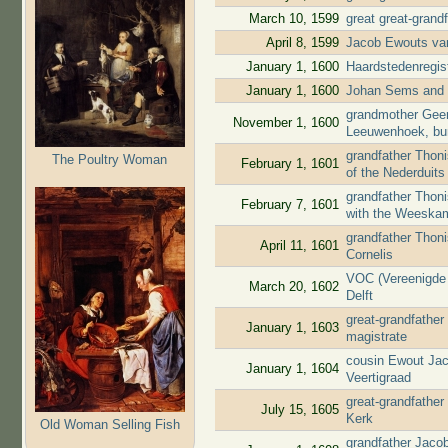
March 10, 1599
great great-grand
April 8, 1599
Jacob Ewouts van
January 1, 1600
Haardstedenregis
January 1, 1600
Johan Sems and J
grandmother Geert
November 1, 1600
Leeuwenhoek, bu
grandfather Thon
The Poultry Woman
February 1, 1601
of the Nederduit
grandfather Thoni
February 7, 1601
with the Weeska
grandfather Thoni
April 11, 1601
Cornelis
VOC (Vereenigde 
March 20, 1602
Delft
great-grandfather
January 1, 1603
magistrate
cousin Ewout Jac
January 1, 1604
Veertigraad
great-grandfather
July 15, 1605
Kerk
Old Woman Selling Fish
grandfather Jaco