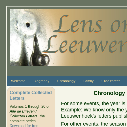
Skip to main content
Welcome
Biography
Chronology
Family
Civic career
Complete Collected
Chronology 
Letters
For some events, the year is 
Volumes 1 through 20 of
Example: We know only the ye
Alle de Brieven /
Leeuwenhoek's letters publish
Collected Letters
, the
complete series.
For other events, the season 
Download for free
.