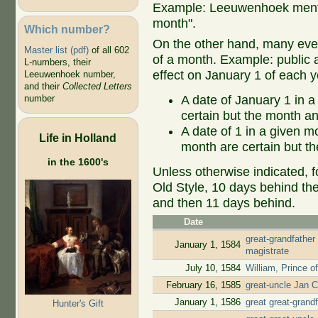
Example: Leeuwenhoek mentio
month".
Which number?
On the other hand, many even
Master list (pdf)
of all 602
of a month. Example: public ap
L-numbers, their
effect on January 1 of each y
Leeuwenhoek number,
and their
Collected Letters
A date of January 1 in a
number
certain but the month an
A date of 1 in a given 
Life in Holland
month are certain but th
in the 1600's
Unless otherwise indicated, f
Old Style, 10 days behind th
and then 11 days behind.
Date
great-grandfather
January 1, 1584
magistrate
July 10, 1584
William, Prince o
February 16, 1585
great-uncle Jan C
January 1, 1586
great great-gran
Hunter's Gift