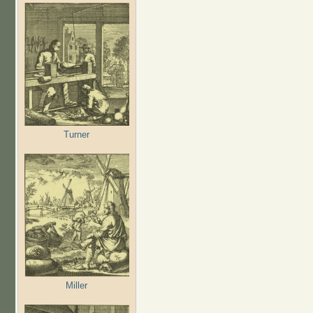
Turner
Miller