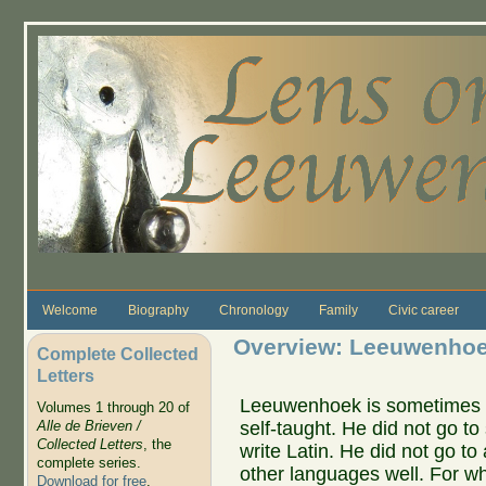
Skip to main content
Welcome
Biography
Chronology
Family
Civic career
Overview: Leeuwenhoek
Complete Collected
Letters
Leeuwenhoek is sometimes 
Volumes 1 through 20 of
self-taught. He did not go to
Alle de Brieven /
Collected Letters
, the
write Latin. He did not go to 
complete series.
other languages well. For wh
Download for free
.