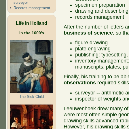
surveyor
specimen preparation
Records management
drawing and describing
records management
Life in Holland
After the number of letters 
business of science
, so th
in the 1600's
figure drawing
plate engraving
publishing: typesetting,
inventory management:
manuscripts, plates, p
Finally, his training to be ab
observations
required skill
surveyor -- arithmetic 
The Sick Child
inspector of weights a
Leeuwenhoek drew many of the
were most often simple geom
drawing skills advanced rapi
However, his drawing skills