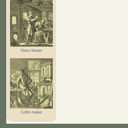
Glass blower
Coffin maker