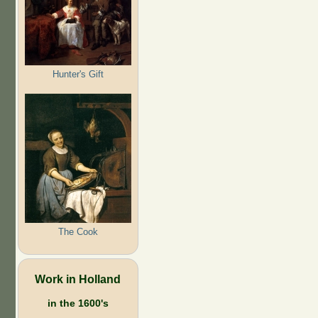
Hunter's Gift
The Cook
Work in Holland
in the 1600's