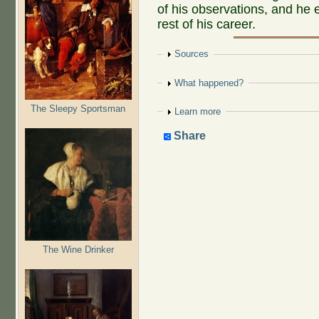
of his observations, and he 
rest of his career.
Show
Sources
Show
What happened?
The Sleepy Sportsman
Show
Learn more
Share
The Wine Drinker