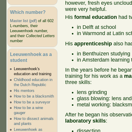
however, fresh eyes unclou
were very helpful.
Which number?
His
formal education
had t
Master list (pdf)
of all 602
L-numbers, their
in Delft at school
Leeuwenhoek number,
in Warmond at Latin sc
and their
Collected Letters
number
His
apprenticeship
also ha
in Benthuizen studying
Leeuwenhoek as a
in Amsterdam learning t
student
Leeuwenhoek's
In the years before he began 
education and training
training for his work as a
mak
Childhood education in
three skills:
the Dutch Republic
His mentors
lens grinding
How to be a blacksmith
glass blowing: lens and
How to be a surveyor
metal working: blacksmi
How to be a wine
gauger
After he began his observati
How to dissect animals
laboratory skills
:
and plants
Leeuwenhoek as
dissection