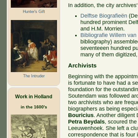
In addition, the city archive
Hunter's Gift
Delftse Biografieën
(Del
hundred prominent Del
and H.M. Morrien.
Bibliografie Willem van
bibliography) assembled
seventeeen hundred pu
many of them digitized,
Archivists
Beginning with the appointm
The Intruder
is fortunate to have had a se
foundation for the outstandi
Soutendam was followed arou
Work in Holland
two archivists who are freq
in the 1600's
biographers as being especia
Bouricius
. Another diligent 
Petra Beydals
, scoured the
Leeuwenhoek. She left a clut
correspondence that is four 