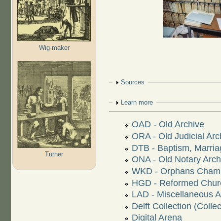
Wig-maker
Show
Sources
Show
Learn more
OAD - Old Archive
ORA - Old Judicial Arc
DTB - Baptism, Marriag
Turner
ONA - Old Notary Arch
WKD - Orphans Chamb
HGD - Reformed Churc
LAD - Miscellaneous 
Delft Collection (Collec
Digital Arena