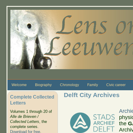
Skip to main content
Welcome
Biography
Chronology
Family
Civic career
Delft City Archives
Complete Collected
Letters
Archie
Volumes 1 through 20 of
physi
Alle de Brieven /
Collected Letters
, the
the
G
complete series.
Archiv
Download for free
.