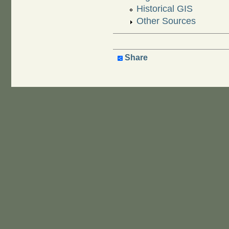
Historical GIS
Other Sources
Share