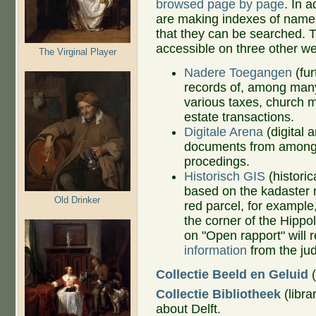
browsed page by page
. In 
are making indexes of name
that they can be searched. 
accessible on three other w
The Virginal Player
Nadere Toegangen
(fur
records of, among many
various taxes, church m
estate transactions.
Digitale Arena
(digital 
documents from among De
procedings.
Historisch GIS
(histori
based on the kadaster 
Old Drinker
red parcel, for exampl
the corner of the Hippo
on "Open rapport" will 
information
from the jud
Collectie Beeld en Geluid
(
Collectie Bibliotheek
(libra
about Delft.