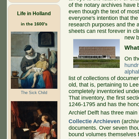
of the notary archives have 
even though the text of most
Life in Holland
everyone's intention that the d
in the 1600's
research purposes and the 
sheets can rest forever in cl
new b
What
On th
hundr
alphab
list of collections of documen
old, that is, pertaining to 
completely inventoried under
The Sick Child
That inventory, the first secti
1246-1795 and has the hono
Archief Delft has three main 
Collectie Archieven
(archiv
documents. Over seven thou
bound volumes themselves f