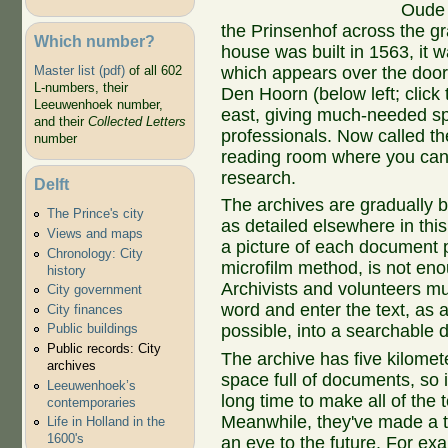
Oude D
the Prinsenhof across the g
Which number?
house was built in 1563, it
which appears over the door
Master list (pdf)
of all 602
L-numbers, their
Den Hoorn (below left; click 
Leeuwenhoek number,
east, giving much-needed sp
and their
Collected Letters
professionals. Now called th
number
reading room where you can
research.
Delft
The archives are gradually b
The Prince's city
as detailed elsewhere in this
Views and maps
a picture of each document 
Chronology: City
microfilm method, is not en
history
Archivists and volunteers m
City government
word and enter the text, as 
City finances
possible, into a searchable 
Public buildings
Public records: City
The archive has five kilomete
archives
space full of documents, so it
Leeuwenhoek’s
long time to make all of the 
contemporaries
Meanwhile, they've made a ter
Life in Holland in the
1600's
an eye to the future. For ex