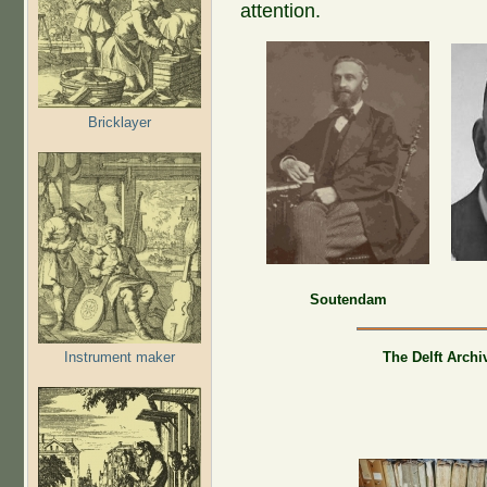
attention.
Bricklayer
Soutendam
Instrument maker
The Delft Archi