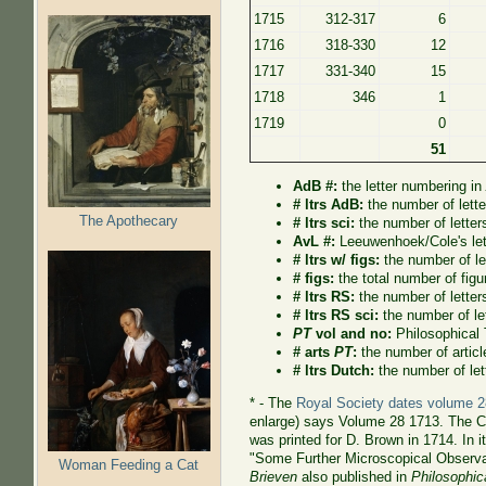
1715
312-317
6
1716
318-330
12
1717
331-340
15
1718
346
1
1719
0
51
AdB #:
the letter numbering i
# ltrs AdB:
the number of lett
The Apothecary
# ltrs sci:
the number of letter
AvL #:
Leeuwenhoek/Cole's let
# ltrs w/ figs:
the number of let
# figs:
the total number of figur
# ltrs RS:
the number of letter
# ltrs RS sci:
the number of le
PT
vol and no:
Philosophical
# arts
PT
:
the number of artic
# ltrs Dutch:
the number of let
* -
The
Royal Society dates volume 2
enlarge) says Volume 28 1713. The Co
was printed for D. Brown in 1714. In
"Some Further Microscopical Observa
Woman Feeding a Cat
Brieven
also published in
Philosophic