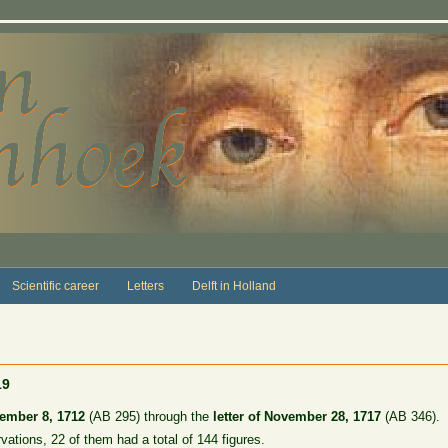
Scientific career
Letters
Delft in Holland
19
vember 8, 1712
(AB 295) through the
letter of November 28, 1717
(AB 346).
rvations, 22 of them had a total of 144 figures.