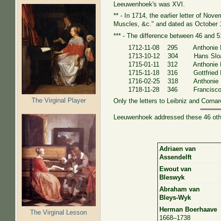
Leeuwenhoek's was XVI.
** - In 1714, the earlier letter of No
Muscles, &c." and dated as October 
*** - The difference between 46 and 51
1712-11-08 295 Anthonie H
1713-10-12 304 Hans Slo
1715-01-11 312 Anthonie H
1715-11-18 316 Gottfried L
1716-02-25 318 Anthonie
1718-11-28 346 Francisco 
The Virginal Player
Only the letters to Leibniz and Cornar
Leeuwenhoek addressed these 46 other
Adriaen van
Assendelft
Ewout van
Bleswyk
Abraham van
Bleys-Wyk
Herman Boerhaave
The Virginal Lesson
1668–1738