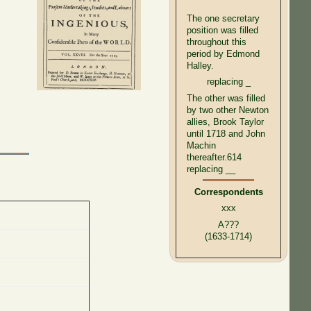
The one secretary
position was filled
throughout this
period by Edmond
Halley.
replacing _
The other was filled
by two other Newton
allies, Brook Taylor
until 1718 and John
Machin
thereafter.614
replacing __
Correspondents
xxx
A???
(1633-1714)