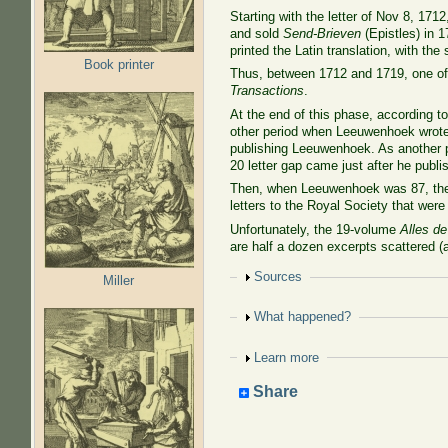
Starting with the letter of Nov 8, 171
and sold
Send-Brieven
(Epistles) in 1
printed the Latin translation, with the
Book printer
Thus, between 1712 and 1719, one of 
Transactions
.
At the end of this phase, according 
other period when Leeuwenhoek wrote n
publishing Leeuwenhoek. As another pa
20 letter gap came just after he publ
Then, when Leeuwenhoek was 87, the R
letters to the Royal Society that were
Unfortunately, the 19-volume
Alles de
are half a dozen excerpts scattered (
Show
Sources
Miller
Show
What happened?
Show
Learn more
Share