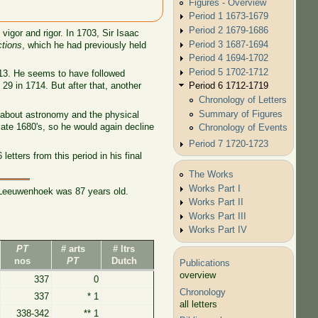
Figures - Overview
Period 1 1673-1679
Period 2 1679-1686
vigor and rigor. In 1703, Sir Isaac
Period 3 1687-1694
ctions
, which he had previously held
Period 4 1694-1702
Period 5 1702-1712
713. He seems to have followed
Period 6 1712-1719
9 in 1714. But after that, another
Chronology of Letters
Summary of Figures
s about astronomy and the physical
late 1680's, so he would again decline
Chronology of Events
Period 7 1720-1723
tters from this period in his final
The Works
Works Part I
h Leeuwenhoek was 87 years old.
Works Part II
Works Part III
Works Part IV
PT
# arts
# ltrs
nos
PT
Dutch
Publications
overview
337
0
Chronology
337
* 1
all letters
338-342
** 1