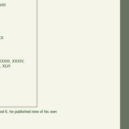
VIII
XX
 XXXIII, XXXIV,
, XLVI
iod 6, he published nine of his own