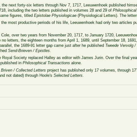
2, the next forty-six letters through Nov 7, 1717, Leeuwenhoek published himse
718, including the two letters published in volumes 28 and 29 of
Philosophical
 same figures, titled
Epistolae Physiologicae
(Physiological Letters). The lette
the most productive periods of his life, Leeuwenhoek had only two articles p
to Cole, over two years from November 20, 1717, to January 1720, Leeuwenhoe
o letters, the eighteen months from April 1, 1689, until September 18, 1691,
rallel, the 1689-91 letter gap came just after he published
Tweede Vervolg /
ished
Send-Brieven / Epistles
.
oyal Society replaced Halley as editor with James Jurin. Over the final year
 published in
Philosophical Transactions
alone.
 Briven / Collected Letters
project has published only 17 volumes, through 17?
and not dated) through Hoole's
Selected Letters
.