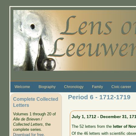
Skip to main content
Welcome
Biography
Chronology
Family
Civic career
Period 6 - 1712-1719
Complete Collected
Letters
Volumes 1 through 20 of
July 1, 1712 - December 31, 17
Alle de Brieven /
Collected Letters
, the
The 52 letters from the
letter of No
complete series.
Of the 46 letters with scientific obse
Download for free
.