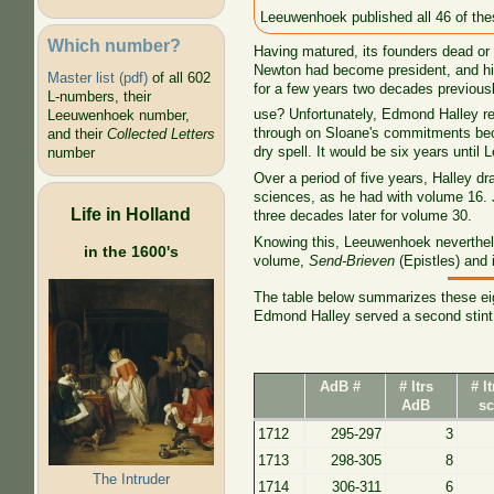
Leeuwenhoek published all 46 of the
Which number?
Having matured, its founders dead or 
Newton had become president, and hi
Master list (pdf)
of all 602
for a few years two decades previous
L-numbers, their
use? Unfortunately, Edmond Halley r
Leeuwenhoek number,
through on Sloane's commitments beca
and their
Collected Letters
dry spell. It would be six years until
number
Over a period of five years, Halley d
sciences, as he had with volume 16. J
Life in Holland
three decades later for volume 30.
Knowing this, Leeuwenhoek nevertheles
in the 1600's
volume,
Send-Brieven
(Epistles) and i
The table below summarizes these eig
Edmond Halley served a second stint 
AdB #
# ltrs
# l
AdB
sc
1712
295-297
3
1713
298-305
8
The Intruder
1714
306-311
6