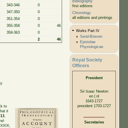
Bibliography
343-346
0
first editions
347-350
0
Chronology
all editions and printings
351-354
0
355-358
0
46
Works Part IV
359-363
0
Send-Brieven
2
46
Epistolae
Physiologicae
Royal Society
Officers
President
y.
Sir Isaac Newton
en | nl
1643-1727
president 1703-1727
ck to
at it
713
,
nd-
Secretaries
XXXIX;