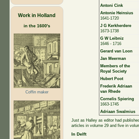
Antoni Cink
Antonie Heinsius
Work in Holland
1641-1720
in the 1600's
J G Kerkherdere
1673-1738
G W Leibniz
1646 - 1716
Gerard van Loon
Jan Meerman
Members of the
Royal Society
Hubert Poot
Frederik Adriaan
van Rhede
Coffin maker
Cornelis Spiering
1663-1745
Adriaan Swalmius
Just as Halley as editor had publishe
articles in volume 29 and five in volu
In Delft