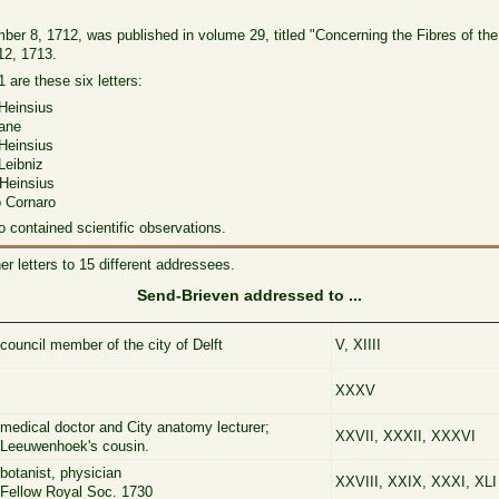
vember 8, 1712, was published in volume 29, titled "Concerning the Fibres of the
12, 1713.
 are these six letters:
einsius
ane
einsius
eibniz
 Heinsius
Cornaro
o contained scientific observations.
 letters to 15 different addressees.
Send-Brieven addressed to ...
council member of the city of Delft
V, XIIII
XXXV
medical doctor and City anatomy lecturer;
XXVII, XXXII, XXXVI
Leeuwenhoek's cousin.
botanist, physician
XXVIII, XXIX, XXXI, XLI
Fellow Royal Soc. 1730