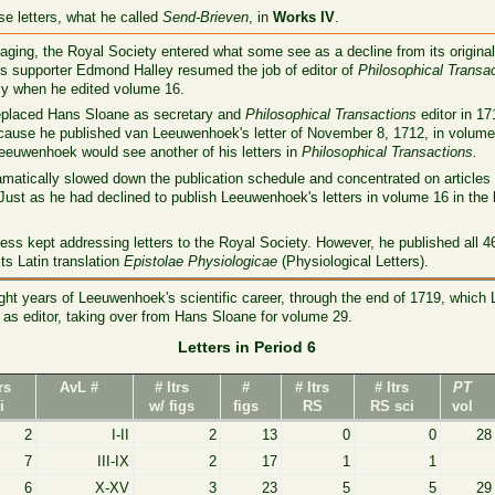
se letters, what he called
Send-Brieven
, in
Works IV
.
aging, the Royal Society entered what some see as a decline from its original 
s supporter Edmond Halley resumed the job of editor of
Philosophical Transa
ly when he edited volume 16.
eplaced Hans Sloane as secretary and
Philosophical Transactions
editor in 1
use he published van Leeuwenhoek's letter of November 8, 1712, in volume 2
 Leeuwenhoek would see another of his letters in
Philosophical Transactions.
ramatically slowed down the publication schedule and concentrated on article
ust as he had declined to publish Leeuwenhoek's letters in volume 16 in the 
s kept addressing letters to the Royal Society. However, he published all 46 le
ts Latin translation
Epistolae Physiologicae
(Physiological Letters).
ht years of Leeuwenhoek's scientific career, through the end of 1719, whic
as editor, taking over from Hans Sloane for volume 29.
Letters in Period 6
trs
AvL #
# ltrs
#
# ltrs
# ltrs
PT
i
w/ figs
figs
RS
RS sci
vol
2
I-II
2
13
0
0
28
7
III-IX
2
17
1
1
6
X-XV
3
23
5
5
29