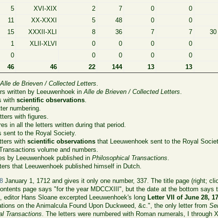
5
XVI-XIX
2
7
0
0
11
XX-XXXI
5
48
0
0
15
XXXII-XLI
8
36
7
7
30
1
XLII-XLVI
0
0
0
0
0
0
0
0
0
46
46
22
144
13
13
n
Alle de Brieven / Collected Letters
.
ers written by Leeuwenhoek in
Alle de Brieven / Collected Letters
.
s with
scientific observations
.
ter numbering.
ters with figures.
es in all the letters written during that period.
s sent to the Royal Society.
tters with
scientific observations
that Leeuwenhoek sent to the Royal Societ
 Transactions volume and numbers.
les by Leeuwenhoek published in
Philosophical Transactions
.
ters that Leeuwenhoek published himself in Dutch.
8
January 1, 1712 and gives it only one number, 337. The title page (right; cli
ntents page says "for the year MDCCXIII", but the date at the bottom says th
 it, editor Hans Sloane excerpted Leeuwenhoek's long
Letter VII of June 28, 1
tions on the Animalcula Found Upon Duckweed, &c.", the only letter from
Se
al Transactions
. The letters were numbered with Roman numerals, I through 