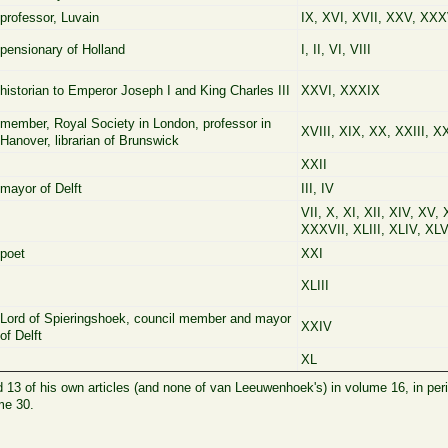
professor, Luvain
IX, XVI, XVII, XXV, XXX
pensionary of Holland
I, II, VI, VIII
historian to Emperor Joseph I and King Charles III
XXVI, XXXIX
member, Royal Society in London, professor in
XVIII, XIX, XX, XXIII, X
Hanover, librarian of Brunswick
XXII
mayor of Delft
III, IV
VII, X, XI, XII, XIV, XV,
XXXVII, XLIII, XLIV, XLV
poet
XXI
XLIII
Lord of Spieringshoek, council member and mayor
XXIV
of Delft
XL
d 13 of his own articles (and none of van Leeuwenhoek's) in volume 16, in per
me 30.