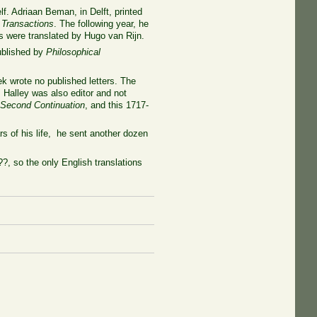
lf. Adriaan Beman, in Delft, printed
 Transactions
. The following year, he
rs were translated by Hugo van Rijn.
ublished by
Philosophical
k wrote no published letters. The
 Halley was also editor and not
 Second Continuation
, and this 1717-
s of his life, he sent another dozen
?, so the only English translations