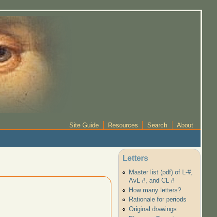
Site Guide
Resources
Search
About
Letters
Master list (pdf) of L-#,
AvL #, and CL #
How many letters?
Rationale for periods
Original drawings