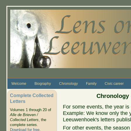
Skip to main content
Welcome
Biography
Chronology
Family
Civic career
Complete Collected
Chronology 
Letters
For some events, the year is 
Volumes 1 through 20 of
Example: We know only the ye
Alle de Brieven /
Leeuwenhoek's letters publish
Collected Letters
, the
complete series.
For other events, the season 
Download for free
.