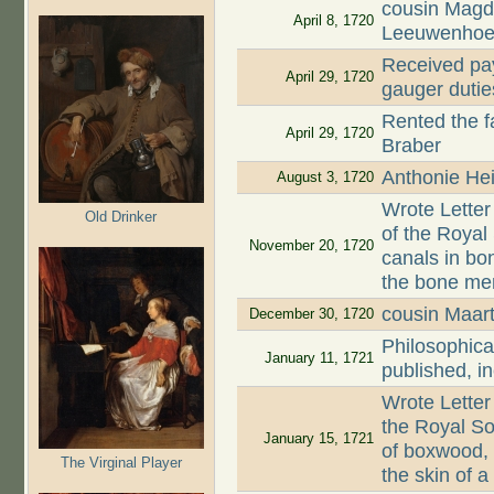
cousin Magd
April 8, 1720
Leeuwenhoe
Received pay
April 29, 1720
gauger dutie
Rented the 
April 29, 1720
Braber
Anthonie Hei
August 3, 1720
Wrote Letter
Old Drinker
of the Roya
November 20, 1720
canals in bon
the bone mem
cousin Maar
December 30, 1720
Philosophica
January 11, 1721
published, i
Wrote Letter
the Royal So
January 15, 1721
of boxwood,
The Virginal Player
the skin of 