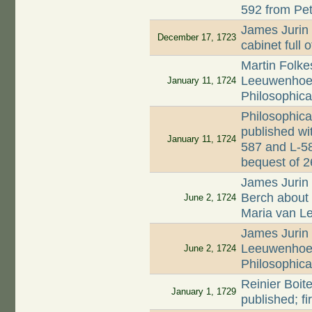
592 from Pet
James Jurin 
December 17, 1723
cabinet full 
Martin Folkes
Leeuwenhoek'
January 11, 1724
Philosophica
Philosophica
published wi
January 11, 1724
587 and L-58
bequest of 
James Jurin 
Berch about d
June 2, 1724
Maria van 
James Jurin 
Leeuwenhoek
June 2, 1724
Philosophica
Reinier Boite
January 1, 1729
published; f