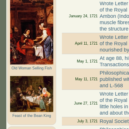
Wrote Letter
of the Royal
Ambon (Indo
January 24, 1721
muscle fibre
the structure
Wrote Letter
of the Royal
April 11, 1721
nourished by 
At age 88, hi
May 1, 1721
Transaction
Old Woman Selling Fish
Philosophica
published wi
May 11, 1721
and L-568
Wrote Letter
of the Royal 
June 27, 1721
little holes
and about th
Feast of the Bean King
Royal Societ
July 3, 1721