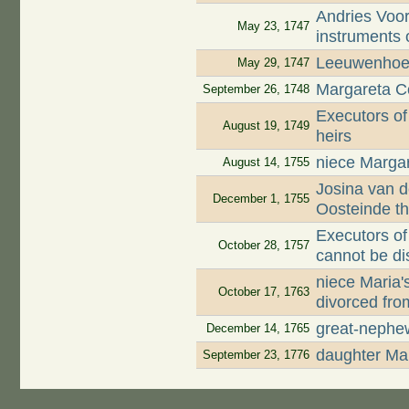
Andries Voor
May 23, 1747
instruments 
Leeuwenhoek
May 29, 1747
Margareta Co
September 26, 1748
Executors of
August 19, 1749
heirs
niece Margar
August 14, 1755
Josina van d
December 1, 1755
Oosteinde t
Executors of
October 28, 1757
cannot be di
niece Maria
October 17, 1763
divorced fro
great-nephe
December 14, 1765
daughter Mar
September 23, 1776