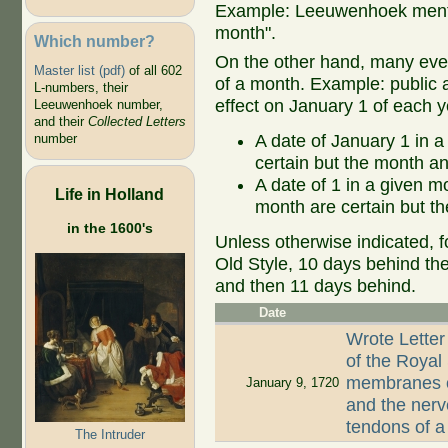
Example: Leeuwenhoek mentio
month".
Which number?
On the other hand, many even
Master list (pdf)
of all 602
of a month. Example: public ap
L-numbers, their
effect on January 1 of each y
Leeuwenhoek number,
and their
Collected Letters
A date of January 1 in a
number
certain but the month an
A date of 1 in a given 
Life in Holland
month are certain but th
in the 1600's
Unless otherwise indicated, f
Old Style, 10 days behind th
and then 11 days behind.
Date
Wrote Letter
of the Royal
membranes of
January 9, 1720
and the nerv
tendons of 
The Intruder