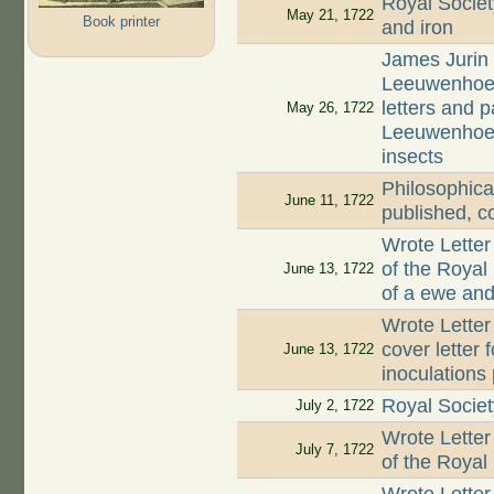
Royal Societ
May 21, 1722
Book printer
and iron
James Jurin 
Leeuwenhoek 
letters and 
May 26, 1722
Leeuwenhoek 
insects
Philosophica
June 11, 1722
published, c
Wrote Letter
of the Royal
June 13, 1722
of a ewe and 
Wrote Letter
cover letter 
June 13, 1722
inoculations
Royal Societ
July 2, 1722
Wrote Letter
July 7, 1722
of the Royal