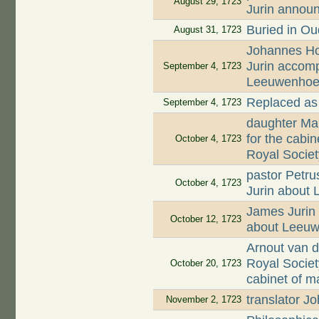
August 29, 1723
Jurin annou
Buried in O
August 31, 1723
Johannes Hoo
Jurin accomp
September 4, 1723
Leeuwenhoek'
Replaced as
September 4, 1723
daughter Mar
for the cabi
October 4, 1723
Royal Societ
pastor Petru
October 4, 1723
Jurin about
James Jurin 
October 12, 1723
about Leeuw
Arnout van d
Royal Societ
October 20, 1723
cabinet of m
translator 
November 2, 1723