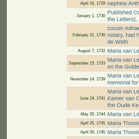
nephew Antho
April 16, 1729
Published Co
January 1, 1730
the Letters),
cousin Adri
notary, had 
February 21, 1730
de Weth
Maria van Le
August 7, 1732
Maria van L
September 23, 1733
on the Guld
Maria van L
November 14, 1739
memorial for
Maria van L
Kamer van Ch
June 24, 1741
the Oude Ke
Maria van Le
May 20, 1744
Maria Thoni
April 25, 1745
Maria Thoni
April 30, 1745