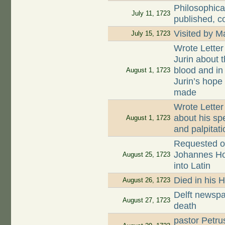
Philosophica
July 11, 1723
published, c
Visited by 
July 15, 1723
Wrote Letter
Jurin about t
blood and in
August 1, 1723
Jurin’s hope
made
Wrote Letter
about his sp
August 1, 1723
and palpitati
Requested on
Johannes Hoog
August 25, 1723
into Latin
Died in his 
August 26, 1723
Delft newspa
August 27, 1723
death
pastor Petru