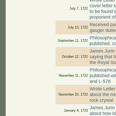
Wrote Letter
cover letter 
July 7, 1722
to be found 
proponent o
Received pay
July 13, 1722
gauger dutie
Philosophica
September 11, 1722
published, c
James Jurin
saying that 
October 12, 1722
the Royal So
Philosophica
published wi
November 11, 1722
and L-578
Wrote Letter
about the mi
November 20, 1722
rock crystal
James Jurin
January 4, 1723
about how to