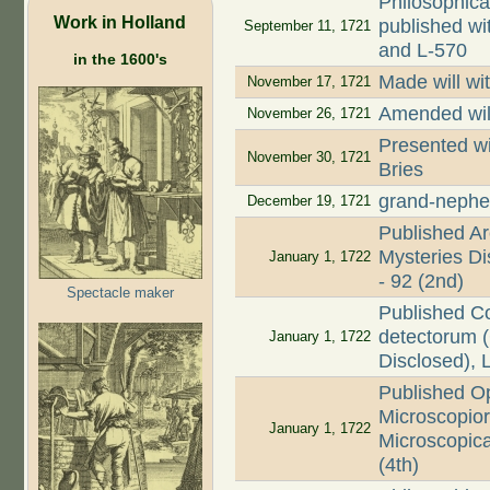
Philosophica
Work in Holland
published wi
September 11, 1721
and L-570
in the 1600's
Made will wi
November 17, 1721
Amended wil
November 26, 1721
Presented wi
November 30, 1721
Bries
grand-nephe
December 19, 1721
Published Ar
Mysteries Dis
January 1, 1722
- 92 (2nd)
Spectacle maker
Published C
detectorum (
January 1, 1722
Disclosed), 
Published O
Microscopio
January 1, 1722
Microscopica
(4th)