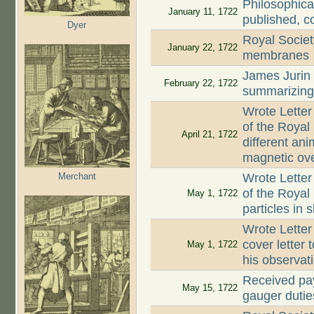
Philosophica
January 11, 1722
published, c
Dyer
Royal Societ
January 22, 1722
membranes
James Jurin
February 22, 1722
summarizing 
Wrote Letter
of the Royal
April 21, 1722
different an
magnetic ove
Merchant
Wrote Letter
of the Royal 
May 1, 1722
particles in 
Wrote Letter
cover letter 
May 1, 1722
his observat
Received pay
May 15, 1722
gauger dutie