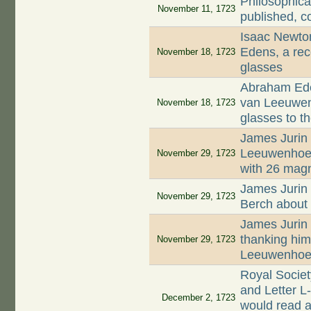
Philosophica
November 11, 1723
published, c
Isaac Newto
Edens, a rec
November 18, 1723
glasses
Abraham Ede
van Leeuwenh
November 18, 1723
glasses to t
James Jurin 
Leeuwenhoek 
November 29, 1723
with 26 magn
James Jurin 
November 29, 1723
Berch about 
James Jurin 
thanking him 
November 29, 1723
Leeuwenhoek
Royal Socie
and Letter L
December 2, 1723
would read a