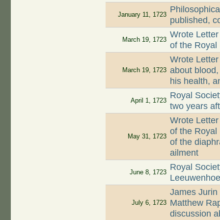
Philosophica
January 11, 1723
published, c
Wrote Letter
March 19, 1723
of the Royal
Wrote Letter
about blood, 
March 19, 1723
his health, a
Royal Societ
April 1, 1723
two years af
Wrote Letter
of the Royal
May 31, 1723
of the diaph
ailment
Royal Societ
June 8, 1723
Leeuwenhoek'
James Jurin 
Matthew Rap
July 6, 1723
discussion a