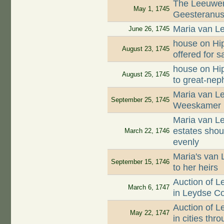
The Leeuwen
May 1, 1745
Geesteranus 
Maria van Le
June 26, 1745
house on Hip
August 23, 1745
offered for s
house on Hip
August 25, 1745
to great-ne
Maria van Le
September 25, 1745
Weeskamer
Maria van Le
estates shou
March 22, 1746
evenly
Maria's van 
September 15, 1746
to her heirs
Auction of 
March 6, 1747
in Leydse C
Auction of 
May 22, 1747
in cities th