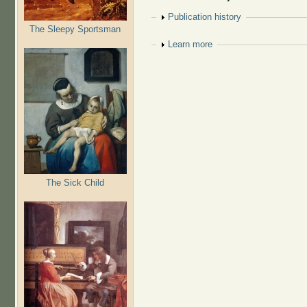
Show
Publication history
The Sleepy Sportsman
Show
Learn more
The Sick Child