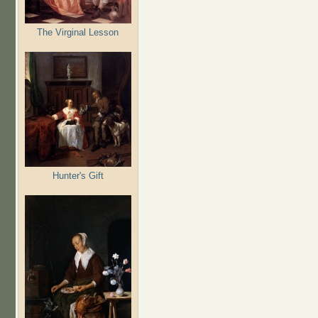
The Virginal Lesson
Hunter's Gift