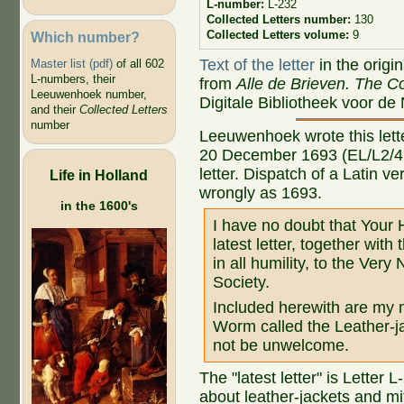
L-number:
L-232
Collected Letters number:
130
Collected Letters volume:
9
Which number?
Text of the letter
in the origi
Master list (pdf)
of all 602
L-numbers, their
from
Alle de Brieven. The Co
Leeuwenhoek number,
Digitale Bibliotheek voor de
and their
Collected Letters
number
Leeuwenhoek wrote this letter
20 December 1693 (EL/L2/46)
letter. Dispatch of a Latin v
Life in Holland
wrongly as 1693.
in the 1600's
I have no doubt that Your 
latest letter, together with
in all humility, to the Ver
Society.
Included herewith are my 
Worm called the Leather-ja
not be unwelcome.
The "latest letter" is Letter
about leather-jackets and mi