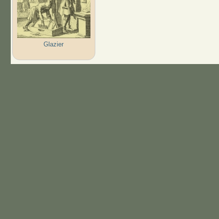
Glazier