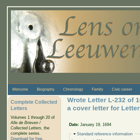
Skip to main content
Welcome
Biography
Chronology
Family
Civic career
Wrote Letter L-232 of 
Complete Collected
a cover letter for Lette
Letters
Volumes 1 through 20 of
Alle de Brieven /
Date:
January 19, 1694
Collected Letters
, the
complete series.
Hide
Standard reference information
Download for free
.