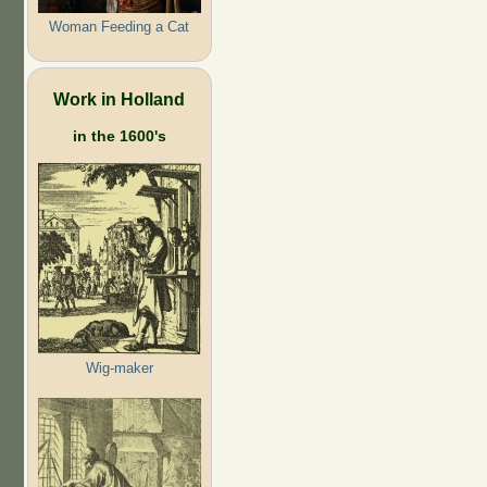
Woman Feeding a Cat
Work in Holland
in the 1600's
Wig-maker