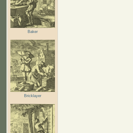
Baker
Bricklayer