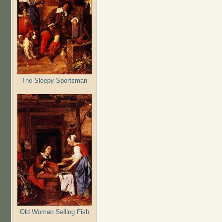
The Sleepy Sportsman
Old Woman Selling Fish