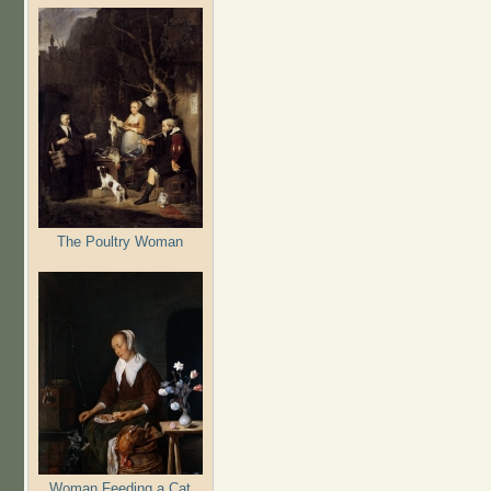
The Poultry Woman
Woman Feeding a Cat