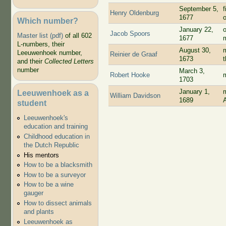
September 5,
f
Henry Oldenburg
1677
Which number?
January 22,
Jacob Spoors
Master list (pdf)
of all 602
1677
L-numbers, their
August 30,
m
Leeuwenhoek number,
Reinier de Graaf
1673
and their
Collected Letters
number
March 3,
Robert Hooke
1703
January 1,
Leeuwenhoek as a
William Davidson
1689
student
Leeuwenhoek's
education and training
Childhood education in
the Dutch Republic
His mentors
How to be a blacksmith
How to be a surveyor
How to be a wine
gauger
How to dissect animals
and plants
Leeuwenhoek as