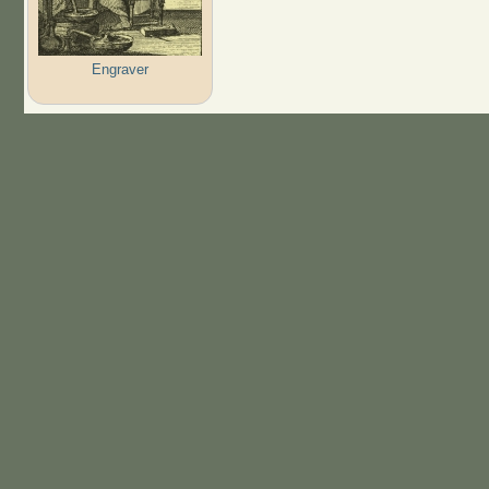
Engraver