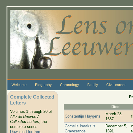
Skip to main content
Welcome
Biography
Chronology
Family
Civic career
Complete Collected
P
Letters
Died
Volumes 1 through 20 of
March 28,
Constantijn Huygens
Alle de Brieven /
1687
Collected Letters
, the
Cornelis Isaaks 's
December 5,
complete series.
Gravesande
1691
Download for free
.