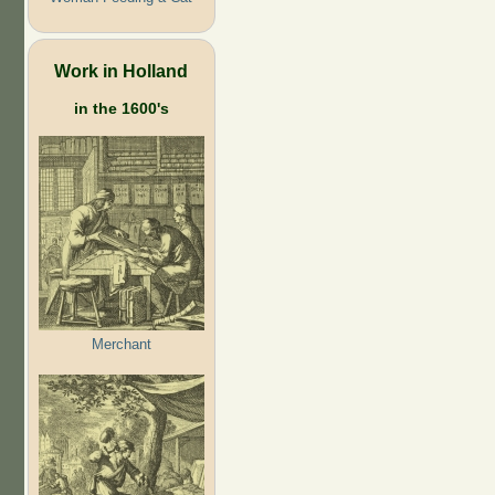
Work in Holland
in the 1600's
Merchant