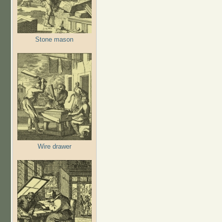
Stone mason
Wire drawer