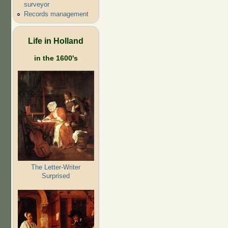
surveyor
Records management
Life in Holland
in the 1600's
The Letter-Writer
Surprised