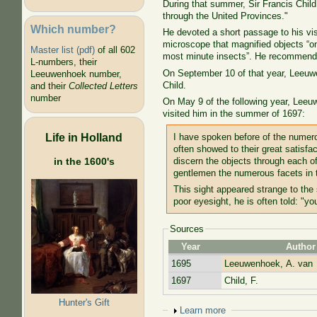
During that summer, Sir Francis Child,
through the United Provinces."
Which number?
He devoted a short passage to his vi
microscope that magnified objects “one
Master list (pdf)
of all 602
most minute insects”. He recommend
L-numbers, their
On September 10 of that year, Leeuwe
Leeuwenhoek number,
Child.
and their
Collected Letters
number
On May 9 of the following year, Leeuw
visited him in the summer of 1697:
Life in Holland
I have spoken before of the numerou
often showed to their great satisfa
in the 1600's
discern the objects through each o
gentlemen the numerous facets in t
This sight appeared strange to the
poor eyesight, he is often told: "yo
Sources
Year
Author
1695
Leeuwenhoek, A. van
1697
Child, F.
Hunter's Gift
Show
Learn more