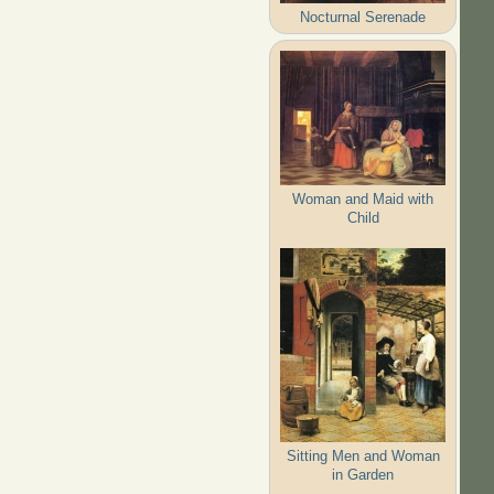
Nocturnal Serenade
Woman and Maid with
Child
Sitting Men and Woman
in Garden