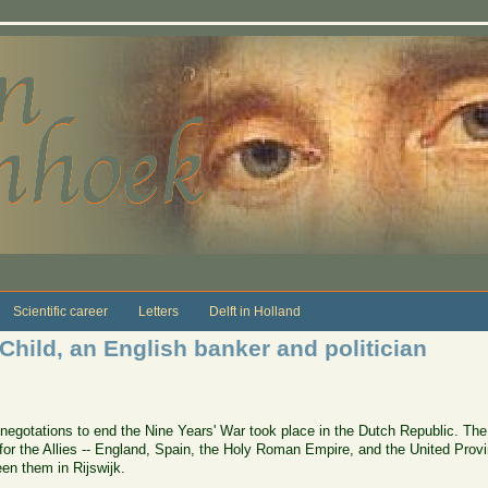
Scientific career
Letters
Delft in Holland
 Child, an English banker and politician
egotations to end the Nine Years' War took place in the Dutch Republic. The
r the Allies -- England, Spain, the Holy Roman Empire, and the United Provinc
en them in Rijswijk.