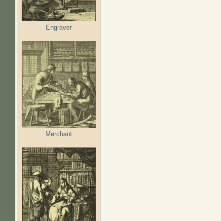
Engraver
Merchant