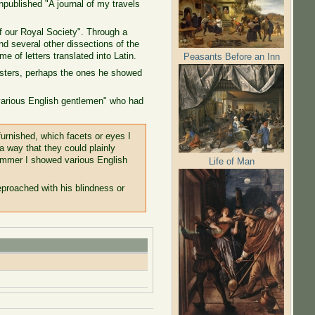
npublished "A journal of my travels
f our Royal Society". Through a
nd several other dissections of the
e of letters translated into Latin.
Peasants Before an Inn
oysters, perhaps the ones he showed
"various English gentlemen" who had
furnished, which facets or eyes I
a way that they could plainly
summer I showed various English
Life of Man
proached with his blindness or