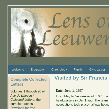
Skip to main content
Welcome
Biography
Chronology
Family
Civic career
Visited by Sir Francis
Complete Collected
Letters
Date:
June 1, 1697
Volumes 1 through 20 of
Alle de Brieven /
From May to September of 1697, the n
Collected Letters
, the
headquarters in Den Haag. The team fo
complete series.
negotiations took place halfway betwe
Download for free
.