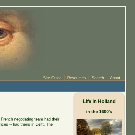
Site Guide
Resources
Search
About
Life in Holland
in the 1600's
 French negotiating team had their
es -- had theirs in Delft. The