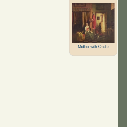
Mother with Cradle