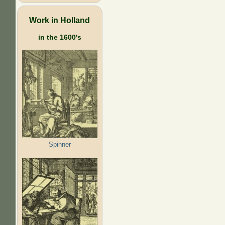
Work in Holland
in the 1600's
Spinner