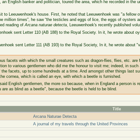
 an English banker and politician, toured the area, which he recorded in the u
sit to Leeuwenhoek's house. First, he noted that Leeuwenhoek was "a fellow o
 million times”, he saw “the testicles and eggs of lice, the eggs of oysters a
ed reading of
Arcana naturae detecta
, Leeuwenhoek's recently published volum
nhoek sent Letter 110 (AB 188) to the Royal Society. In it, he wrote about 
enhoek sent Letter 111 (AB 193) to the Royal Society, In it, he wrote about 
s facets with which the small creatures such as dragon-flies, flies, etc. are 
ction to various gentlemen who did me the honour to visit me; indeed, in such 
f the facets, up to some hundreds at a time. And amongst other things last 
he cornea, which is called an eye, with which a beetle is furnished.
 said English gentlemen, the more so because, when in England a person is re
u are as blind as a beetle", because the beetle is held to be blind.
Title
Arcana Naturae Detecta
A journal of my travels through the United Provinces