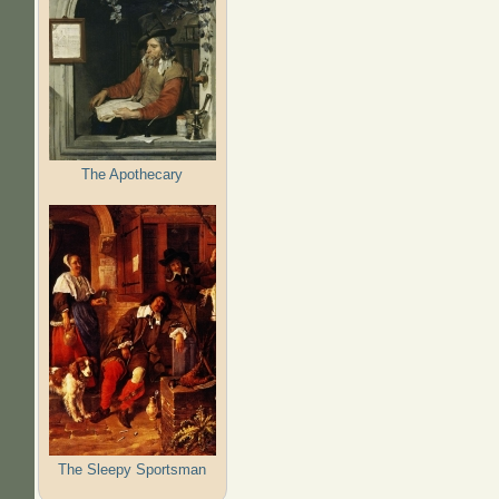
The Apothecary
The Sleepy Sportsman