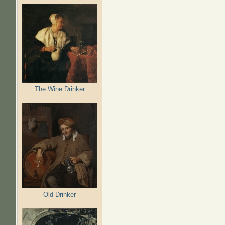
The Wine Drinker
Old Drinker