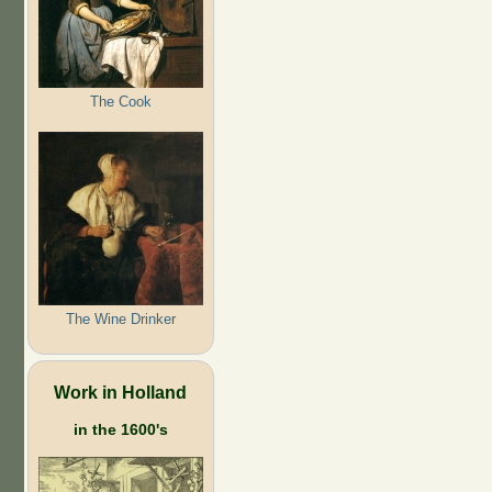
The Cook
The Wine Drinker
Work in Holland
in the 1600's