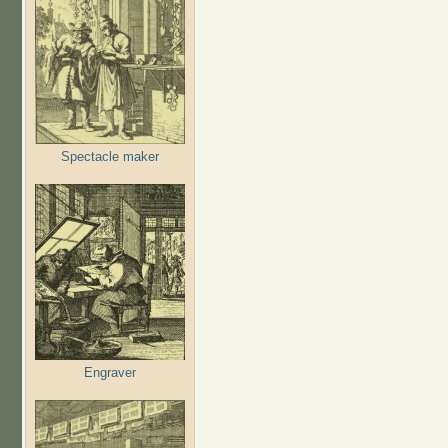
Spectacle maker
Engraver