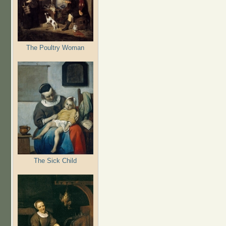
The Poultry Woman
The Sick Child