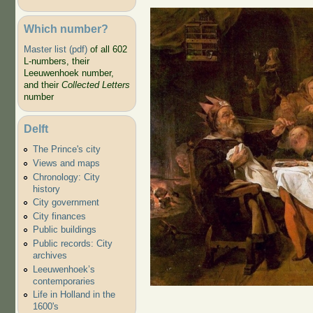
Which number?
Master list (pdf)
of all 602
L-numbers, their
Leeuwenhoek number,
and their
Collected Letters
number
Hunter's Gift
Delft
The Prince's city
Views and maps
Chronology: City
history
City government
City finances
Public buildings
Public records: City
archives
Leeuwenhoek’s
contemporaries
Life in Holland in the
1600's