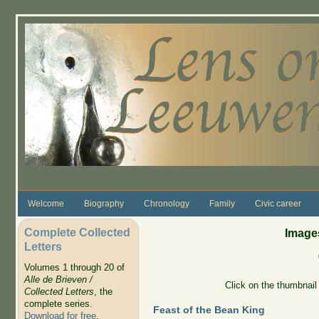
Skip to main content
Welcome
Biography
Chronology
Family
Civic career
Complete Collected
Images
Letters
Volumes 1 through 20 of
Alle de Brieven /
Click on the thumbnail 
Collected Letters
, the
complete series.
Feast of the Bean King
Download for free
.