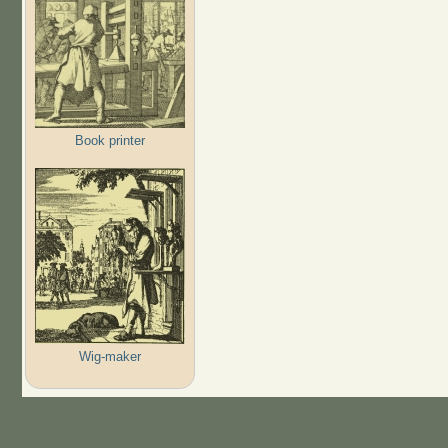
Book printer
Wig-maker