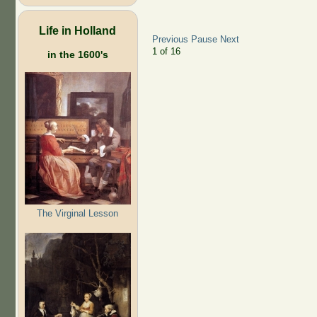
Life in Holland
Previous
Pause
Next
2
of
16
in the 1600's
The Virginal Lesson