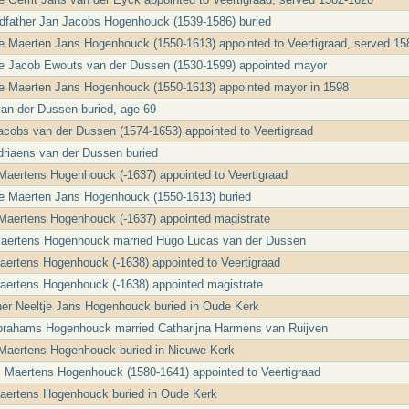
ndfather Jan Jacobs Hogenhouck (1539-1586) buried
le Maerten Jans Hogenhouck (1550-1613) appointed to Veertigraad, served 1
le Jacob Ewouts van der Dussen (1530-1599) appointed mayor
le Maerten Jans Hogenhouck (1550-1613) appointed mayor in 1598
an der Dussen buried, age 69
cobs van der Dussen (1574-1653) appointed to Veertigraad
riaens van der Dussen buried
Maertens Hogenhouck (-1637) appointed to Veertigraad
le Maerten Jans Hogenhouck (1550-1613) buried
Maertens Hogenhouck (-1637) appointed magistrate
Maertens Hogenhouck married Hugo Lucas van der Dussen
ertens Hogenhouck (-1638) appointed to Veertigraad
aertens Hogenhouck (-1638) appointed magistrate
er Neeltje Jans Hogenhouck buried in Oude Kerk
Abrahams Hogenhouck married Catharijna Harmens van Ruijven
 Maertens Hogenhouck buried in Nieuwe Kerk
 Maertens Hogenhouck (1580-1641) appointed to Veertigraad
aertens Hogenhouck buried in Oude Kerk