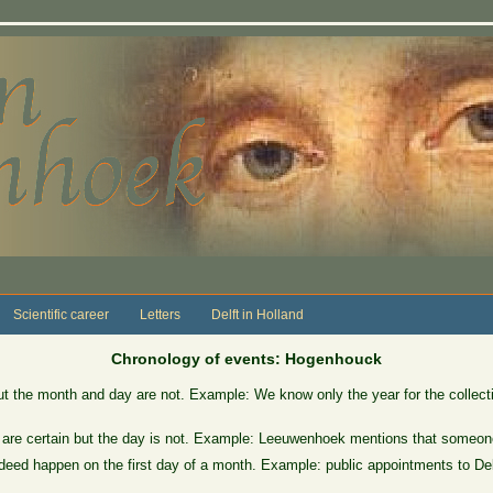
Scientific career
Letters
Delft in Holland
Chronology of events: Hogenhouck
ut the month and day are not. Example: We know only the year for the collect
 are certain but the day is not. Example: Leeuwenhoek mentions that someone
eed happen on the first day of a month. Example: public appointments to Delft