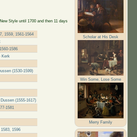
 New Style until 1700 and then 11 days
57, 1559, 1561-1564
Scholar at His Desk
k
 1560-1586
e Kerk
Dussen (1530-1599)
Win Some, Lose Some
r Dussen (1555-1617)
577-1581
Merry Family
 1583, 1596