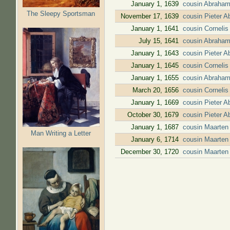
January 1, 1639
cousin Abraham
The Sleepy Sportsman
November 17, 1639
cousin Pieter 
January 1, 1641
cousin Cornelis
July 15, 1641
cousin Abraham
January 1, 1643
cousin Pieter 
January 1, 1645
cousin Cornelis
January 1, 1655
cousin Abraham
March 20, 1656
cousin Corneli
January 1, 1669
cousin Pieter 
October 30, 1679
cousin Pieter 
January 1, 1687
cousin Maarten 
Man Writing a Letter
January 6, 1714
cousin Maarten
December 30, 1720
cousin Maarten