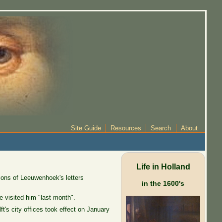
Site Guide
Resources
Search
About
Life in Holland
ions of Leeuwenhoek's letters
in the 1600's
 visited him "last month".
's city offices took effect on January