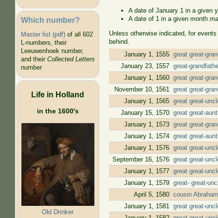
A date of January 1 in a given 
A date of 1 in a given month
ma
Which number?
Unless otherwise indicated, for events
Master list (pdf)
of all 602
behind.
L-numbers, their
Leeuwenhoek number,
January 1, 1555
great great-gra
and their
Collected Letters
January 23, 1557
great-grandfath
number
January 1, 1560
great great-gra
November 10, 1561
great great-gra
Life in Holland
January 1, 1565
great great-unc
in the 1600's
January 15, 1570
great great-aun
January 1, 1573
great great-gra
January 1, 1574
great great-aun
January 1, 1576
great great-unc
September 16, 1576
great great-unc
January 1, 1577
great great-unc
January 1, 1579
great- great-un
April 5, 1580
cousin Abraham
January 1, 1581
great great-unc
Old Drinker
January 1, 1582
great great-unc