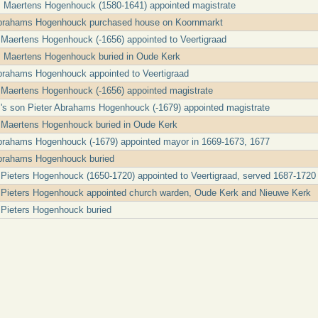
 Maertens Hogenhouck (1580-1641) appointed magistrate
Abrahams Hogenhouck purchased house on Koornmarkt
 Maertens Hogenhouck (-1656) appointed to Veertigraad
 Maertens Hogenhouck buried in Oude Kerk
Abrahams Hogenhouck appointed to Veertigraad
 Maertens Hogenhouck (-1656) appointed magistrate
's son Pieter Abrahams Hogenhouck (-1679) appointed magistrate
s Maertens Hogenhouck buried in Oude Kerk
Abrahams Hogenhouck (-1679) appointed mayor in 1669-1673, 1677
Abrahams Hogenhouck buried
Pieters Hogenhouck (1650-1720) appointed to Veertigraad, served 1687-1720
 Pieters Hogenhouck appointed church warden, Oude Kerk and Nieuwe Kerk
 Pieters Hogenhouck buried