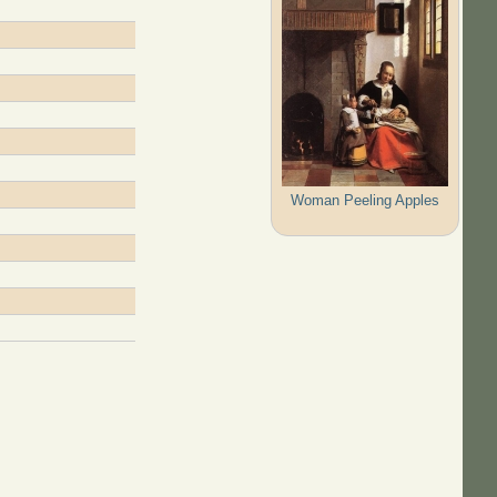
Woman Peeling Apples