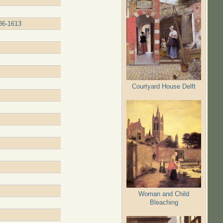
586-1613
Courtyard House Delft
Woman and Child
Bleaching