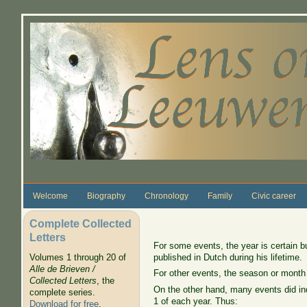
Skip to main content
Welcome
Biography
Chronology
Family
Civic career
Complete Collected
Letters
For some events, the year is certain b
published in Dutch during his lifetime.
Volumes 1 through 20 of
Alle de Brieven /
For other events, the season or month
Collected Letters
, the
On the other hand, many events did ind
complete series.
1 of each year. Thus:
Download for free
.