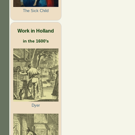
The Sick Child
Work in Holland
in the 1600's
Dyer