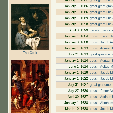
January 1, 1586
great great-gra
January 1, 1586
great great-unc
January 1, 1589
great great-unc
January 1, 1598
great great-unc
April 8, 1599
Jacob Ewouts v
January 1, 1604
cousin Ewout Ja
January 3, 1608
cousin Jacob Ad
January 1, 1613
cousin Adriaan 
The Cook
July 24, 1613
great great-unc
January 1, 1614
cousin Adriaan 
June 1, 1614
cousin Aeltge 
January 1, 1618
cousin Jacob Ma
January 1, 1622
cousin Jacob M
July 31, 1627
great-grandmoth
July 27, 1636
cousin Pieter 
April 30, 1637
cousin Adriaan
January 1, 1638
cousin Abraham
March 10, 1638
cousin Jacob M