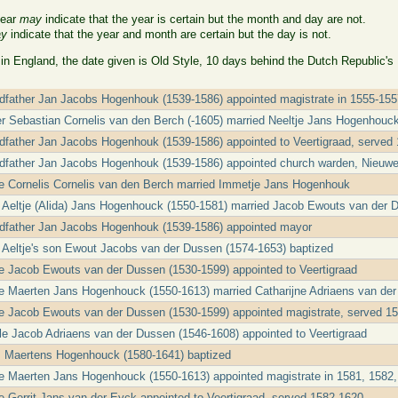
year
may
indicate that the year is certain but the month and day are not.
y
indicate that the year and month are certain but the day is not.
 in England, the date given is Old Style, 10 days behind the Dutch Republic's
ndfather Jan Jacobs Hogenhouk (1539-1586) appointed magistrate in 1555-15
er Sebastian Cornelis van den Berch (-1605) married Neeltje Jans Hogenhouc
ndfather Jan Jacobs Hogenhouk (1539-1586) appointed to Veertigraad, served
ndfather Jan Jacobs Hogenhouk (1539-1586) appointed church warden, Nieuw
le Cornelis Cornelis van den Berch married Immetje Jans Hogenhouk
t Aeltje (Alida) Jans Hogenhouck (1550-1581) married Jacob Ewouts van der 
ndfather Jan Jacobs Hogenhouk (1539-1586) appointed mayor
t Aeltje's son Ewout Jacobs van der Dussen (1574-1653) baptized
le Jacob Ewouts van der Dussen (1530-1599) appointed to Veertigraad
le Maerten Jans Hogenhouck (1550-1613) married Catharijne Adriaens van de
le Jacob Ewouts van der Dussen (1530-1599) appointed magistrate, served 1
cle Jacob Adriaens van der Dussen (1546-1608) appointed to Veertigraad
 Maertens Hogenhouck (1580-1641) baptized
le Maerten Jans Hogenhouck (1550-1613) appointed magistrate in 1581, 1582,
le Gerrit Jans van der Eyck appointed to Veertigraad, served 1582-1620