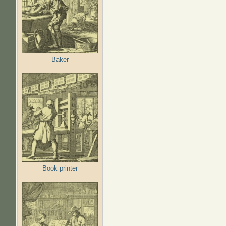
Baker
Book printer