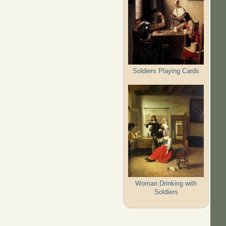
Soldiers Playing Cards
Woman Drinking with
Soldiers