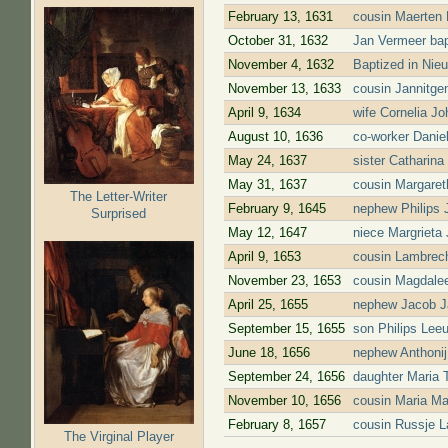
February 13, 1631
cousin Maerten 
October 31, 1632
Jan Vermeer bap
November 4, 1632
Baptized in Nie
November 13, 1633
cousin Jannitge
April 9, 1634
wife Cornelia J
August 10, 1636
co-worker Danie
May 24, 1637
sister Catharina
May 31, 1637
cousin Margaret
The Letter-Writer
February 9, 1645
nephew Philips J
Surprised
May 12, 1647
niece Margrieta 
April 9, 1653
cousin Lambrech
November 23, 1653
cousin Magdalee
April 25, 1655
nephew Jacob Ja
September 15, 1655
son Philips Leeu
June 18, 1656
nephew Anthonij
September 24, 1656
daughter Maria 
November 10, 1656
cousin Maria Ma
February 8, 1657
cousin Russje L
The Virginal Player