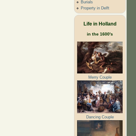
Burials
Property in Delft
Life in Holland
in the 1600's
Merry Couple
Dancing Couple