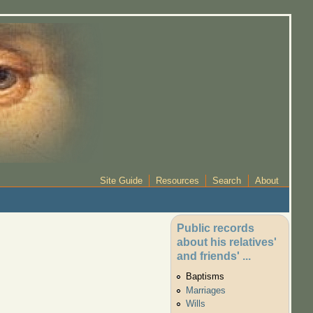
Site Guide
Resources
Search
About
Public records
about his relatives'
and friends' ...
Baptisms
Marriages
Wills