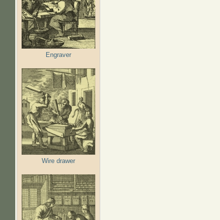
Engraver
Wire drawer