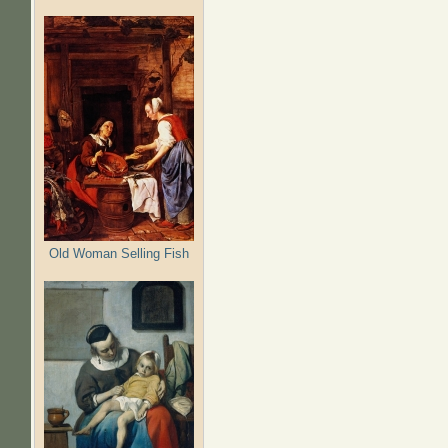
Pages
Old Woman Selling Fish