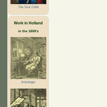
The Sick Child
Work in Holland
in the 1600's
Astrologer