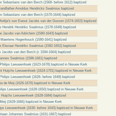
er Sebastians van den Berch (1568- before 1612) baptized
grandfather Arnoldus Hendricks Swalmius baptized
an Sebastians van den Berch (1570-1644) baptized
t Aeltje's son Ewout Jacobs van der Dussen (1574-1653) baptized
cle Hendrik Hendriks Swalmius (1578-1649) baptized
tje Jacobs van Adrichem (1580-1643) baptized
 Maertens Hogenhouck (1580-1641) baptized
cle Elezaar Hendriks Swalmius (1582-1652) baptized
e Jacobs van den Berch (c 1594-1664) baptized
ohannes Swalmius (1596-1661) baptized
a Philips Leeuwenhoek (1623-1678) baptized in Nieuwe Kerk
t Huijchs Leeuwenhoek (1624-1701) baptized in Nieuwe Kerk
t Philips Leeuwenhoek (1626- before 1649) baptized
ria de Meij (1626-1676) baptized in Nieuwe Kerk
Philips Leeuwenhoek (1628-1650) baptized in Nieuwe Kerk
jt Huijchs Leeuwenhoek (1628-1684) baptized
Meij (1629-1666) baptized in Nieuwe Kerk
ilips Leeuwenhoek (1630- before 1643) baptized in Nieuwe Kerk
Adriaan Johannes Swalmius (1631-1667) baptized