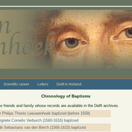
Scientific career
Letters
Delft in Holland
Chronology of Baptisms
e friends and family whose records are available in the Delft archives.
er Philips Thonis Leeuwenhoek baptized (before 1559)
griete Cornelis Verburch (1560-1616) baptized
ob Sebastians van den Berch (1566-1615) baptized