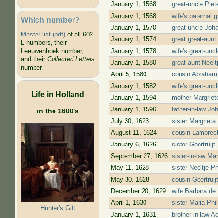
January 1, 1568
great-uncle Piet
January 1, 1568
wife's paternal 
Which number?
January 1, 1570
great-uncle Joh
Master list (pdf)
of all 602
January 1, 1574
great great-aun
L-numbers, their
January 1, 1578
wife's great-un
Leeuwenhoek number,
and their
Collected Letters
January 1, 1580
great-aunt Neel
number
April 5, 1580
cousin Abraham
January 1, 1582
wife's great-un
Life in Holland
January 1, 1594
mother Margriet
January 1, 1596
father-in-law J
in the 1600's
July 30, 1623
sister Margriet
August 11, 1624
cousin Lambrech
January 6, 1626
sister Geertruij
September 27, 1626
sister-in-law Ma
May 11, 1628
sister Neeltje 
May 30, 1628
cousin Geertrui
December 20, 1629
wife Barbara de 
April 1, 1630
sister Maria Ph
Hunter's Gift
January 1, 1631
brother-in-law 