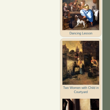
Dancing Lesson
Two Women with Child in
Courtyard