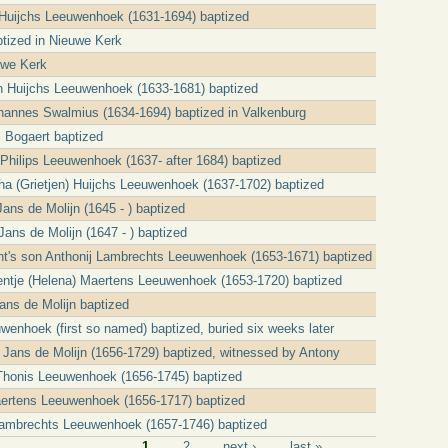
Huijchs Leeuwenhoek (1631-1694) baptized
tized in Nieuwe Kerk
uwe Kerk
n Huijchs Leeuwenhoek (1633-1681) baptized
ohannes Swalmius (1634-1694) baptized in Valkenburg
l Bogaert baptized
 Philips Leeuwenhoek (1637- after 1684) baptized
ha (Grietjen) Huijchs Leeuwenhoek (1637-1702) baptized
ans de Molijn (1645 - ) baptized
Jans de Molijn (1647 - ) baptized
t's son Anthonij Lambrechts Leeuwenhoek (1653-1671) baptized
ntje (Helena) Maertens Leeuwenhoek (1653-1720) baptized
ns de Molijn baptized
wenhoek (first so named) baptized, buried six weeks later
 Jans de Molijn (1656-1729) baptized, witnessed by Antony
Thonis Leeuwenhoek (1656-1745) baptized
ertens Leeuwenhoek (1656-1717) baptized
ambrechts Leeuwenhoek (1657-1746) baptized
1
2
next ›
last »