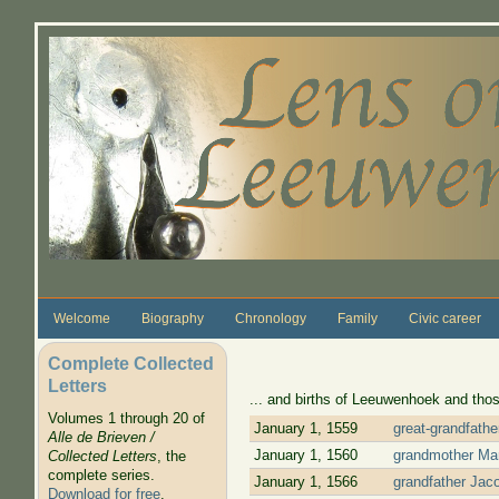
Skip to main content
Welcome
Biography
Chronology
Family
Civic career
Complete Collected
Letters
... and births of Leeuwenhoek and thos
Volumes 1 through 20 of
January 1, 1559
great-grandfath
Alle de Brieven /
January 1, 1560
grandmother Mar
Collected Letters
, the
complete series.
January 1, 1566
grandfather Jac
Download for free
.