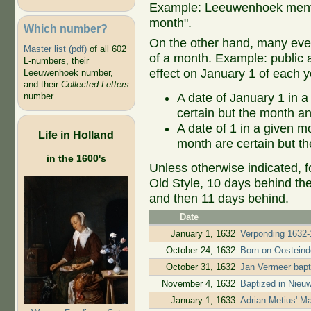
Example: Leeuwenhoek mentio
month".
Which number?
On the other hand, many even
Master list (pdf)
of all 602
of a month. Example: public ap
L-numbers, their
effect on January 1 of each y
Leeuwenhoek number,
and their
Collected Letters
A date of January 1 in a
number
certain but the month an
A date of 1 in a given 
Life in Holland
month are certain but th
in the 1600's
Unless otherwise indicated, f
Old Style, 10 days behind th
and then 11 days behind.
Date
January 1, 1632
Verponding 1632-
October 24, 1632
Born on Oostein
October 31, 1632
Jan Vermeer bapt
November 4, 1632
Baptized in Nieu
January 1, 1633
Adrian Metius' M