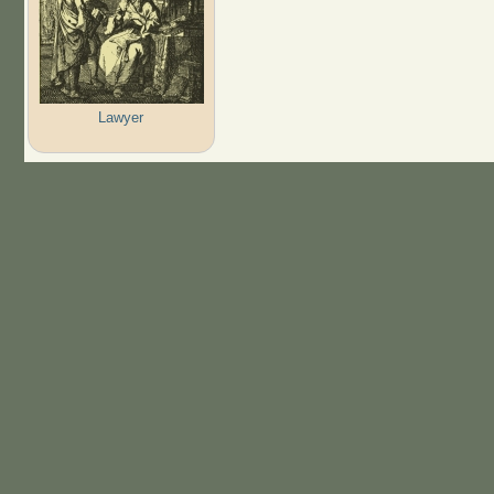
Lawyer