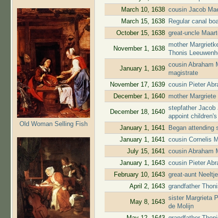
March 10, 1638
cousin Jacob Mae
March 15, 1638
Regular canal bo
October 15, 1638
great-uncle Maar
mother Margrietk
November 1, 1638
Thonis Leeuwenho
cousin Abraham 
January 1, 1639
magistrate
November 17, 1639
cousin Pieter A
December 1, 1640
mother Margriete
stepfather Jacob
December 18, 1640
appoint children'
Old Woman Selling Fish
January 1, 1641
Began attending 
January 1, 1641
cousin Cornelis 
July 15, 1641
cousin Abraham 
January 1, 1643
cousin Pieter Ab
February 10, 1643
great-aunt Neelt
April 2, 1643
grandfather Thoni
sister Margrieta
May 8, 1643
de Molijn
May 12, 1643
grandfather Thon