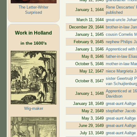
The Letter-Writer
Rene Descartes' P
January 1, 1644
Surprised
published
March 11, 1644
great-uncle Joha
December 29, 1644
brother-in-law Ja
Work in Holland
January 1, 1645
cousin Cornelis 
February 9, 1645
nephew Philips Ja
in the 1600's
January 1, 1646
Apprenticed with 
May 8, 1646
father-in-law Eli
October 5, 1646
mother-in-law Mari
May 12, 1647
niece Margrieta J
sister Geertruijt
October 8, 1647
van Schuijlenbur
Apprenticed at 16
January 1, 1648
Davidson
January 18, 1649
great-aunt Aaltg
Wig-maker
May 2, 1649
stepfather Jacob 
May 3, 1649
great-aunt Aaltg
June 29, 1649
great-aunt Aaltge
July 13, 1649
great-aunt Aaltge