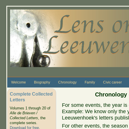
Skip to main content
Welcome
Biography
Chronology
Family
Civic career
Complete Collected
Chronology 
Letters
For some events, the year is 
Volumes 1 through 20 of
Example: We know only the ye
Alle de Brieven /
Leeuwenhoek's letters publish
Collected Letters
, the
complete series.
For other events, the season 
Download for free
.