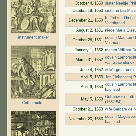
October 4, 1650
sister Neeltje Ph
October 18, 1650
sister-in-law Mar
In 2nd stadthoude
December 21, 1650
Veertigraad
August 2, 1651
niece Maria Elsev
Instrument maker
cousin Maerten H
October 28, 1651
Vosmaer
January 1, 1652
mentor William D
cousin Lambrecht
March 31, 1652
van Spaendonck
June 4, 1652
wife's great-uncl
April 5, 1653
Jan (Johannes) R
cousin Lambrecht
April 9, 1653
baptized
Got power of atto
May 5, 1653
(1652-54)
Coffin maker
October 21, 1653
wife Barbara de M
cousin Magdaleen
November 23, 1653
baptized