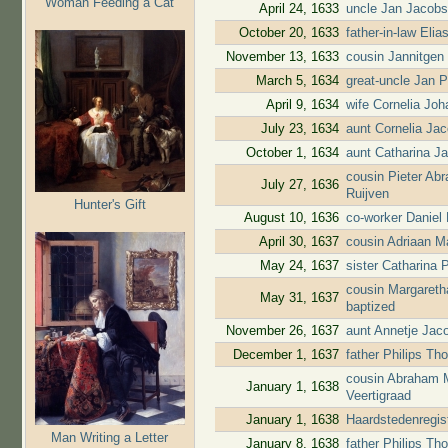
Woman Feeding a Cat
April 24, 1633
uncle Jan Jacobs
October 20, 1633
father-in-law Elia
November 13, 1633
cousin Jannitgen
March 5, 1634
great-uncle Jan P
April 9, 1634
wife Cornelia Jo
July 23, 1634
aunt Cornelia Ja
October 1, 1634
aunt Catharina J
cousin Pieter Ab
July 27, 1636
Ruijven
Hunter's Gift
August 10, 1636
co-worker Daniel
April 30, 1637
cousin Adriaan M
May 24, 1637
sister Catharina 
cousin Margareth
May 31, 1637
baptized
November 26, 1637
aunt Annetje Jac
December 1, 1637
father Philips T
cousin Abraham M
January 1, 1638
Veertigraad
January 1, 1638
Haardstedenregis
Man Writing a Letter
January 8, 1638
father Philips T