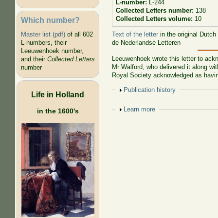
L-number:
L-244
Collected Letters number:
138
Collected Letters volume:
10
Which number?
Text of the letter
in the original Dutch
Master list (pdf)
of all 602
de Nederlandse Letteren
L-numbers, their
Leeuwenhoek number,
Leeuwenhoek wrote this letter to ackn
and their
Collected Letters
Mr Walford, who delivered it along w
number
Royal Society acknowledged as havin
Show
Publication history
Life in Holland
Show
Learn more
in the 1600's