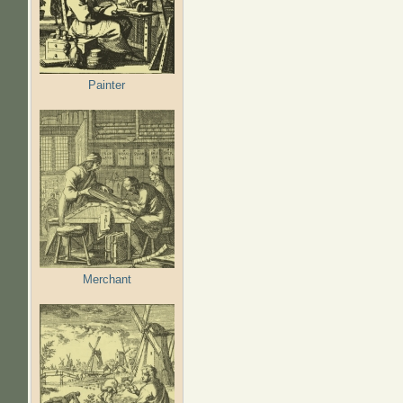
Painter
Merchant