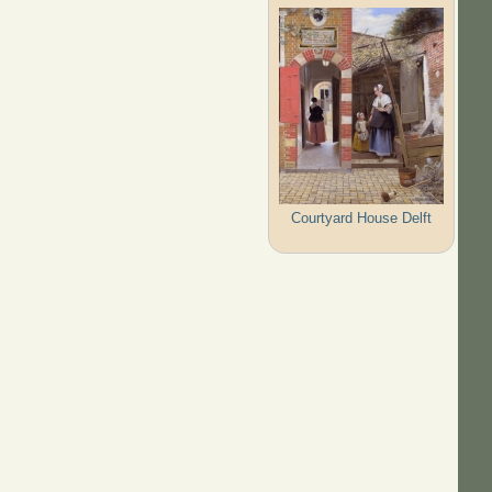
Courtyard House Delft