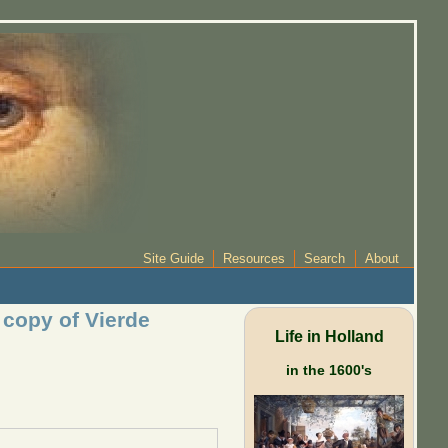
Site Guide
Resources
Search
About
r copy of Vierde
Life in Holland
in the 1600's