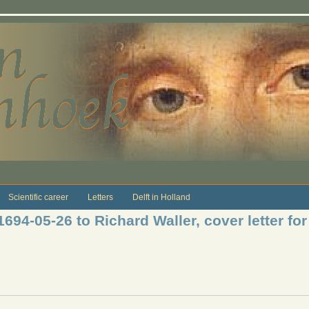
Scientific career
Letters
Delft in Holland
1694-05-26 to Richard Waller, cover letter fo