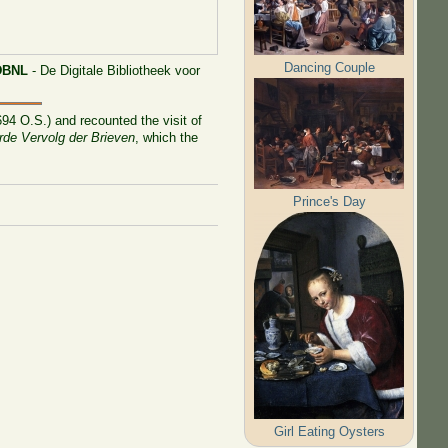
Dancing Couple
DBNL
- De Digitale Bibliotheek voor
94 O.S.) and recounted the visit of
rde Vervolg der Brieven
, which the
Prince's Day
Girl Eating Oysters