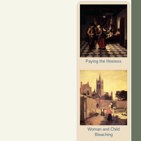
Paying the Hostess
Woman and Child
Bleaching