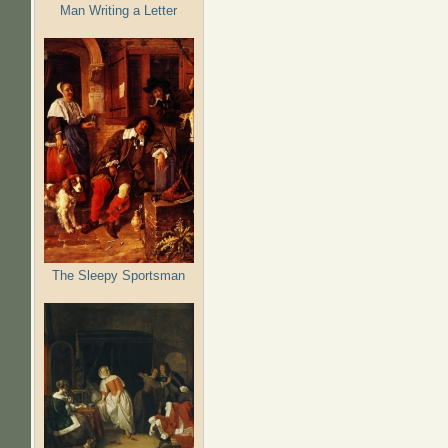
Man Writing a Letter
The Sleepy Sportsman