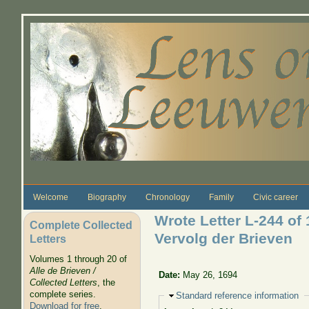
Skip to main content
Welcome
Biography
Chronology
Family
Civic career
Wrote Letter L-244 of 
Complete Collected
Vervolg der Brieven
Letters
Volumes 1 through 20 of
Alle de Brieven /
Date:
May 26, 1694
Collected Letters
, the
complete series.
Hide
Standard reference information
Download for free
.