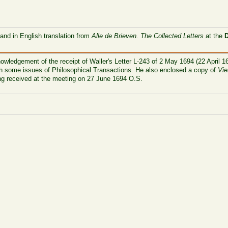
 and in English translation from
Alle de Brieven. The Collected Letters
at the
owledgement of the receipt of Waller's Letter L-243 of 2 May 1694 (22 April 16
ith some issues of Philosophical Transactions. He also enclosed a copy of
Vie
g received at the meeting on 27 June 1694 O.S.