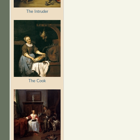
The Intruder
The Cook