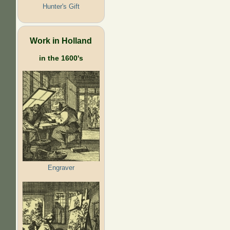
Hunter's Gift
Work in Holland
in the 1600's
Engraver