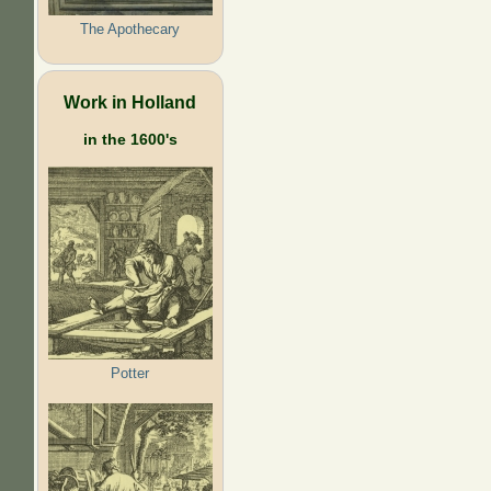
The Apothecary
Work in Holland
in the 1600's
Potter