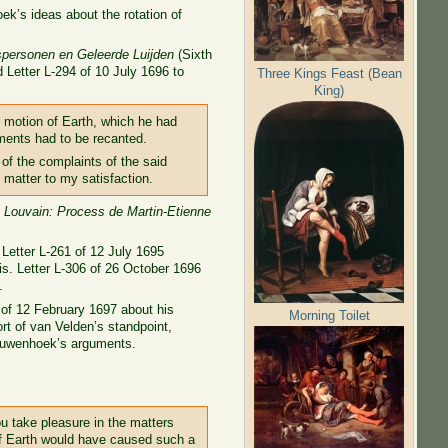
ek’s ideas about the rotation of
personen en Geleerde Luijden
(Sixth
d Letter L-294 of 10 July 1696 to
Three Kings Feast (Bean
King)
e motion of Earth, which he had
ements had to be recanted.
 of the complaints of the said
 matter to my satisfaction.
e Louvain: Process de Martin-Etienne
 Letter L-261 of 12 July 1695
is. Letter L-306 of 26 October 1696
.
4 of 12 February 1697 about his
Morning Toilet
ort of van Velden’s standpoint,
eeuwenhoek’s arguments.
ou take pleasure in the matters
 of Earth would have caused such a