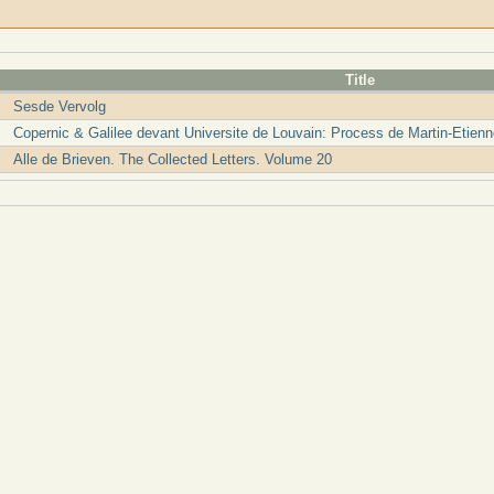
Title
Sesde Vervolg
Copernic & Galilee devant Universite de Louvain: Process de Martin-Etien
Alle de Brieven. The Collected Letters. Volume 20