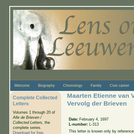
Skip to main content
Welcome
Biography
Chronology
Family
Civic career
Maarten Etienne van 
Complete Collected
Vervolg der Brieven
Letters
Volumes 1 through 20 of
Alle de Brieven /
Date:
February 4, 1697
Collected Letters
, the
L-number:
L-313
complete series.
This letter is known only by referenc
Download for free
.