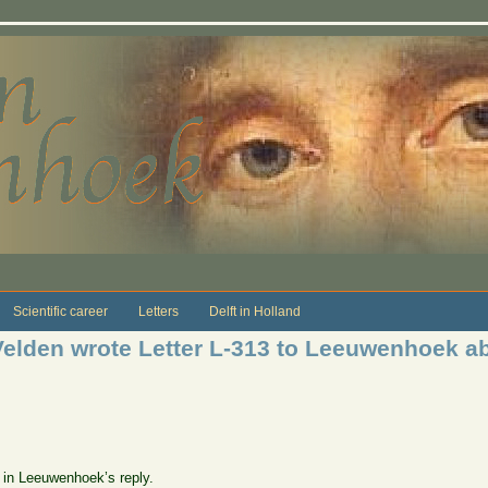
Scientific career
Letters
Delft in Holland
Velden wrote Letter L-313 to Leeuwenhoek a
e in Leeuwenhoek’s reply.