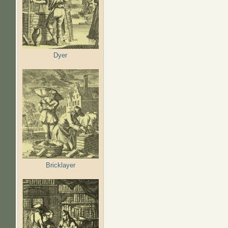
Dyer
Bricklayer