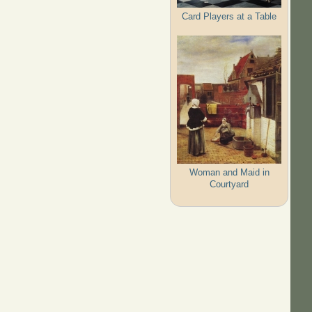
Card Players at a Table
Woman and Maid in
Courtyard