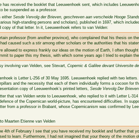
t he has received the booklet that Leeuwenhoek sent, which includes Leeuwenho
to be suspended as a professor.
 either
Sesde Vervolg der Brieven, geschreven aan verscheide Hooge Stands
o various high-standing persons and scholars), published in 1697, which include
 copy of that letter. In it, Leeuwenhoek refers to van Velden:
rtain professor (from another province), who complained that his thesis on th
had caused such a stir among other scholars or the authorities that his stat
e allowed to express frankly our ideas on the motion of Earth, I often thought
mmit to paper this my thesis, with which some years ago I tried to explain the
rsy involving van Velden, see Stevart,
Copernic & Galilee devant Universite d
enhoek is Letter L-256 of 30 May 1695. Leeuwenhoek replied with two letters.
illars and the necessity that each of them individually forms a cocoon for th
esentation copy of Leeuwenhoek’s printed letters,
Sesde Vervolg Der Brieven
etter that van Velden wrote to Leeuwenhoek, who replied to it with Letter L-31
defence of the Copernican world-picture, has encountered difficulties. In supp
tter from a professor in Brabant, whose Copernicanism was confirmed by L
 to Maarten Etienne van Velden
he 4th of February I see that you have received my booklet and further that y
eased to learn. Furthermore, I had not imagined that your theory of the motion