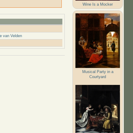
Wine Is a Mocker
ne van Velden
Musical Party in a
Courtyard