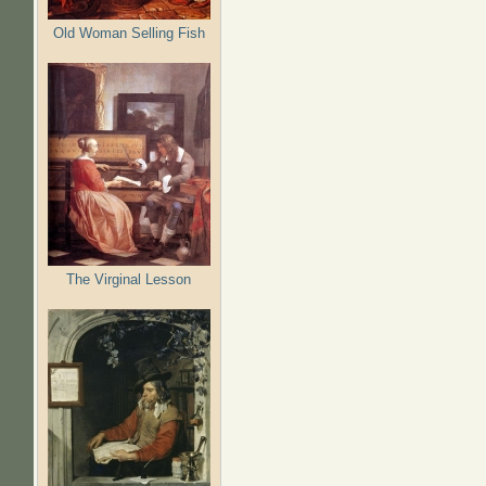
Old Woman Selling Fish
The Virginal Lesson