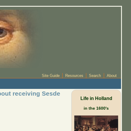
Site Guide
Resources
Search
About
bout receiving Sesde
Life in Holland
in the 1600's