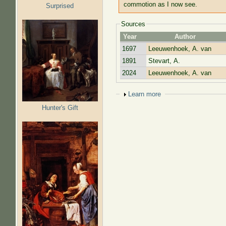
commotion as I now see.
Surprised
Sources
Year
Author
1697
Leeuwenhoek, A. van
1891
Stevart, A.
2024
Leeuwenhoek, A. van
Show
Learn more
Hunter's Gift