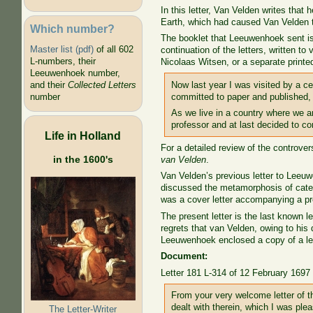
In this letter, Van Velden writes tha
Earth, which had caused Van Velden 
Which number?
The booklet that Leeuwenhoek sent is
Master list (pdf)
of all 602
continuation of the letters, written t
L-numbers, their
Nicolaas Witsen, or a separate printed
Leeuwenhoek number,
Now last year I was visited by a ce
and their
Collected Letters
committed to paper and published, 
number
As we live in a country where we ar
professor and at last decided to co
Life in Holland
For a detailed review of the controve
in the 1600's
van Velden
.
Van Velden’s previous letter to Leeuw
discussed the metamorphosis of caterp
was a cover letter accompanying a pr
The present letter is the last known l
regrets that van Velden, owing to his 
Leeuwenhoek enclosed a copy of a le
Document:
Letter 181 L-314 of 12 February 1697
From your very welcome letter of t
dealt with therein, which I was pl
The Letter-Writer