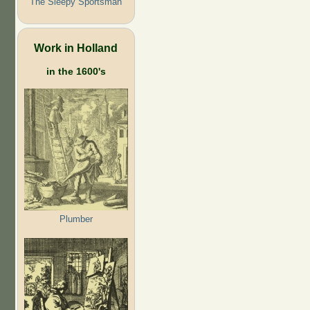
The Sleepy Sportsman
Work in Holland
in the 1600's
Plumber