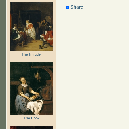
Share
The Intruder
The Cook