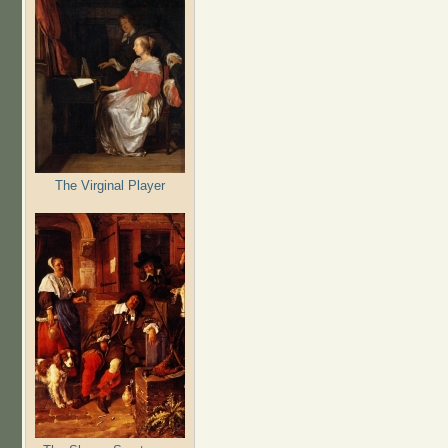
The Virginal Player