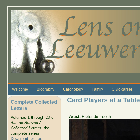
Skip to main content
Welcome
Biography
Chronology
Family
Civic career
Card Players at a Table
Complete Collected
Letters
Artist:
Pieter de Hooch
Volumes 1 through 20 of
Alle de Brieven /
Collected Letters
, the
complete series.
Download for free
.