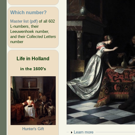
Which number?
Master list (pdf)
of all 602
L-numbers, their
Leeuwenhoek number,
and their
Collected Letters
number
Life in Holland
in the 1600's
Hunter's Gift
Show
Learn more