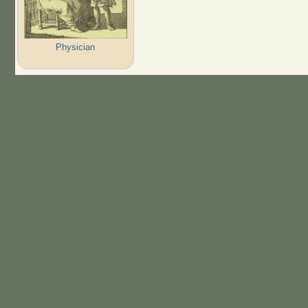
Physician