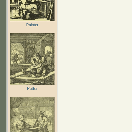
Painter
Potter