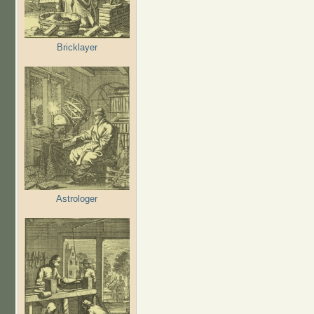
Bricklayer
Astrologer