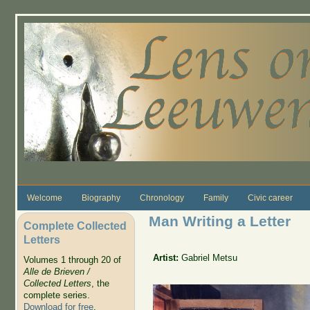
Skip to main content
Welcome
Biography
Chronology
Family
Civic career
Man Writing a Letter
Complete Collected
Letters
Artist:
Gabriel Metsu
Volumes 1 through 20 of
Alle de Brieven /
Collected Letters
, the
complete series.
Download for free
.