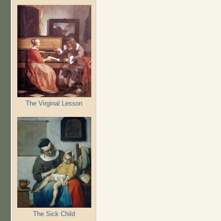
The Virginal Lesson
The Sick Child