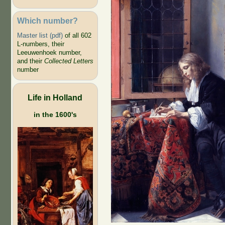
Which number?
Master list (pdf)
of all 602
L-numbers, their
Leeuwenhoek number,
and their
Collected Letters
number
Life in Holland
in the 1600's