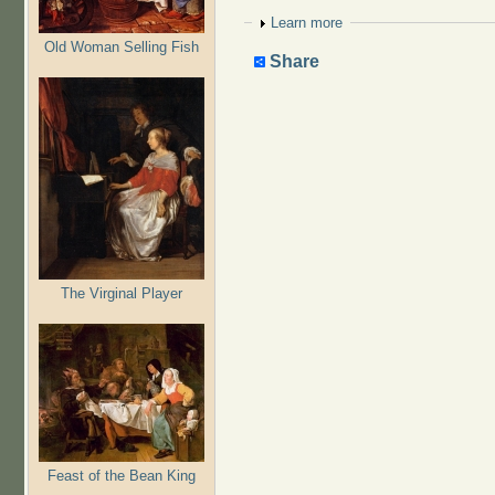
Show
Learn more
Old Woman Selling Fish
Share
The Virginal Player
Feast of the Bean King