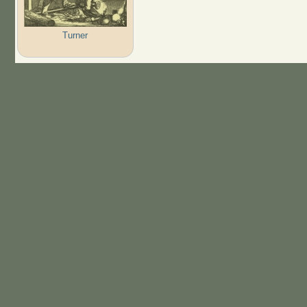
Turner