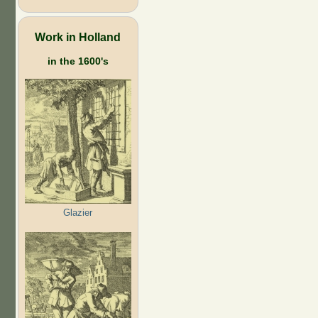
Work in Holland
in the 1600's
Glazier