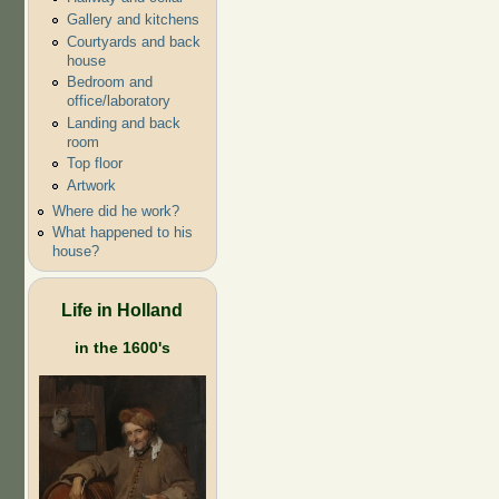
Gallery and kitchens
Courtyards and back
house
Bedroom and
office/laboratory
Landing and back
room
Top floor
Artwork
Where did he work?
What happened to his
house?
Life in Holland
in the 1600's