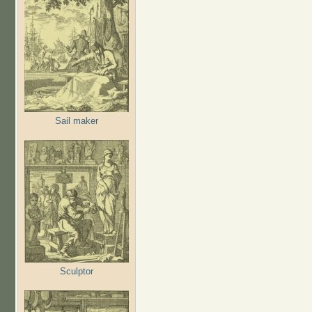
Sail maker
Sculptor