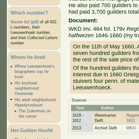
He also paid 700 guilders to
had paid 3,700 guilders total
Which number?
Document:
Master list (pdf)
of all 602
L-numbers, their
WKD inv. 464 fol. 179v
Regi
Leeuwenhoek number,
halfwezen
1646-1660 (my tra
and their
Collected Letters
number
On the 11th of May 1660,
seven hundred guilders fro
Where he lived
the rest of the sale price o
Where Leeuwenhoek's
Of the hundred guilders t
biographers say he
interest due in 1660 Grietg
lived
stuivers four penn. of mate
His boyhood
Leeuwenhoeck.
neighborhood:
Oosteinde
His adult neighborhood:
Sources
Hippolytusbuurt
Year
Author
The Zuikerhuis on
1618 -
Weeskamer
Regist
the corner
1812
Delft
1812
2013
Archief Delft
WKD - 
Het Gulden Hoofd