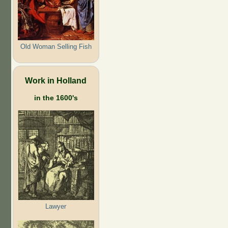
Old Woman Selling Fish
Work in Holland
in the 1600's
Lawyer