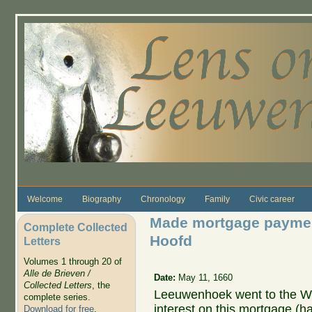
Skip to main content
Welcome
Biography
Chronology
Family
Civic career
Made mortgage payment 
Complete Collected
Hoofd
Letters
Volumes 1 through 20 of
Alle de Brieven /
Date:
May 11, 1660
Collected Letters
, the
Leeuwenhoek went to the We
complete series.
interest on this mortgage (ha
Download for free
.