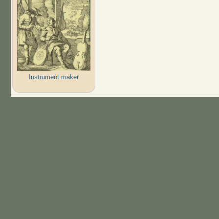
Instrument maker