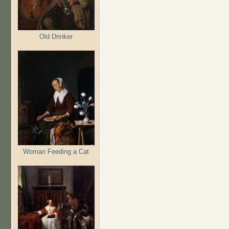
Old Drinker
Woman Feeding a Cat