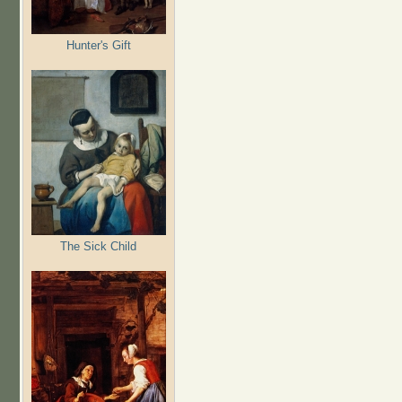
Hunter's Gift
The Sick Child