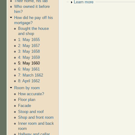
Their home, his lab
Show
Learn more
Who owned it before
him?
How did he pay off his
mortgage?
Bought the house
and shop
1: May 1655
2: May 1657
3: May 1658
4: May 1659
5: May 1660
6: May 1661
7: March 1662
8: April 1662
Room by room
How accurate?
Floor plan
Facade
Stoop and roof
Shop and front room
Inner room and back
room
Hallway and cellar