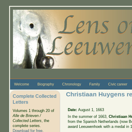
Skip to main content
Welcome
Biography
Chronology
Family
Civic career
Christiaan Huygens re
Complete Collected
Letters
Date:
August 1, 1663
Volumes 1 through 20 of
Alle de Brieven /
In the summer of 1663,
Christiaan 
Collected Letters
, the
from the Spanish Netherlands (now Be
complete series.
award Leeuwenhoek with a medal in 
Download for free
.