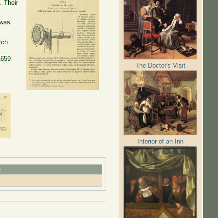
. Their
 was
tch
1659
The Doctor's Visit
Interior of an Inn
e