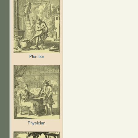
Plumber
Physician