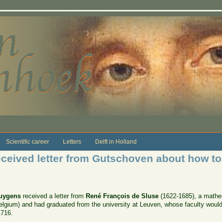
Scientific career
Letters
Delft in Holland
ceived letter from Gutschoven about how to
Huygens
received a letter from
René François de Sluse
(1622-1685), a mathem
lgium) and had graduated from the university at Leuven, whose faculty woul
1716.