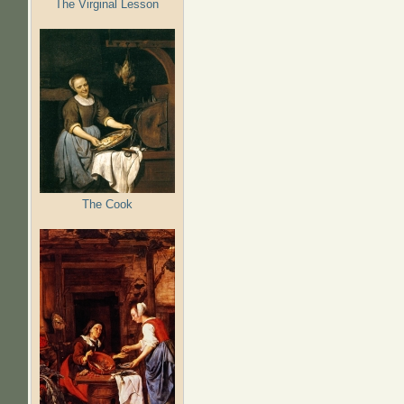
The Virginal Lesson
The Cook