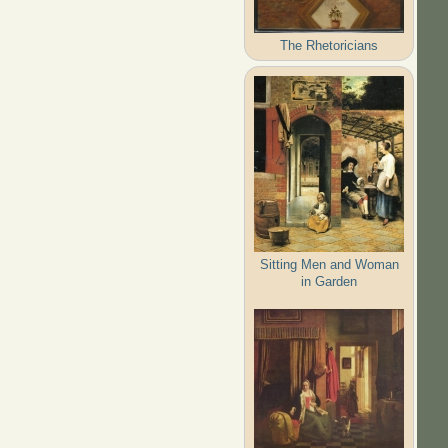
The Rhetoricians
Sitting Men and Woman
in Garden