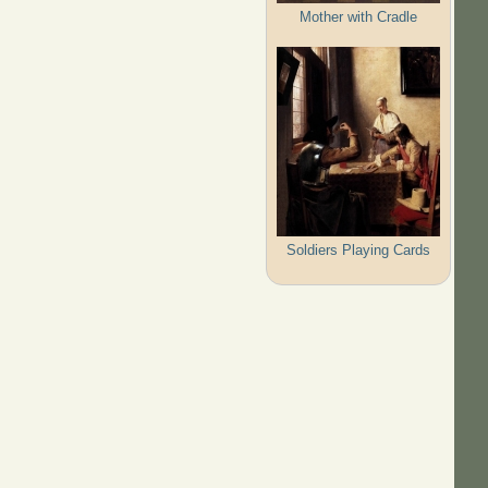
Mother with Cradle
Soldiers Playing Cards