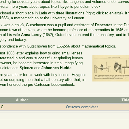
ding for several years about topics like tangents and volumes under curves
veral more years about topics like Huygen's pendulum clock.
losed a short piece in Latin with three illustrations (right; click to enlarge). It
668), a mathematician at the university at Leuven.
k was a child), Gutschoven was a pupil and assistant of
Descartes
in the Du
s home town of Leuven, where he became professor of mathematics in 1646 as
h of his wife
Anna Leroy
(1652), Gutschoven entered the monastery, and in 
gery and botany.
respondence with Gutschoven from 1652-56 about mathematical topics.
st 1663 letter explains how to grind small lenses.
erested in and very successful at grinding lenses
however, he became interested in small magnifying
cquaintances Spinoza and
Johannes Hudde
.
ears later for his work with tiny lenses, Huygens
t so surpising then that a half century after that, in
euven honored the pro-Cartesian Leeuwenhoek.
Author
Titl
 C.
Oeuvres complètes