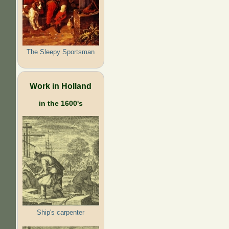
The Sleepy Sportsman
Work in Holland
in the 1600's
Ship's carpenter