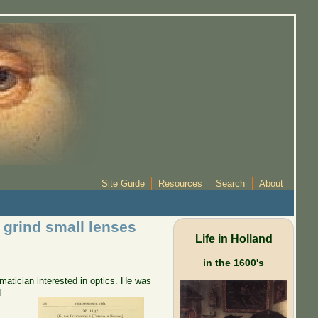
Site Guide
Resources
Search
About
 grind small lenses
Life in Holland
in the 1600's
atician interested in optics.
He was
d