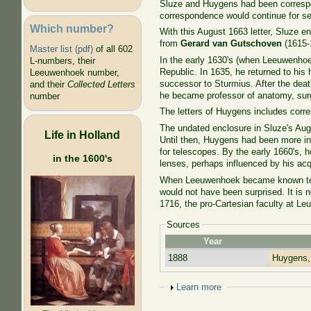
Sluze and Huygens had been correspon
correspondence would continue for se
Which number?
With this August 1663 letter, Sluze enc
from
Gerard van Gutschoven
(1615-1
Master list (pdf)
of all 602
In the early 1630's (when Leeuwenhoe
L-numbers, their
Republic. In 1635, he returned to hi
Leeuwenhoek number,
successor to Sturmius. After the deat
and their
Collected Letters
he became professor of anatomy, sur
number
The letters of Huygens includes cor
The undated enclosure in Sluze's Augu
Life in Holland
Until then, Huygens had been more int
for telescopes. By the early 1660's, 
in the 1600's
lenses, perhaps influenced by his a
When Leeuwenhoek became known ten y
would not have been surprised. It is no
1716, the pro-Cartesian faculty at L
Sources
Year
1888
Huygens,
Show
Learn more