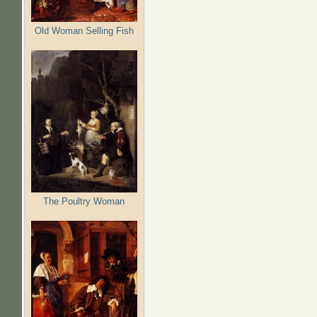
Old Woman Selling Fish
The Poultry Woman