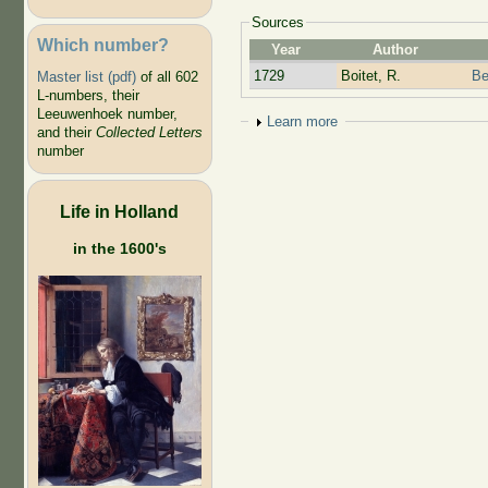
Sources
Which number?
Year
Author
1729
Boitet, R.
Be
Master list (pdf)
of all 602
L-numbers, their
Leeuwenhoek number,
Show
Learn more
and their
Collected Letters
number
Life in Holland
in the 1600's