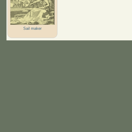
Sail maker