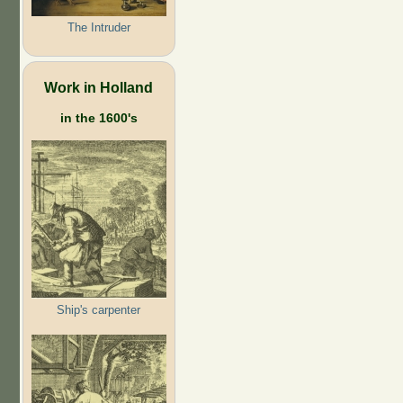
The Intruder
Work in Holland
in the 1600's
Ship's carpenter