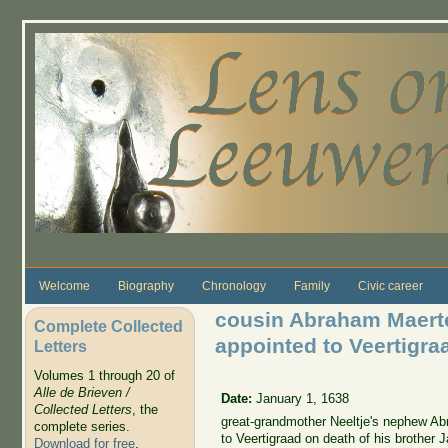
Skip to main content
Welcome
Biography
Chronology
Family
Civic career
cousin Abraham Maert
Complete Collected
appointed to Veertigra
Letters
Volumes 1 through 20 of
Alle de Brieven /
Date:
January 1, 1638
Collected Letters
, the
great-grandmother Neeltje's nephew A
complete series.
to Veertigraad on death of his brother
Download for free
.