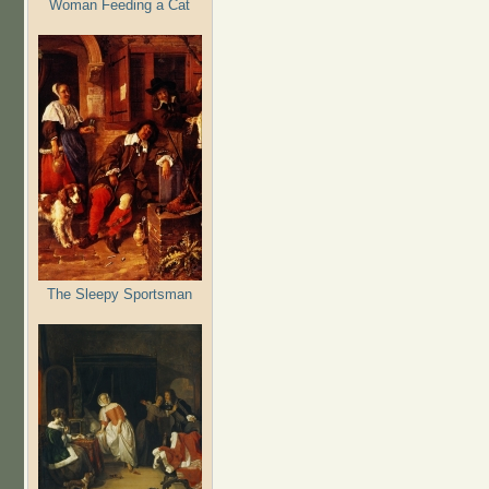
Woman Feeding a Cat
The Sleepy Sportsman