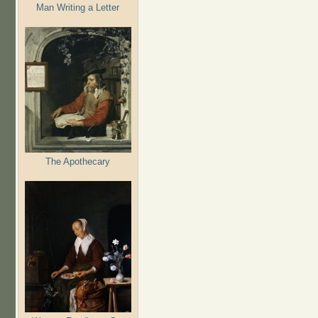
Man Writing a Letter
The Apothecary