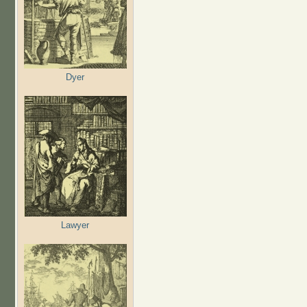
Dyer
Lawyer