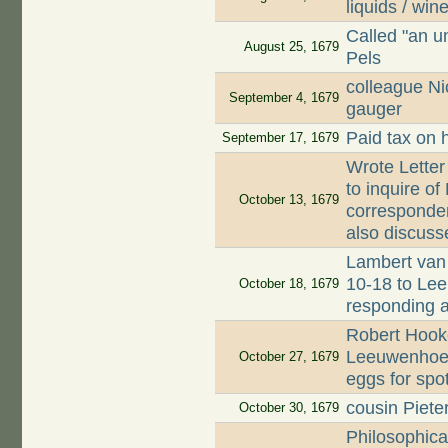
liquids / win
Called "an u
August 25, 1679
Pels
colleague Ni
September 4, 1679
gauger
Paid tax on 
September 17, 1679
Wrote Letter
to inquire o
October 13, 1679
corresponden
also discuss
Lambert van 
10-18 to Lee
October 18, 1679
responding 
Robert Hooke
Leeuwenhoek
October 27, 1679
eggs for spo
cousin Piet
October 30, 1679
Philosophica