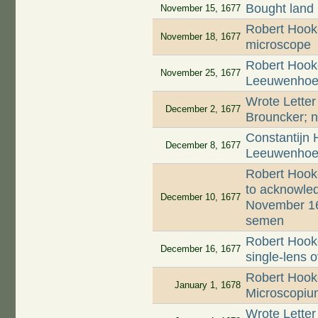
Bought land
November 15, 1677
Robert Hooke
November 18, 1677
microscope
Robert Hooke
November 25, 1677
Leeuwenhoek'
Wrote Letter
December 2, 1677
Brouncker; n
Constantijn 
December 8, 1677
Leeuwenhoek
Robert Hook
to acknowled
December 10, 1677
November 16
semen
Robert Hooke
December 16, 1677
single-lens 
Robert Hooke
January 1, 1678
Microscopiu
Wrote Letter