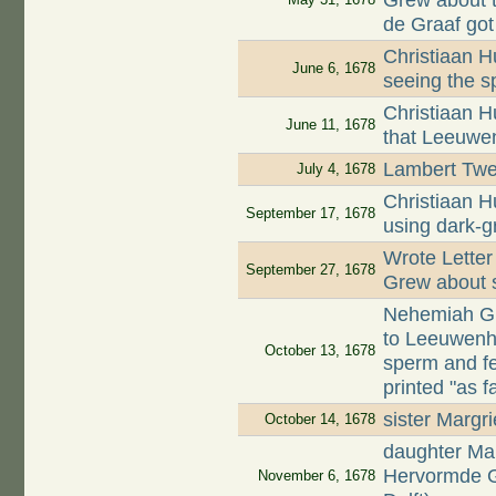
Grew about t
de Graaf got
Christiaan 
June 6, 1678
seeing the 
Christiaan H
June 11, 1678
that Leeuwe
Lambert Twen
July 4, 1678
Christiaan H
September 17, 1678
using dark-g
Wrote Lette
September 27, 1678
Grew about s
Nehemiah Gr
to Leeuwenho
October 13, 1678
sperm and f
printed "as 
sister Margr
October 14, 1678
daughter Mar
Hervormde G
November 6, 1678