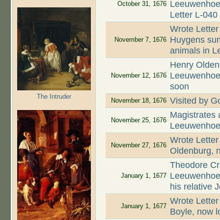
Leeuwenhoek 
October 31, 1676
Letter L-040
Wrote Letter
Huygens summ
November 7, 1676
animals in L
Henry Oldenb
Leeuwenhoek 
November 12, 1676
soon
The Intruder
Visited by Go
November 18, 1676
Magistrates
November 25, 1676
Leeuwenhoek
Wrote Letter
November 27, 1676
Oldenburg, n
Theodore Cr
Leeuwenhoek
January 1, 1677
his relative
Wrote Letter
January 1, 1677
Boyle, now l