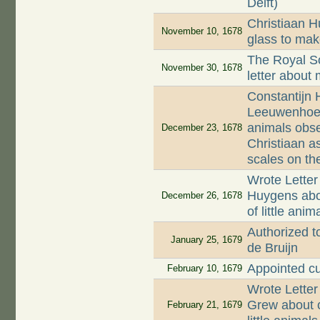
Delft)
Christiaan 
November 10, 1678
glass to mak
The Royal So
November 30, 1678
letter about
Constantijn 
Leeuwenhoek a
animals obse
December 23, 1678
Christiaan as
scales on the
Wrote Letter
Huygens abo
December 26, 1678
of little ani
Authorized to
January 25, 1679
de Bruijn
Appointed c
February 10, 1679
Wrote Lette
Grew about c
February 21, 1679