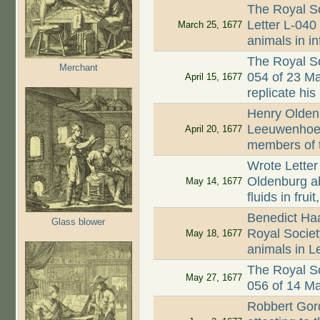
The Royal So
Letter L-040 
March 25, 1677
animals in i
The Royal So
Merchant
054 of 23 M
April 15, 1677
replicate his
Henry Oldenb
Leeuwenhoek
April 20, 1677
members of 
Wrote Letter
Oldenburg a
May 14, 1677
fluids in fru
Benedict Ha
Glass blower
Royal Society
May 18, 1677
animals in L
The Royal So
May 27, 1677
056 of 14 M
Robbert Gord