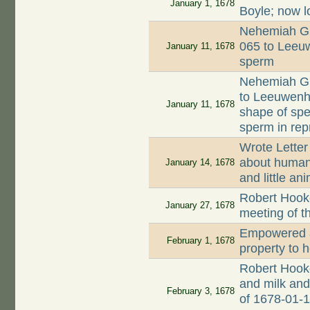
January 1, 1678
Boyle; now l
Nehemiah Gr
065 to Leeuw
January 11, 1678
sperm
Nehemiah Gr
to Leeuwenh
January 11, 1678
shape of spe
sperm in rep
Wrote Letter
about human 
January 14, 1678
and little an
Robert Hooke
January 27, 1678
meeting of t
Empowered a
February 1, 1678
property to 
Robert Hook
and milk and 
February 3, 1678
of 1678-01-1