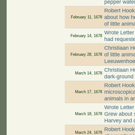
pepper wate
Robert Hook
about how h
February 11, 1678
of little ani
Wrote Letter
February 14, 1678
had request
Christiaan H
of little ani
February 28, 1678
Leeuwenhoe
Christiaan H
March 14, 1678
dark-ground 
Robert Hook
microscopica
March 17, 1678
animals in a
Wrote Lette
Grew about 
March 18, 1678
Harvey and d
Robert Hooke
March 24, 1678