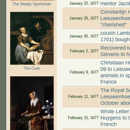
mentor Jaco
January 22, 1677
The Sleepy Sportsman
Constantijn
Leeuwenhoek
January 26, 1677
"cherished"
cousin Lamb
January 30, 1677
1701) bought
Recovered tw
February 2, 1677
Stevens to h
Christiaan H
The Cook
09 to Leeuwe
February 9, 1677
animals in s
France
The Royal Soc
Leeuwenhoek'
February 11, 1677
October about
Wrote Letter
Huygens to th
February 15, 1677
French