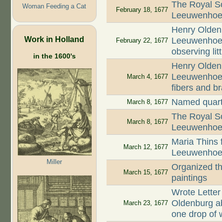
The Royal So
Woman Feeding a Cat
February 18, 1677
Leeuwenhoek'
Henry Oldenb
Work in Holland
Leeuwenhoek 
February 22, 1677
observing lit
in the 1600's
Henry Oldenb
Leeuwenhoek
March 4, 1677
fibers and b
Named quart
March 8, 1677
The Royal So
March 8, 1677
Leeuwenhoek'
Maria Thins f
March 12, 1677
Leeuwenhoek 
Miller
Organized th
March 15, 1677
paintings
Wrote Letter
Oldenburg abo
March 23, 1677
one drop of 