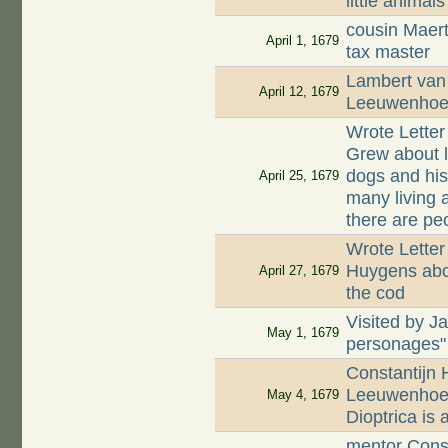
little animals
cousin Maer
April 1, 1679
tax master
Lambert van 
April 12, 1679
Leeuwenhoek
Wrote Lette
Grew about li
dogs and his
April 25, 1679
many living 
there are peo
Wrote Letter
Huygens abou
April 27, 1679
the cod
Visited by J
May 1, 1679
personages"
Constantijn 
Leeuwenhoek
May 4, 1679
Dioptrica is
mentor Const