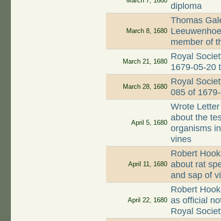
March 7, 1680
diploma
Thomas Gale
Leeuwenhoek 
March 8, 1680
member of t
Royal Societ
March 21, 1680
1679-05-20 
Royal Societ
March 28, 1680
085 of 1679
Wrote Letter
about the te
April 5, 1680
organisms in 
vines
Robert Hooke
about rat sp
April 11, 1680
and sap of v
Robert Hook
as official n
April 22, 1680
Royal Societ