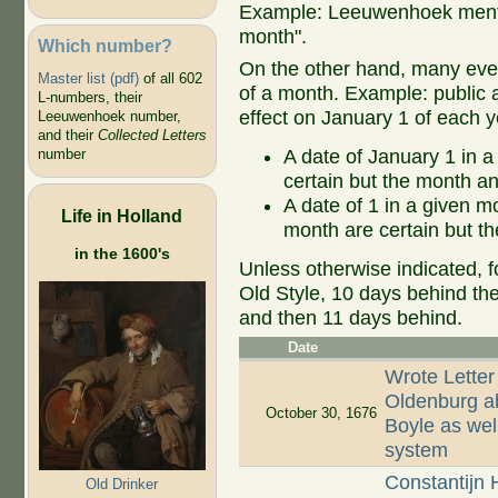
Example: Leeuwenhoek mentio
month".
Which number?
On the other hand, many even
Master list (pdf)
of all 602
of a month. Example: public ap
L-numbers, their
effect on January 1 of each y
Leeuwenhoek number,
and their
Collected Letters
A date of January 1 in a
number
certain but the month an
A date of 1 in a given 
Life in Holland
month are certain but th
in the 1600's
Unless otherwise indicated, f
Old Style, 10 days behind th
and then 11 days behind.
Date
Wrote Letter
Oldenburg ab
October 30, 1676
Boyle as well
system
Constantijn 
Old Drinker