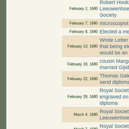
Robert Hooke
Leeuwenhoek
February 2, 1680
Society
microscopis
February 7, 1680
Elected a m
February 8, 1680
Wrote Letter
that being e
February 13, 1680
would be an
cousin Marg
February 18, 1680
married Gijsb
Thomas Gale 
February 22, 1680
send diplom
Royal Societ
engraved on 
February 29, 1680
diploma
Royal Societ
March 4, 1680
Leeuwenhoek
Royal Socie