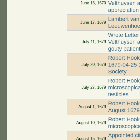
Velthuysen ab
June 13, 1679
appreciation
Lambert van 
June 17, 1679
Leeuwenhoek
Wrote Letter
Velthuysen a
July 11, 1679
gouty patien
Robert Hooke
1679-04-25 a
July 20, 1679
Society
Robert Hook
microscopical
July 27, 1679
testicles
Robert Hooke
August 1, 1679
August 1679
Robert Hook
August 10, 1679
microscopical
Appointed ci
August 15, 1679