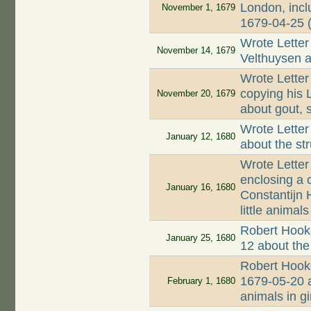
London, incl
November 1, 1679
1679-04-25 
Wrote Letter
November 14, 1679
Velthuysen a
Wrote Letter
copying his 
November 20, 1679
about gout, s
Wrote Letter
January 12, 1680
about the st
Wrote Letter
enclosing a 
January 16, 1680
Constantijn 
little animals
Robert Hooke
January 25, 1680
12 about the
Robert Hooke
1679-05-20 a
February 1, 1680
animals in g