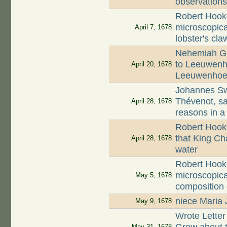
observation
Robert Hook
microscopica
April 7, 1678
lobster's cla
Nehemiah Gr
to Leeuwenho
April 20, 1678
Leeuwenhoe
Johannes S
Thévenot, s
April 28, 1678
reasons in a
Robert Hook
that King Cha
April 28, 1678
water
Robert Hook
microscopica
May 5, 1678
composition
niece Maria 
May 9, 1678
Wrote Lette
May 31, 1678