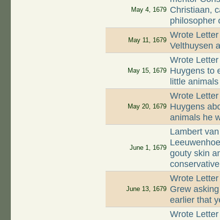
Christiaan, 
May 4, 1679
philosopher o
Wrote Letter
May 11, 1679
Velthuysen a
Wrote Letter
Huygens to e
May 15, 1679
little animals
Wrote Letter
Huygens abou
May 20, 1679
animals he 
Lambert van 
Leeuwenhoek
June 1, 1679
gouty skin a
conservative
Wrote Lette
Grew asking 
June 13, 1679
earlier that 
Wrote Letter