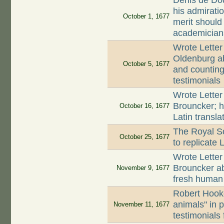
Denis de Dod
his admirati
October 1, 1677
merit should
academician
Wrote Letter
Oldenburg ab
October 5, 1677
and counting 
testimonials
Wrote Letter
Brouncker; h
October 16, 1677
Latin transla
The Royal So
October 25, 1677
to replicate
Wrote Letter
Brouncker a
November 9, 1677
fresh huma
Robert Hooke
animals" in 
November 11, 1677
testimonials 