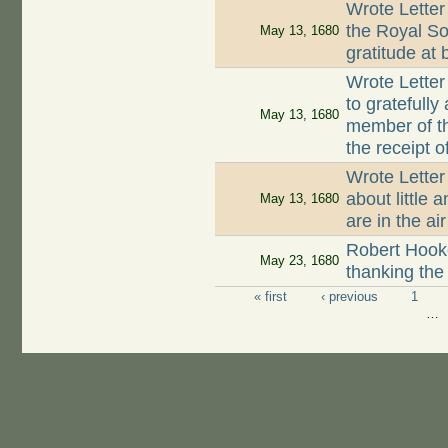
Wrote Letter
the Royal So
May 13, 1680
gratitude at
Wrote Letter
to gratefully
May 13, 1680
member of t
the receipt o
Wrote Lette
about little 
May 13, 1680
are in the air
Robert Hooke
May 23, 1680
thanking the
« first
‹ previous
1
Pages
…