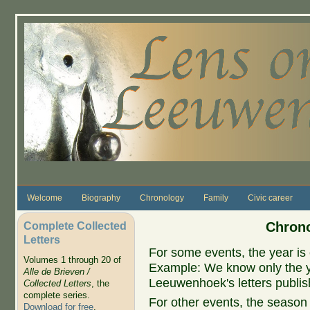
Skip to main content
Welcome
Biography
Chronology
Family
Civic career
Complete Collected
Chrono
Letters
For some events, the year is 
Volumes 1 through 20 of
Example: We know only the ye
Alle de Brieven /
Leeuwenhoek's letters publish
Collected Letters
, the
complete series.
For other events, the season 
Download for free
.