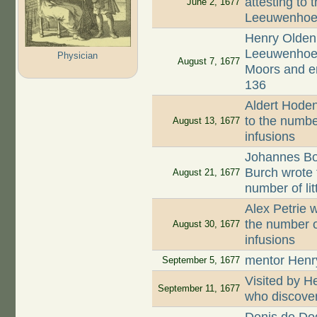
attesting to 
June 2, 1677
Leeuwenhoek
Henry Oldenb
Leeuwenhoek,
Physician
August 7, 1677
Moors and en
136
Aldert Hodenp
to the numbe
August 13, 1677
infusions
Johannes Boo
Burch wrote 
August 21, 1677
number of li
Alex Petrie w
the number o
August 30, 1677
infusions
mentor Henr
September 5, 1677
Visited by 
September 11, 1677
who discove