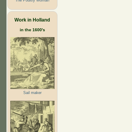
The Poultry Woman
Work in Holland
in the 1600's
Sail maker