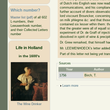
of Dutch into English was now read
communications, and his compliance
Which number?
further account of divers observati
lord viscount Brouncker, concerning
Master list (pdf)
of all 602
on milk phlegme &c: and that those
L-numbers, their
contained six lesser wthin them: th
Leeuwenhoek number,
that the greater were all of equall
and their
Collected Letters
experiment of Dr. de Graff of injec
number
dissolved in spirit of wine & precip
Dr. Grew remarked, that himself ha
Life in Holland
Mr. LEEWENHOECK's letter added, t
Part of this letter not being yet tr
in the 1600's
Sources
Year
Author
1756
Birch, T.
Show
Learn more
The Wine Drinker