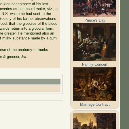
o kind acceptance of his last
overies as he should make, viz., a
, N.S. which he had sent to the
ociety of his farther observations
Prince's Day
ood: that the globules of the blood
wards return into a globular form:
some greater. He mentioned also an
rt of milky substance made by a gum
.
rse of the anatomy of trunks.
r & greener, &c.
Family Concert
Marriage Contract