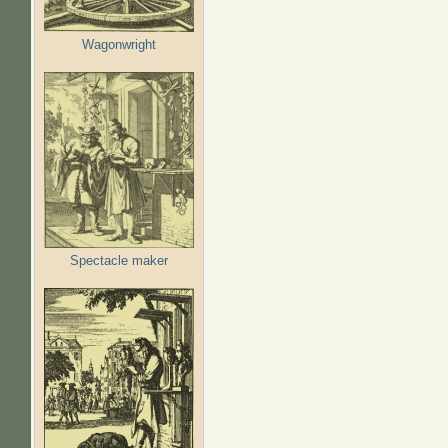
Wagonwright
Spectacle maker