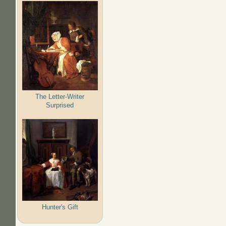
The Letter-Writer
Surprised
Hunter's Gift