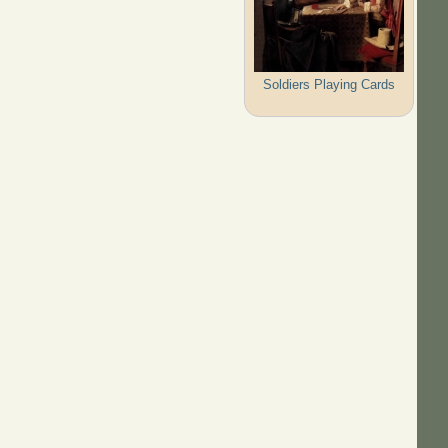
Soldiers Playing Cards