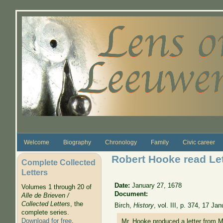
Skip to main content
Welcome
Biography
Chronology
Family
Civic career
Robert Hooke read Let
Complete Collected
Letters
Date:
January 27, 1678
Volumes 1 through 20 of
Document:
Alle de Brieven /
Collected Letters
, the
Birch,
History
, vol. III, p. 374, 17 J
complete series.
Download for free
.
Mr. Hooke produced a letter from M