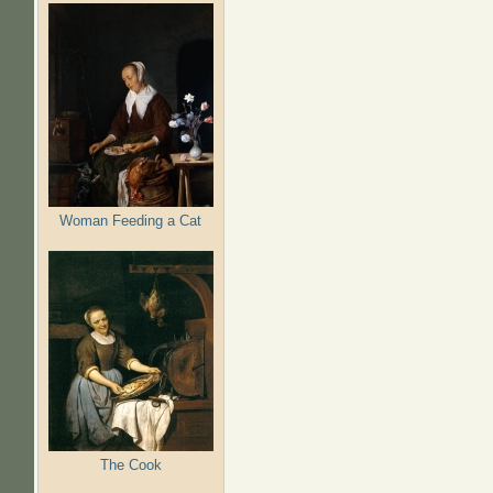
Woman Feeding a Cat
The Cook