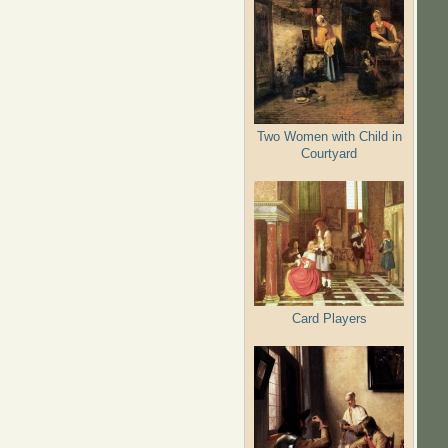
Two Women with Child in
Courtyard
Card Players