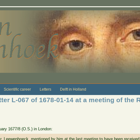
Scientific career
Letters
Delft in Holland
ter L-067 of 1678-01-14 at a meeting of the 
anuary 1677/8 (O.S.) in London:
r. Leewenhoeck, mentioned by him at the last meeting to have been received, 