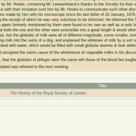
 by Mr. Hooke, containing Mr. Leewenhoeck's thanks to the Society for their s
 with their invitation sent him by Mr. Hooke to communicate such other disc
ons made by him with his microscope since his last letter of 2d January, 1676
 the receipt of which he was very solicitous to be informed. He informed the S
 pipes formerly mentioned by them were found in his own as well as in eels bl
at both the one and the other were extensible into a great length & would after
 size, but the globules of milk were all of different magnitude, some smaller, 
ting milk into the veins of a dog, and explained the whitenes of milk by a so
itated with water, which would be filled with small globular atomes & look white
d assigned the same cause of the whitenesse of vegetable milks in his discou
hat the globules of phlegm were the same wth those of the blood but toughe
anslated was referred to the next meeting.
Title
The History of the Royal Society of London