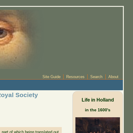
Site Guide
Resources
Search
About
Royal Society
Life in Holland
in the 1600's
part of which being translated out