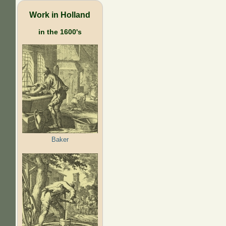
Work in Holland
in the 1600's
Baker