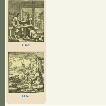
Turner
Miller