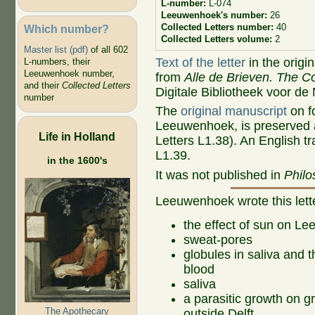
L-number:
L-074
Leeuwenhoek's number:
26
Collected Letters number:
40
Which number?
Collected Letters volume:
2
Master list (pdf)
of all 602
Text of the letter
in the origi
L-numbers, their
Leeuwenhoek number,
from
Alle de Brieven. The Co
and their
Collected Letters
Digitale Bibliotheek voor de
number
The
original manuscript
on fo
Leeuwenhoek, is preserved a
Life in Holland
Letters L1.38). An English tr
L1.39.
in the 1600's
It was not published in
Philo
Leeuwenhoek wrote this let
the effect of sun on L
sweat-pores
globules in saliva and t
blood
saliva
a parasitic growth on g
The Apothecary
outside Delft