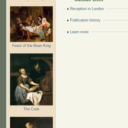
Show
Reception in London
Show
Publication history
Show
Learn more
Feast of the Bean King
The Cook