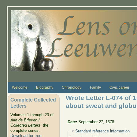
Skip to main content
Welcome
Biography
Chronology
Family
Civic career
Wrote Letter L-074 of
Complete Collected
about sweat and globul
Letters
Volumes 1 through 20 of
Alle de Brieven /
Date:
September 27, 1678
Collected Letters
, the
complete series.
Hide
Standard reference information
Download for free
.