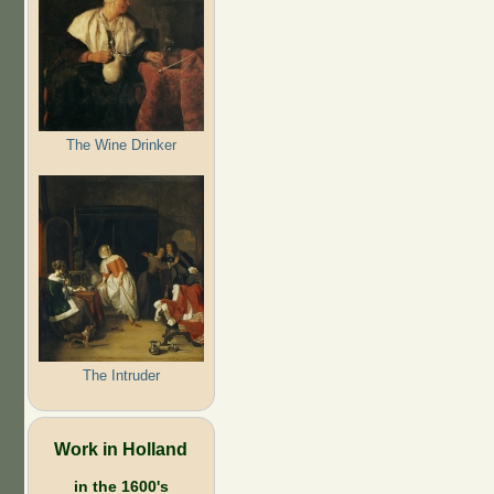
The Wine Drinker
The Intruder
Work in Holland
in the 1600's