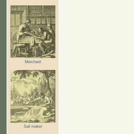
Merchant
Sail maker