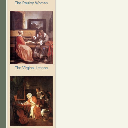
The Poultry Woman
The Virginal Lesson