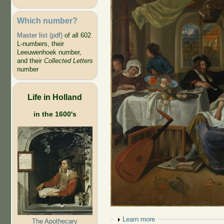
Which number?
Master list (pdf)
of all 602
L-numbers, their
Leeuwenhoek number,
and their
Collected Letters
number
Life in Holland
in the 1600's
Show
Learn more
The Apothecary