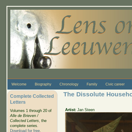
Skip to main content
Welcome
Biography
Chronology
Family
Civic career
The Dissolute Househ
Complete Collected
Letters
Artist:
Jan Steen
Volumes 1 through 20 of
Alle de Brieven /
Collected Letters
, the
complete series.
Download for free
.