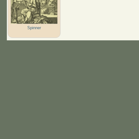
Spinner