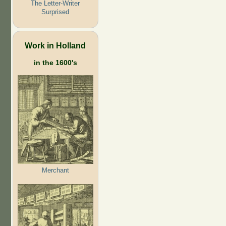
The Letter-Writer
Surprised
Work in Holland
in the 1600's
Merchant