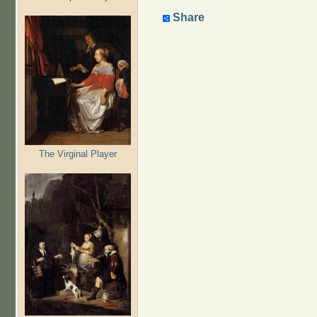
Share
The Virginal Player