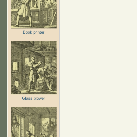
Book printer
Glass blower