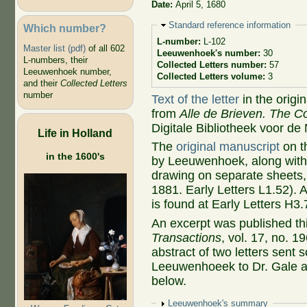
Date:
April 5, 1680
Hide
Standard reference information
Which number?
L-number:
L-102
Master list (pdf)
of all 602
Leeuwenhoek's number:
30
L-numbers, their
Collected Letters number:
57
Leeuwenhoek number,
Collected Letters volume:
3
and their
Collected Letters
number
Text of the letter
in the origi
from
Alle de Brieven. The Co
Digitale Bibliotheek voor de
Life in Holland
The
original manuscript
on t
in the 1600's
by Leeuwenhoek, along with 
drawing on separate sheets,
1881. Early Letters L1.52). 
is found at Early Letters H3.
An excerpt was published thi
Transactions
, vol. 17, no. 1
abstract of two letters sent
Leeuwenhoeek to Dr. Gale an
below.
Show
Leeuwenhoek's summary