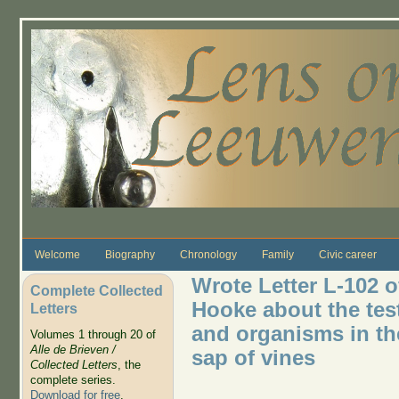
Skip to main content
Welcome
Biography
Chronology
Family
Civic career
Wrote Letter L-102 o
Complete Collected
Hooke about the test
Letters
and organisms in the
Volumes 1 through 20 of
Alle de Brieven /
sap of vines
Collected Letters
, the
complete series.
Download for free
.