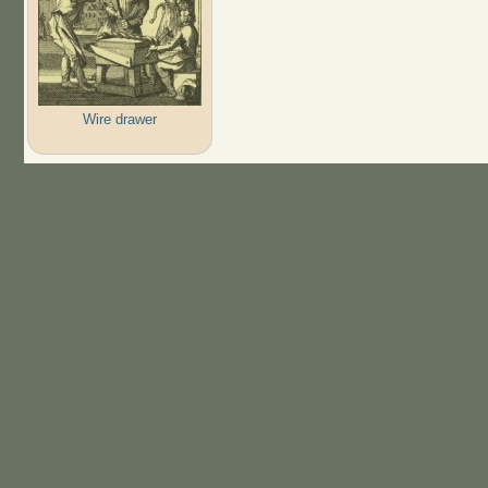
Wire drawer