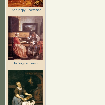
The Sleepy Sportsman
The Virginal Lesson