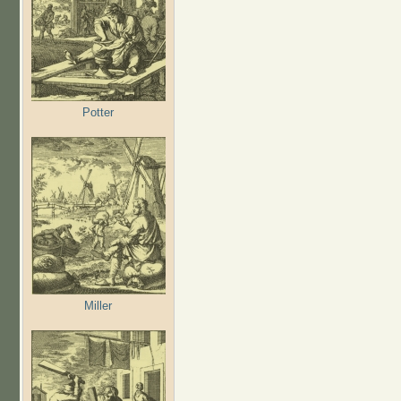
Potter
Miller