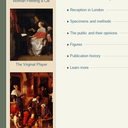
Woman Feeding a Cat
Show
Reception in London
Show
Specimens and methods
Show
The public and their opinions
Show
Figures
Show
Publication history
The Virginal Player
Show
Learn more