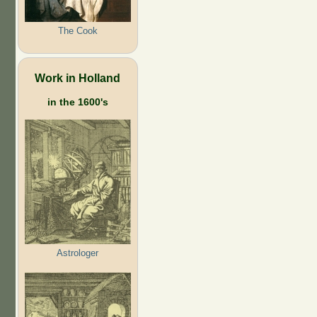
The Cook
Work in Holland
in the 1600's
Astrologer