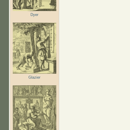
Dyer
Glazier