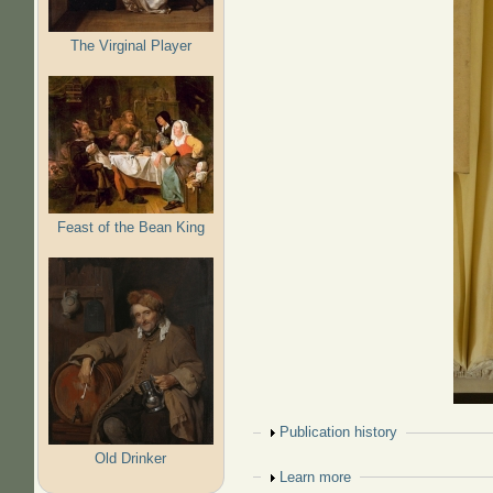
The Virginal Player
Feast of the Bean King
Show
Publication history
Old Drinker
Show
Learn more