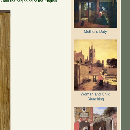
6 and the beginning of the English
Mother's Duty
Woman and Child
Bleaching