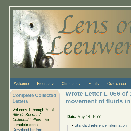
Skip to main content
Welcome
Biography
Chronology
Family
Civic career
Wrote Letter L-056 of
Complete Collected
movement of fluids in 
Letters
Volumes 1 through 20 of
Alle de Brieven /
Date:
May 14, 1677
Collected Letters
, the
complete series.
Hide
Standard reference information
Download for free
.