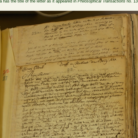
 has the title of the letter as it appeared in
Philosophical Transactions
no. 13