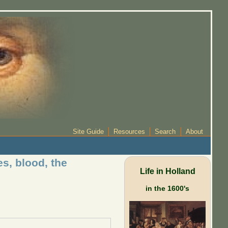
Site Guide
Resources
Search
About
s, blood, the
Life in Holland
in the 1600's