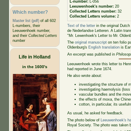
L-number:
L-056
Leeuwenhoek's number:
20
Collected Letters number:
32
Which number?
Collected Letters volume:
2
Master list (pdf)
of all 602
Text of the letter
in the original Dutch
L-numbers, their
de Nederlandse Letteren. A Latin tra
Leeuwenhoek number,
"Mr. Lewenhoek's Letter to Mr. Olden
and their
Collected Letters
number
The
original manuscript
on ten folio p
Oldenburg's
English translation
is Ear
An excerpt was published in
Philosop
Life in Holland
Leeuwenhoek wrote this letter to Henr
in the 1600's
had reported in June 1674.
He also wrote about:
investigating the structure of 
investigating haemolysis (loss
vascular bundles and the movem
the effects of moxa, the Chin
cotton, in particular, its usefu
As usual, he asked for feedback.
The photo below of
Leeuwenhoek's ha
Royal Society. The photo was taken 