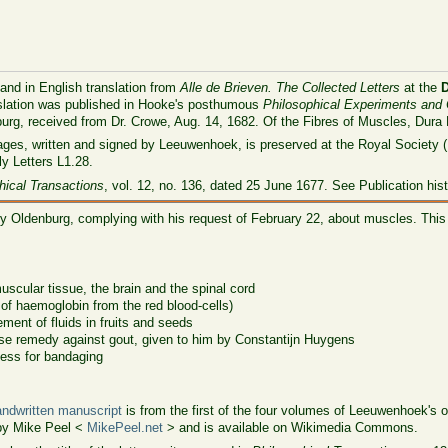
 and in English translation from
Alle de Brieven. The Collected Letters
at the
nslation was published in Hooke's posthumous
Philosophical Experiments and
burg, received from Dr. Crowe, Aug. 14, 1682. Of the Fibres of Muscles, Dura
ages, written and signed by Leeuwenhoek, is preserved at the Royal Society (
ly Letters L1.28.
hical Transactions
, vol. 12, no. 136, dated 25 June 1677. See Publication his
y Oldenburg, complying with his request of February 22, about muscles. This 
muscular tissue, the brain and the spinal cord
 of haemoglobin from the red blood-cells)
ent of fluids in fruits and seeds
ese remedy against gout, given to him by Constantijn Huygens
lness for bandaging
ndwritten manuscript
is from the first of the four volumes of Leeuwenhoek's ori
by Mike Peel <
MikePeel.net
> and is available on Wikimedia Commons.