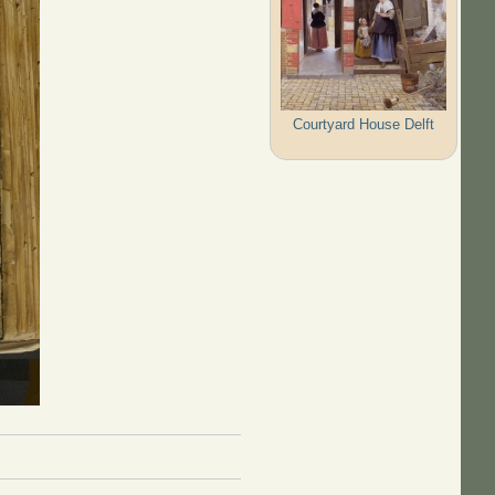
Courtyard House Delft