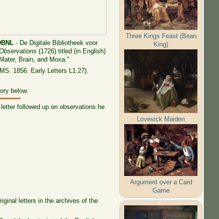
Three Kings Feast (Bean
DBNL
- De Digitale Bibliotheek voor
King)
 Observations
(1726) titled (in English)
 Mater, Brain, and Moxa."
MS. 1856. Early Letters L1.27).
tory below.
letter followed up on observations he
Lovesick Maiden
Argument over a Card
Game
ginal letters in the archives of the