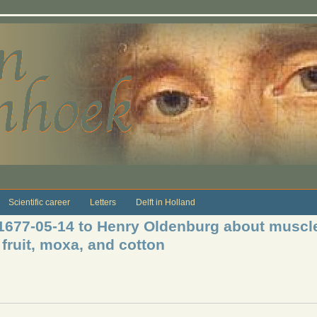
Scientific career
Letters
Delft in Holland
 1677-05-14 to Henry Oldenburg about muscle
fruit, moxa, and cotton