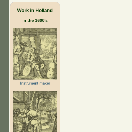
Work in Holland
in the 1600's
Instrument maker