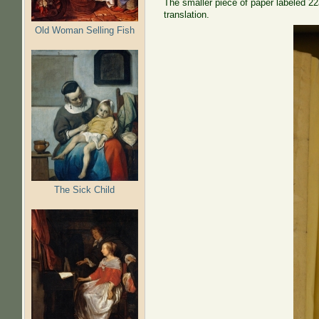
The smaller piece of paper labeled 22a
translation.
Old Woman Selling Fish
The Sick Child