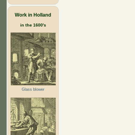
Work in Holland
in the 1600's
Glass blower