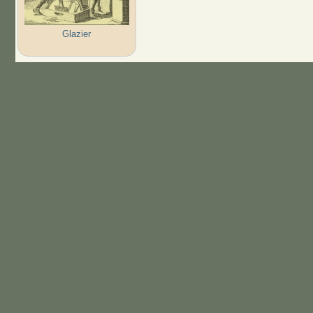
Glazier