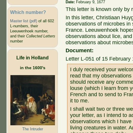
Date:
February 9, 1677
This letter is known only by
Which number?
In this letter, Christiaan H
Master list (pdf)
of all 602
observations of microbes in 
L-numbers, their
France. Leeuwenhoek hopes t
Leeuwenhoek number,
observations about lice, an
and their
Collected Letters
number
observations about microbes 
Document:
Life in Holland
Letter L-051 of 15 February
in the 1600's
I duly received your welcom
read that my observations 
should receive any commen
louse (which I learn from y
French and to send to Fra
it to me.
I shall wait two or three w
your letter, as I intend to 
observations which I have
living creatures in water. 
The Intruder