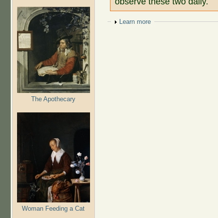
observe these two daily.
Show
Learn more
The Apothecary
Woman Feeding a Cat