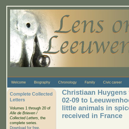
Skip to main content
Welcome
Biography
Chronology
Family
Civic career
Christiaan Huygens w
Complete Collected
02-09 to Leeuwenhoe
Letters
little animals in spi
Volumes 1 through 20 of
Alle de Brieven /
received in France
Collected Letters
, the
complete series.
Download for free
.