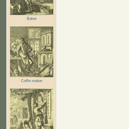
Baker
Coffin maker