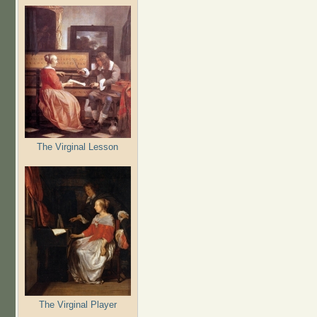
The Virginal Lesson
The Virginal Player