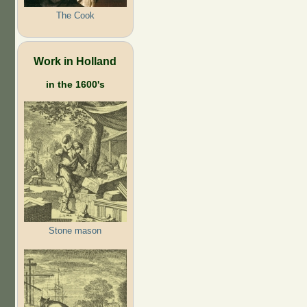
The Cook
Work in Holland
in the 1600's
Stone mason