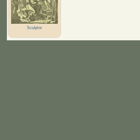
Sculptor