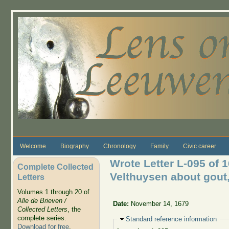
Skip to main content
Welcome
Biography
Chronology
Family
Civic career
Wrote Letter L-095 of 
Complete Collected
Velthuysen about gout, 
Letters
Volumes 1 through 20 of
Alle de Brieven /
Date:
November 14, 1679
Collected Letters
, the
complete series.
Hide
Standard reference information
Download for free
.