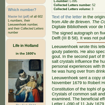
L-number:
L-095
Collected Letters number:
52
Collected Letters volume:
3
Which number?
Text of the letter
in the origi
Master list (pdf)
of all 602
L-numbers, their
from
Alle de Brieven. The Co
Leeuwenhoek number,
Digitale Bibliotheek voor de
and their
Collected Letters
The signed autograph on fiv
number
Delft (III B 58). It was not 
Life in Holland
Leeuwenhoek wrote this lette
gouty patients. He also spe
in the 1600's
gout. In the second part of 
salt crystals influence the h
personal experiences with th
he was hung over from drink
Leeuwenhoek sent a copy of t
November 1679 to Robert H
Constitution of the tophi of 
Crystals of common salt and
examined. The beneficial effe
Letter L-090 of 11 July 167