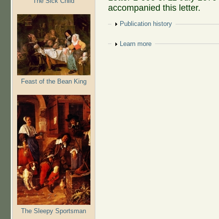
The Sick Child
accompanied this letter.
Show
Publication history
Show
Learn more
Feast of the Bean King
The Sleepy Sportsman