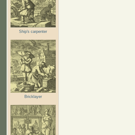
Ship's carpenter
Bricklayer