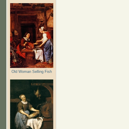
Old Woman Selling Fish