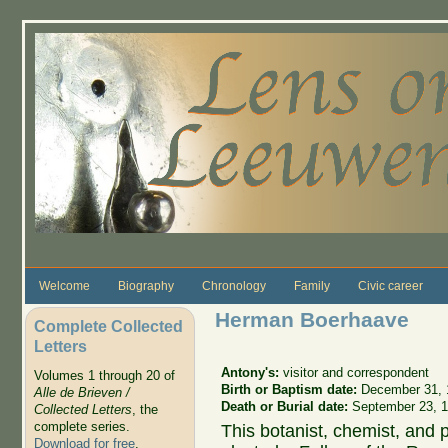
Skip to main content
Welcome
Biography
Chronology
Family
Civic career
Herman Boerhaave
Complete Collected
Letters
Antony's:
visitor and correspondent
Volumes 1 through 20 of
Birth or Baptism date:
December 31, 
Alle de Brieven /
Death or Burial date:
September 23, 
Collected Letters
, the
complete series.
This botanist, chemist, and 
Download for free
.