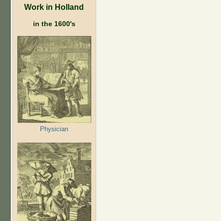
Work in Holland
in the 1600's
Physician