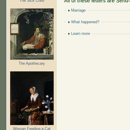
All of these letters are
Send-
The Sick Child
Show
Marriage
Show
What happened?
Show
Learn more
The Apothecary
Woman Feeding a Cat