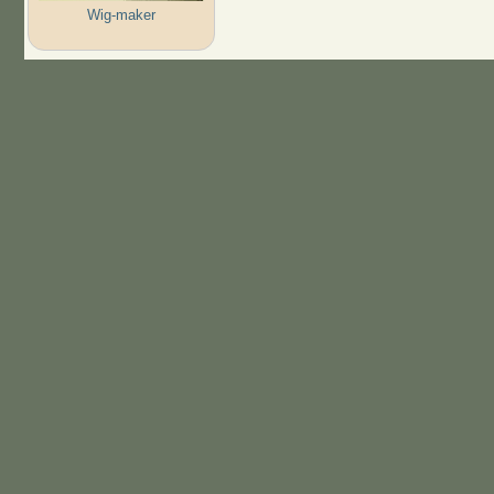
Wig-maker