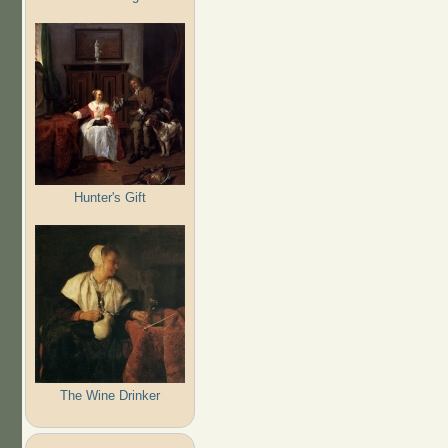
Hunter's Gift
The Wine Drinker