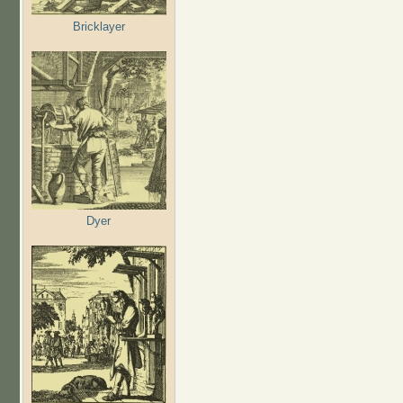
Bricklayer
Dyer