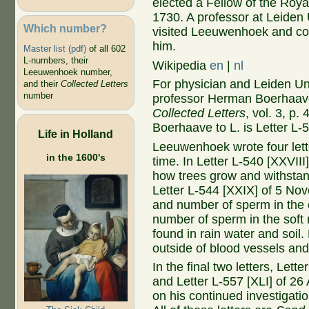
elected a Fellow of the Roya
1730. A professor at Leiden 
Which number?
visited Leeuwenhoek and co
him.
Master list (pdf)
of all 602
L-numbers, their
Wikipedia
en
|
nl
Leeuwenhoek number,
For physician and Leiden Un
and their
Collected Letters
number
professor Herman Boerhaave
Collected Letters
, vol. 3, p.
Boerhaave to L. is Letter L-
Life in Holland
Leeuwenhoek wrote four let
in the 1600's
time. In Letter L-540 [XXVII
how trees grow and withstan
Letter L-544 [XXIX] of 5 No
and number of sperm in the 
number of sperm in the soft 
found in rain water and soil
outside of blood vessels and
In the final two letters, Let
and Letter L-557 [XLI] of 2
on his continued investigatio