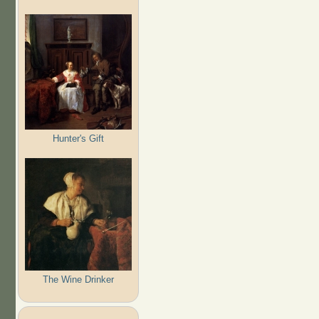
Hunter's Gift
The Wine Drinker