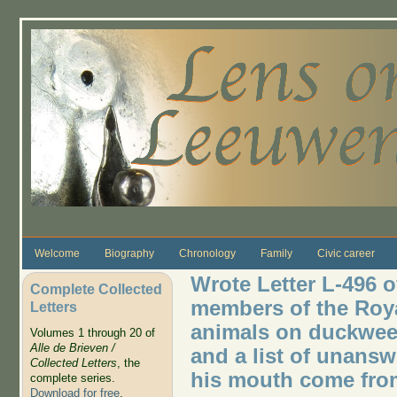
Skip to main content
Welcome
Biography
Chronology
Family
Civic career
Wrote Letter L-496 o
Complete Collected
members of the Royal
Letters
animals on duckwee
Volumes 1 through 20 of
Alle de Brieven /
and a list of unanswe
Collected Letters
, the
his mouth come from
complete series.
Download for free
.