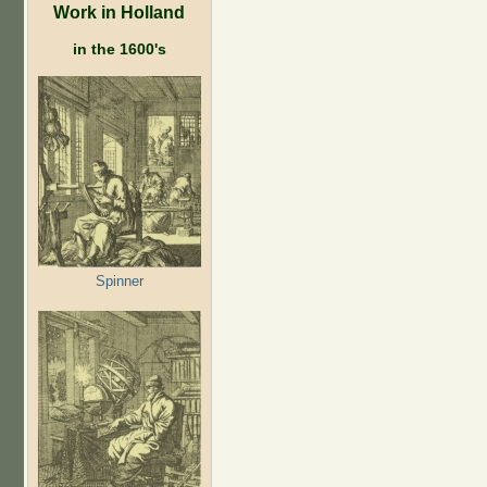
Work in Holland
in the 1600's
Spinner