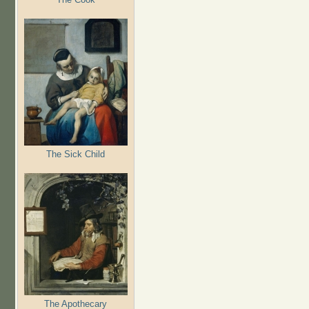
The Sick Child
The Apothecary