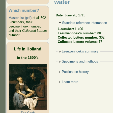
water
Which number?
Date:
June 28, 1713
Master list (pdf)
of all 602
L-numbers, their
Hide
Standard reference information
Leeuwenhoek number,
L-number:
L-496
and their
Collected Letters
Leeuwenhoek's number:
VII
number
Collected Letters number:
302
Collected Letters volume:
17
Life in Holland
Show
Leeuwenhoek's summary
in the 1600's
Show
Specimens and methods
Show
Publication history
Show
Learn more
The Cook