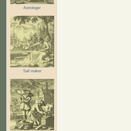
Astrologer
Sail maker