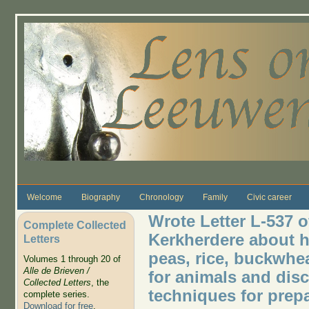
Skip to main content
Welcome
Biography
Chronology
Family
Civic career
Wrote Letter L-537 o
Complete Collected
Kerkherdere about h
Letters
peas, rice, buckwhe
Volumes 1 through 20 of
Alle de Brieven /
for animals and di
Collected Letters
, the
techniques for prep
complete series.
Download for free
.