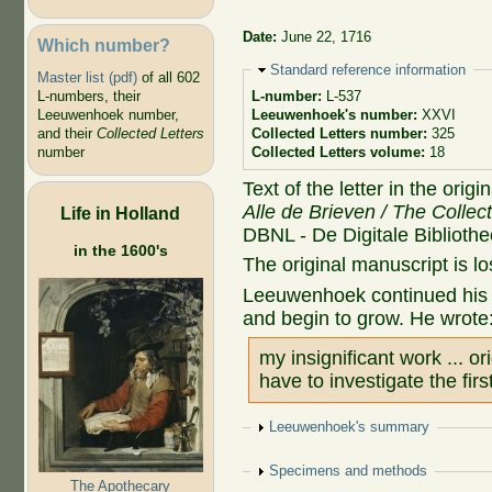
Date:
June 22, 1716
Which number?
Hide
Standard reference information
Master list (pdf)
of all 602
L-numbers, their
L-number:
L-537
Leeuwenhoek number,
Leeuwenhoek's number:
XXVI
and their
Collected Letters
Collected Letters number:
325
number
Collected Letters volume:
18
Text of the letter in the orig
Alle de Brieven / The Collec
Life in Holland
DBNL - De Digitale Biblioth
in the 1600's
The original manuscript is lo
Leeuwenhoek continued his i
and begin to grow. He wrote
my insignificant work ... o
have to investigate the firs
Show
Leeuwenhoek's summary
Show
Specimens and methods
The Apothecary