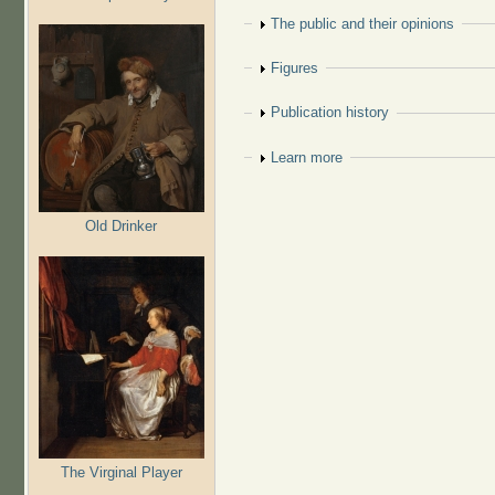
Show
The public and their opinions
Show
Figures
Show
Publication history
Show
Learn more
Old Drinker
The Virginal Player