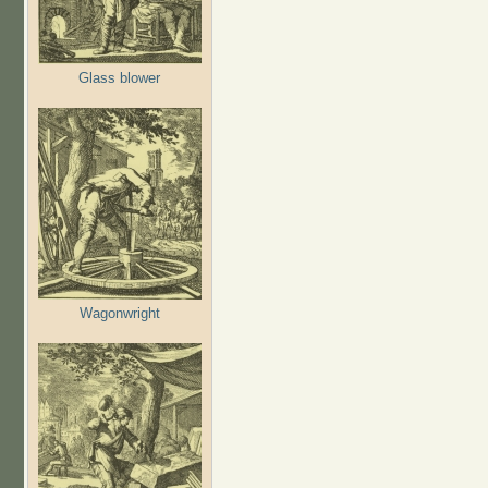
Glass blower
Wagonwright