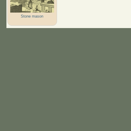
Stone mason