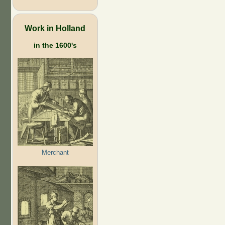
Work in Holland
in the 1600's
Merchant