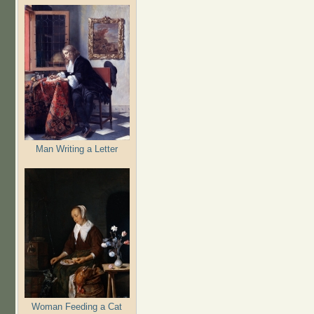
Man Writing a Letter
Woman Feeding a Cat