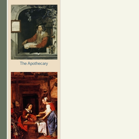
The Apothecary