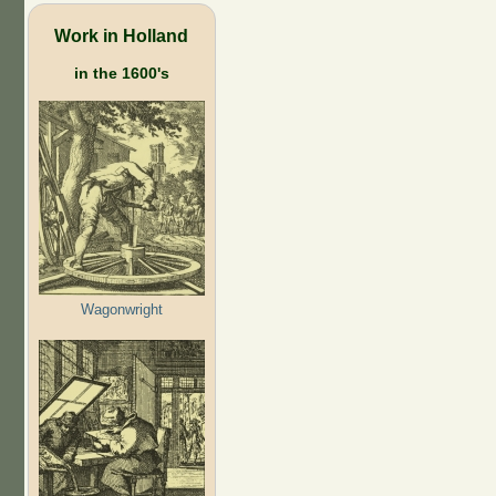
Work in Holland
in the 1600's
Wagonwright