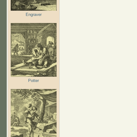
Engraver
Potter