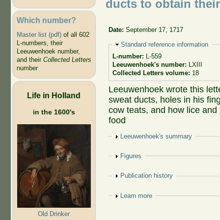
ducts to obtain thei
Which number?
Date:
September 17, 1717
Master list (pdf)
of all 602
L-numbers, their
Hide
Standard reference information
Leeuwenhoek number,
L-number:
L-559
and their
Collected Letters
Leeuwenhoek's number:
LXIII
number
Collected Letters volume:
18
Leeuwenhoek wrote this lette
Life in Holland
sweat ducts, holes in his fi
cow teats, and how lice and 
in the 1600's
food
Show
Leeuwenhoek's summary
Show
Figures
Show
Publication history
Show
Learn more
Old Drinker