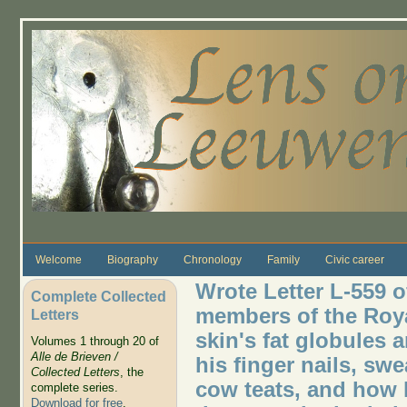
Skip to main content
Welcome
Biography
Chronology
Family
Civic career
Wrote Letter L-559 o
Complete Collected
members of the Roya
Letters
skin's fat globules 
Volumes 1 through 20 of
Alle de Brieven /
his finger nails, sw
Collected Letters
, the
cow teats, and how l
complete series.
Download for free
.