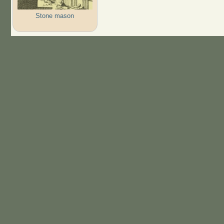
Stone mason