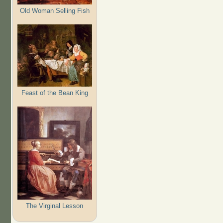
Old Woman Selling Fish
Feast of the Bean King
The Virginal Lesson