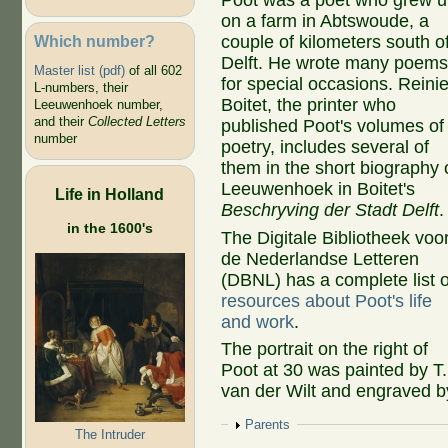
Poot was a poet who grew 
on a farm in Abtswoude, a
Which number?
couple of kilometers south o
Delft. He wrote many poem
Master list (pdf)
of all 602
for special occasions. Reinie
L-numbers, their
Boitet, the printer who
Leeuwenhoek number,
and their
Collected Letters
published Poot's volumes of
number
poetry, includes several of
them in the short biography 
Leeuwenhoek in Boitet's
Life in Holland
Beschryving der Stadt Delft
.
in the 1600's
The Digitale Bibliotheek voo
de Nederlandse Letteren
(DBNL) has a complete list o
resources about Poot's life
and work
.
The portrait on the right of
Poot at 30 was painted by T.
van der Wilt and engraved b
Show
Parents
The Intruder