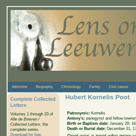
Skip to main content
Welcome
Biography
Chronology
Family
Civic career
Hubert Kornelis Poot
Complete Collected
Letters
Patronymic:
Kornelis
Volumes 1 through 20 of
Antony's:
panegyrist and fellow town
Alle de Brieven /
Birth or Baptism date:
January 29, 1
Collected Letters
, the
Death or Burial date:
December 31, 1
complete series.
Download for free
.