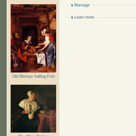
Show
Marriage
Show
Learn more
Old Woman Selling Fish