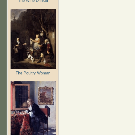
The Wine Drinker
The Poultry Woman