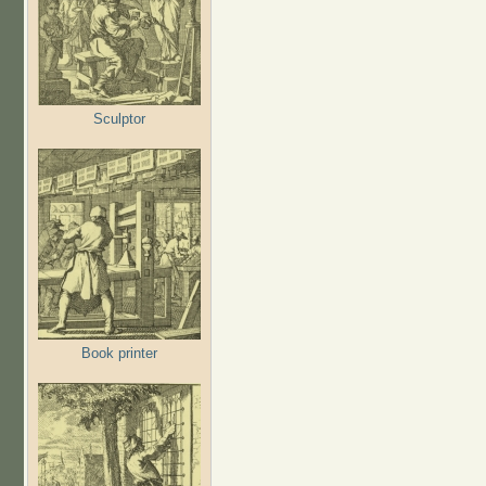
Sculptor
Book printer