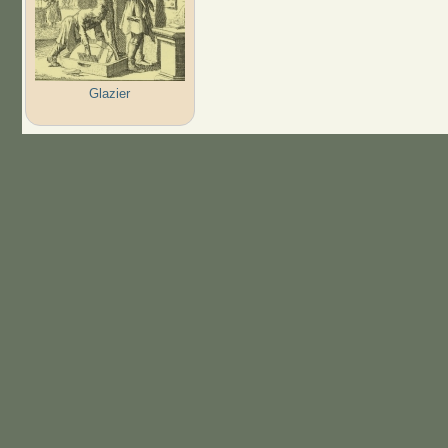
Glazier