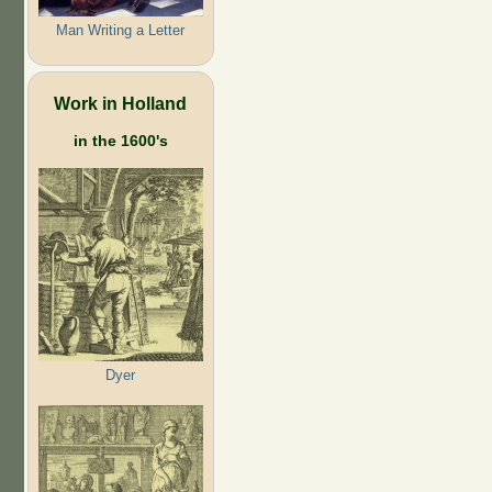
Man Writing a Letter
Work in Holland
in the 1600's
Dyer