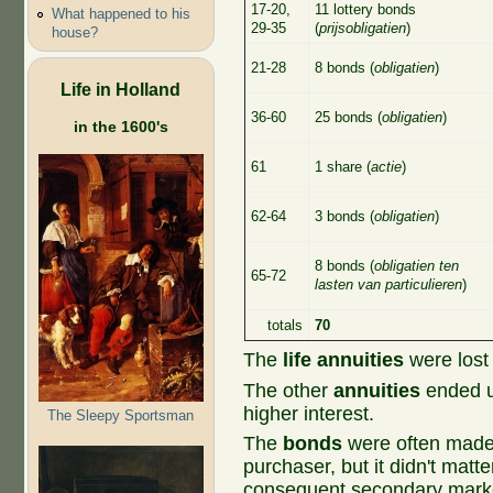
17-20,
11 lottery bonds
What happened to his
29-35
(
prijsobligatien
)
house?
21-28
8 bonds (
obligatien
)
Life in Holland
36-60
25 bonds (
obligatien
)
in the 1600's
61
1 share (
actie
)
62-64
3 bonds (
obligatien
)
8 bonds (
obligatien ten
65-72
lasten van particulieren
)
totals
70
The
life annuities
were lost
The other
annuities
ended up
higher interest.
The Sleepy Sportsman
The
bonds
were often made 
purchaser, but it didn't matt
consequent secondary marke