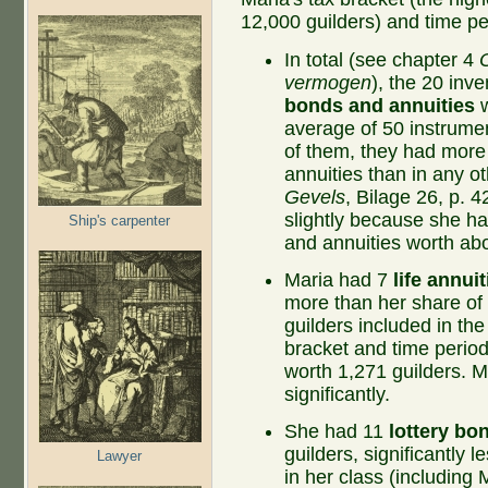
12,000 guilders) and time pe
In total (see chapter 4
vermogen
), the 20 inv
bonds and annuities
w
average of 50 instrume
of them, they had more 
annuities than in any ot
Gevels
, Bilage 26, p. 
slightly because she h
Ship's carpenter
and annuities worth abo
Maria had 7
life annuit
more than her share of 
guilders included in the
bracket and time period
worth 1,271 guilders. M
significantly.
She had 11
lottery bo
guilders, significantly 
Lawyer
in her class (includin