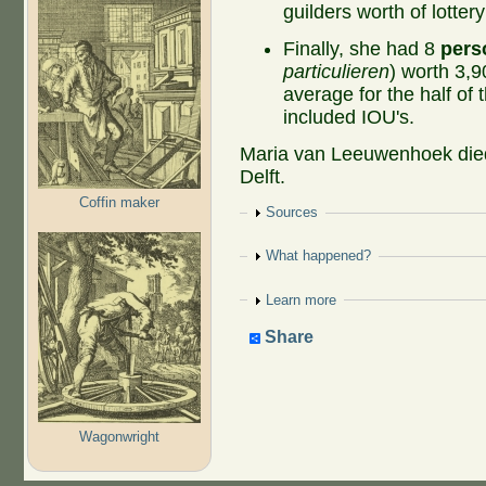
guilders worth of lotter
Finally, she had 8
pers
particulieren
) worth 3,9
average for the half of 
included IOU's.
Maria van Leeuwenhoek died
Delft.
Coffin maker
Show
Sources
Show
What happened?
Show
Learn more
Share
Wagonwright