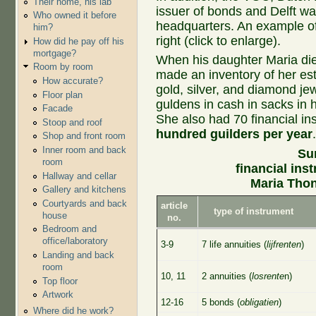
Their home, his lab
issuer of bonds and Delft wa
Who owned it before
headquarters. An example of
him?
right (click to enlarge).
How did he pay off his
mortgage?
When his daughter Maria die
Room by room
made an inventory of her esta
How accurate?
gold, silver, and diamond je
Floor plan
guldens in cash in sacks in 
Facade
She also had 70 financial i
Stoop and roof
hundred guilders per year
Shop and front room
Inner room and back
Su
room
financial ins
Hallway and cellar
Maria Tho
Gallery and kitchens
Courtyards and back
article
type of instrument
house
no.
Bedroom and
office/laboratory
3-9
7 life annuities (
lijfrenten
)
Landing and back
room
10, 11
2 annuities (
losrente
n)
Top floor
Artwork
12-16
5 bonds (
obligatien
)
Where did he work?