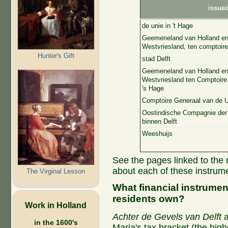
issue
de unie in 't Hage
Geemeneland van Holland e
Westvriesland, ten comptoire
Hunter's Gift
stad Delft
Geemeneland van Holland e
Westvriesland ten Comptoire
's Hage
Comptoire Generaal van de 
Oostindische Compagnie de
binnen Delft
Weeshuijs
See the pages linked to the 
about each of these instrum
The Virginal Lesson
What financial instrumen
residents own?
Work in Holland
Achter de Gevels van Delft
a
in the 1600's
Maria's tax bracket (the hig