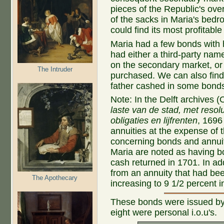
pieces of the Republic's overa
of the sacks in Maria's bedr
could find its most profitable
Maria had a few bonds with
had either a third-party na
on the secondary market, or
The Intruder
purchased. We can also fin
father cashed in some bond
Note: In the Delft archives 
laste van de stad, met reso
obligaties en lijfrenten
, 1696
annuities at the expense of t
concerning bonds and annuit
Maria are noted as having b
cash returned in 1701. In add
from an annuity that had bee
The Apothecary
increasing to 9 1/2 percent i
These bonds were issued by 
eight were personal i.o.u's.