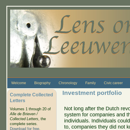
Skip to main content
Welcome
Biography
Chronology
Family
Civic career
Investment portfolio
Complete Collected
Letters
Not long after the Dutch rev
Volumes 1 through 20 of
system for companies and t
Alle de Brieven /
Collected Letters
, the
individuals. Individuals coul
complete series.
to, companies they did not 
Download for free
.