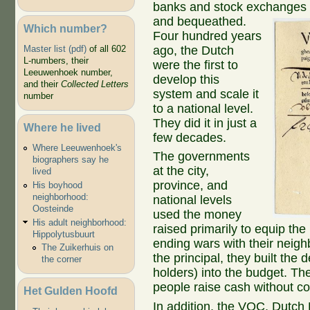
banks and stock exchanges a
and bequeathed.
Which number?
Four hundred years
ago, the Dutch
Master list (pdf)
of all 602
L-numbers, their
were the first to
Leeuwenhoek number,
develop this
and their
Collected Letters
system and scale it
number
to a national level.
They did it in just a
Where he lived
few decades.
Where Leeuwenhoek's
The governments
biographers say he
at the city,
lived
province, and
His boyhood
neighborhood:
national levels
Oosteinde
used the money
His adult neighborhood:
raised primarily to equip th
Hippolytusbuurt
ending wars with their neigh
The Zuikerhuis on
the principal, they built the
the corner
holders) into the budget. Th
people raise cash without c
Het Gulden Hoofd
In addition, the VOC, Dutch