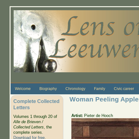
Skip to main content
Welcome
Biography
Chronology
Family
Civic career
Woman Peeling Apple
Complete Collected
Letters
Artist:
Pieter de Hooch
Volumes 1 through 20 of
Alle de Brieven /
Collected Letters
, the
complete series.
Download for free
.