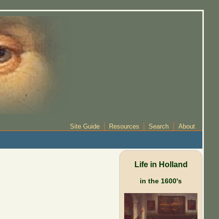
Site Guide
Resources
Search
About
Life in Holland
in the 1600's