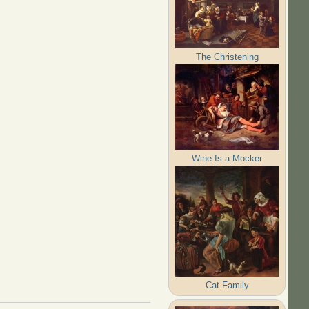
The Christening
Wine Is a Mocker
Cat Family