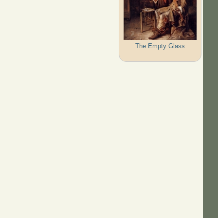
The Empty Glass