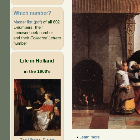
Which number?
Master list (pdf)
of all 602
L-numbers, their
Leeuwenhoek number,
and their
Collected Letters
number
Life in Holland
in the 1600's
Show
Learn more