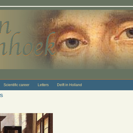
Scientific career
Letters
Delft in Holland
s