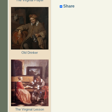
The Virginal Player
Share
Old Drinker
The Virginal Lesson