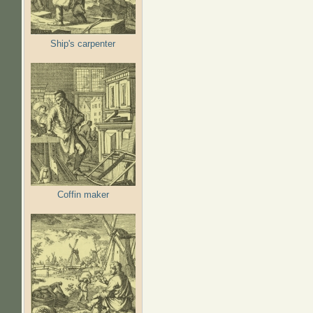
Ship's carpenter
Coffin maker