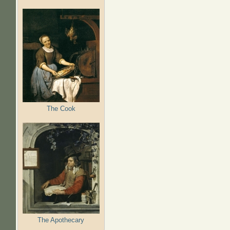
The Cook
The Apothecary