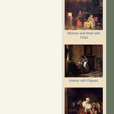
Woman and Maid with
Child
Interior with Figures