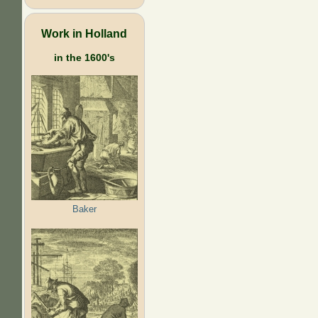
Work in Holland
in the 1600's
Baker